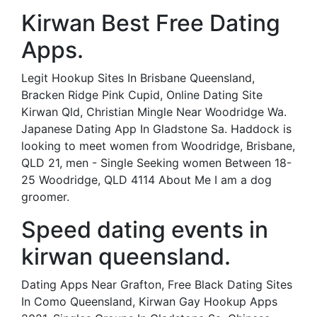
Kirwan Best Free Dating
Apps.
Legit Hookup Sites In Brisbane Queensland,
Bracken Ridge Pink Cupid, Online Dating Site
Kirwan Qld, Christian Mingle Near Woodridge Wa.
Japanese Dating App In Gladstone Sa. Haddock is
looking to meet women from Woodridge, Brisbane,
QLD 21, men - Single Seeking women Between 18-
25 Woodridge, QLD 4114 About Me I am a dog
groomer.
Speed dating events in
kirwan queensland.
Dating Apps Near Grafton, Free Black Dating Sites
In Como Queensland, Kirwan Gay Hookup Apps