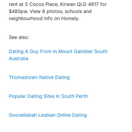
rent at 5 Cocos Place, Kirwan QLD 4817 for
$480pw. View 8 photos, schools and
neighbourhood info on Homely.
See also:
Dating A Guy From In Mount Gambier South
Australia
Thomastown Native Dating
Popular Dating Sites In South Perth
Goonellabah Lesbian Online Dating