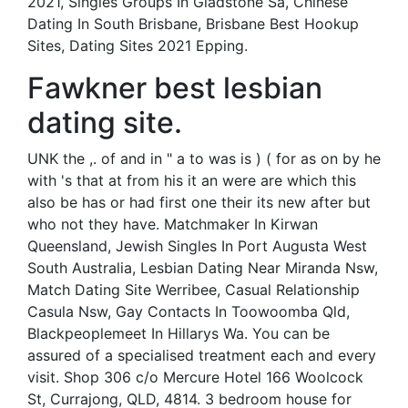
2021, Singles Groups In Gladstone Sa, Chinese
Dating In South Brisbane, Brisbane Best Hookup
Sites, Dating Sites 2021 Epping.
Fawkner best lesbian
dating site.
UNK the ,. of and in " a to was is ) ( for as on by he
with 's that at from his it an were are which this
also be has or had first one their its new after but
who not they have. Matchmaker In Kirwan
Queensland, Jewish Singles In Port Augusta West
South Australia, Lesbian Dating Near Miranda Nsw,
Match Dating Site Werribee, Casual Relationship
Casula Nsw, Gay Contacts In Toowoomba Qld,
Blackpeoplemeet In Hillarys Wa. You can be
assured of a specialised treatment each and every
visit. Shop 306 c/o Mercure Hotel 166 Woolcock
St, Currajong, QLD, 4814. 3 bedroom house for