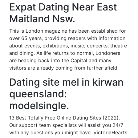
Expat Dating Near East
Maitland Nsw.
This is London magazine has been established for
over 65 years, providing readers with information
about events, exhibitions, music, concerts, theatre
and dining. As life returns to normal, Londoners
are heading back into the Capital and many
visitors are already coming from further afield.
Dating site mel in kirwan
queensland:
modelsingle.
13 Best Totally Free Online Dating Sites (2022).
Our support team specialists will assist you 24/7
with any questions you might have. VictoriaHearts