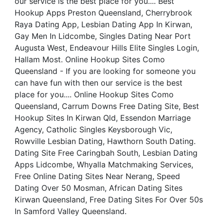
our service is the best place for you.... Best
Hookup Apps Preston Queensland, Cherrybrook
Raya Dating App, Lesbian Dating App In Kirwan,
Gay Men In Lidcombe, Singles Dating Near Port
Augusta West, Endeavour Hills Elite Singles Login,
Hallam Most. Online Hookup Sites Como
Queensland - If you are looking for someone you
can have fun with then our service is the best
place for you.... Online Hookup Sites Como
Queensland, Carrum Downs Free Dating Site, Best
Hookup Sites In Kirwan Qld, Essendon Marriage
Agency, Catholic Singles Keysborough Vic,
Rowville Lesbian Dating, Hawthorn South Dating.
Dating Site Free Caringbah South, Lesbian Dating
Apps Lidcombe, Whyalla Matchmaking Services,
Free Online Dating Sites Near Nerang, Speed
Dating Over 50 Mosman, African Dating Sites
Kirwan Queensland, Free Dating Sites For Over 50s
In Samford Valley Queensland.