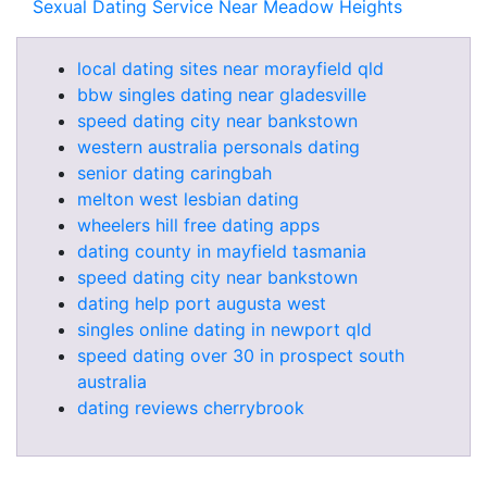
Sexual Dating Service Near Meadow Heights
local dating sites near morayfield qld
bbw singles dating near gladesville
speed dating city near bankstown
western australia personals dating
senior dating caringbah
melton west lesbian dating
wheelers hill free dating apps
dating county in mayfield tasmania
speed dating city near bankstown
dating help port augusta west
singles online dating in newport qld
speed dating over 30 in prospect south
australia
dating reviews cherrybrook