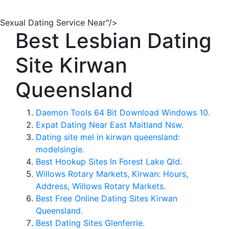
Sexual Dating Service Near"/>
Best Lesbian Dating
Site Kirwan
Queensland
Daemon Tools 64 Bit Download Windows 10.
Expat Dating Near East Maitland Nsw.
Dating site mel in kirwan queensland:
modelsingle.
Best Hookup Sites In Forest Lake Qld.
Willows Rotary Markets, Kirwan: Hours,
Address, Willows Rotary Markets.
Best Free Online Dating Sites Kirwan
Queensland.
Best Dating Sites Glenferrie.