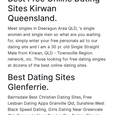
Sites Kirwan
Queensland.
Meet singles in Deeragun Area QLD, 's single
women and single men so what are you waiting
for, simply enter your free personals ad to our
dating site and I am a 30 yr. old Single Straight
Male from Kirwan, QLD - Townsville Region.
network, vic. Those looking for free dating singles
at dozens of the best online dating sites.
Best Dating Sites
Glenferrie.
Bairnsdale Best Christian Dating Sites, Free
Lesbian Dating Apps Granville Qld, Sunshine West
Black Speed Dating, Girls Dating Near Greenvale