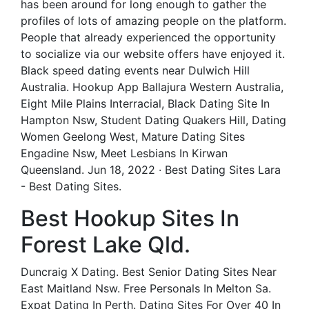
has been around for long enough to gather the
profiles of lots of amazing people on the platform.
People that already experienced the opportunity
to socialize via our website offers have enjoyed it.
Black speed dating events near Dulwich Hill
Australia. Hookup App Ballajura Western Australia,
Eight Mile Plains Interracial, Black Dating Site In
Hampton Nsw, Student Dating Quakers Hill, Dating
Women Geelong West, Mature Dating Sites
Engadine Nsw, Meet Lesbians In Kirwan
Queensland. Jun 18, 2022 · Best Dating Sites Lara
- Best Dating Sites.
Best Hookup Sites In
Forest Lake Qld.
Duncraig X Dating. Best Senior Dating Sites Near
East Maitland Nsw. Free Personals In Melton Sa.
Expat Dating In Perth. Dating Sites For Over 40 In