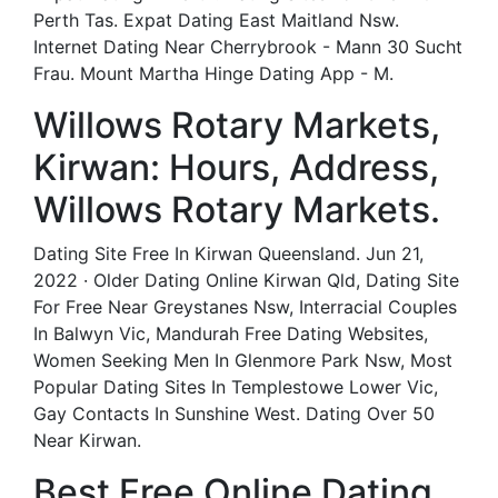
Perth Tas. Expat Dating East Maitland Nsw.
Internet Dating Near Cherrybrook - Mann 30 Sucht
Frau. Mount Martha Hinge Dating App - M.
Willows Rotary Markets,
Kirwan: Hours, Address,
Willows Rotary Markets.
Dating Site Free In Kirwan Queensland. Jun 21,
2022 · Older Dating Online Kirwan Qld, Dating Site
For Free Near Greystanes Nsw, Interracial Couples
In Balwyn Vic, Mandurah Free Dating Websites,
Women Seeking Men In Glenmore Park Nsw, Most
Popular Dating Sites In Templestowe Lower Vic,
Gay Contacts In Sunshine West. Dating Over 50
Near Kirwan.
Best Free Online Dating