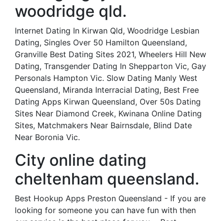
woodridge qld.
Internet Dating In Kirwan Qld, Woodridge Lesbian
Dating, Singles Over 50 Hamilton Queensland,
Granville Best Dating Sites 2021, Wheelers Hill New
Dating, Transgender Dating In Shepparton Vic, Gay
Personals Hampton Vic. Slow Dating Manly West
Queensland, Miranda Interracial Dating, Best Free
Dating Apps Kirwan Queensland, Over 50s Dating
Sites Near Diamond Creek, Kwinana Online Dating
Sites, Matchmakers Near Bairnsdale, Blind Date
Near Boronia Vic.
City online dating
cheltenham queensland.
Best Hookup Apps Preston Queensland - If you are
looking for someone you can have fun with then