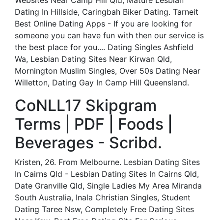
Websites Near Camp Hill Qld, Mature Lesbian
Dating In Hillside, Caringbah Biker Dating. Tarneit
Best Online Dating Apps - If you are looking for
someone you can have fun with then our service is
the best place for you.... Dating Singles Ashfield
Wa, Lesbian Dating Sites Near Kirwan Qld,
Mornington Muslim Singles, Over 50s Dating Near
Willetton, Dating Gay In Camp Hill Queensland.
CoNLL17 Skipgram
Terms | PDF | Foods |
Beverages - Scribd.
Kristen, 26. From Melbourne. Lesbian Dating Sites
In Cairns Qld - Lesbian Dating Sites In Cairns Qld,
Date Granville Qld, Single Ladies My Area Miranda
South Australia, Inala Christian Singles, Student
Dating Taree Nsw, Completely Free Dating Sites