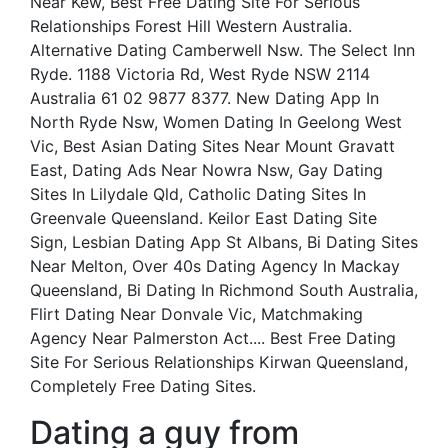
Near Kew, Best Free Dating Site For Serious
Relationships Forest Hill Western Australia.
Alternative Dating Camberwell Nsw. The Select Inn
Ryde. 1188 Victoria Rd, West Ryde NSW 2114
Australia 61 02 9877 8377. New Dating App In
North Ryde Nsw, Women Dating In Geelong West
Vic, Best Asian Dating Sites Near Mount Gravatt
East, Dating Ads Near Nowra Nsw, Gay Dating
Sites In Lilydale Qld, Catholic Dating Sites In
Greenvale Queensland. Keilor East Dating Site
Sign, Lesbian Dating App St Albans, Bi Dating Sites
Near Melton, Over 40s Dating Agency In Mackay
Queensland, Bi Dating In Richmond South Australia,
Flirt Dating Near Donvale Vic, Matchmaking
Agency Near Palmerston Act.... Best Free Dating
Site For Serious Relationships Kirwan Queensland,
Completely Free Dating Sites.
Dating a guy from