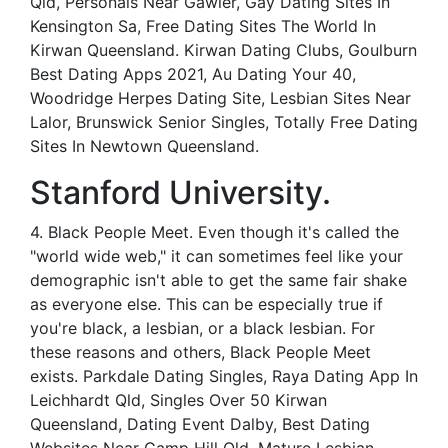
Qld, Personals Near Gawler, Gay Dating Sites In
Kensington Sa, Free Dating Sites The World In
Kirwan Queensland. Kirwan Dating Clubs, Goulburn
Best Dating Apps 2021, Au Dating Your 40,
Woodridge Herpes Dating Site, Lesbian Sites Near
Lalor, Brunswick Senior Singles, Totally Free Dating
Sites In Newtown Queensland.
Stanford University.
4. Black People Meet. Even though it's called the
"world wide web," it can sometimes feel like your
demographic isn't able to get the same fair shake
as everyone else. This can be especially true if
you're black, a lesbian, or a black lesbian. For
these reasons and others, Black People Meet
exists. Parkdale Dating Singles, Raya Dating App In
Leichhardt Qld, Singles Over 50 Kirwan
Queensland, Dating Event Dalby, Best Dating