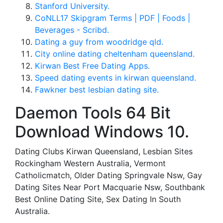
Stanford University.
CoNLL17 Skipgram Terms | PDF | Foods |
Beverages - Scribd.
Dating a guy from woodridge qld.
City online dating cheltenham queensland.
Kirwan Best Free Dating Apps.
Speed dating events in kirwan queensland.
Fawkner best lesbian dating site.
Daemon Tools 64 Bit
Download Windows 10.
Dating Clubs Kirwan Queensland, Lesbian Sites
Rockingham Western Australia, Vermont
Catholicmatch, Older Dating Springvale Nsw, Gay
Dating Sites Near Port Macquarie Nsw, Southbank
Best Online Dating Site, Sex Dating In South
Australia.