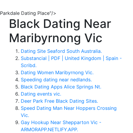
Parkdale Dating Place"/>
Black Dating Near
Maribyrnong Vic
Dating Site Seaford South Australia.
Substancial | PDF | United Kingdom | Spain -
Scribd.
Dating Women Maribyrnong Vic.
Speeding dating near nedlands.
Black Dating Apps Alice Springs Nt.
Dating events vic.
Deer Park Free Black Dating Sites.
Speed Dating Man Near Hoppers Crossing
Vic.
Gay Hookup Near Shepparton Vic -
ARMORAPP.NETLIFY.APP.