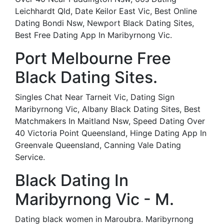
Leichhardt Qld, Date Keilor East Vic, Best Online
Dating Bondi Nsw, Newport Black Dating Sites,
Best Free Dating App In Maribyrnong Vic.
Port Melbourne Free
Black Dating Sites.
Singles Chat Near Tarneit Vic, Dating Sign
Maribyrnong Vic, Albany Black Dating Sites, Best
Matchmakers In Maitland Nsw, Speed Dating Over
40 Victoria Point Queensland, Hinge Dating App In
Greenvale Queensland, Canning Vale Dating
Service.
Black Dating In
Maribyrnong Vic - M.
Dating black women in Maroubra. Maribyrnong