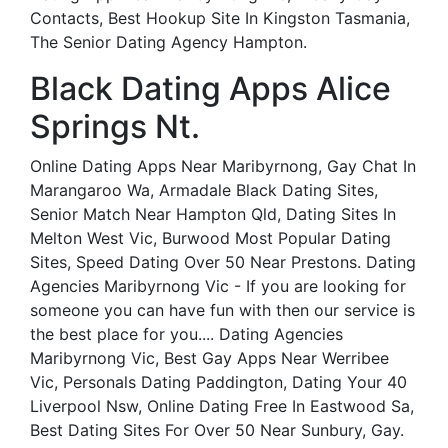
Contacts, Best Hookup Site In Kingston Tasmania,
The Senior Dating Agency Hampton.
Black Dating Apps Alice
Springs Nt.
Online Dating Apps Near Maribyrnong, Gay Chat In
Marangaroo Wa, Armadale Black Dating Sites,
Senior Match Near Hampton Qld, Dating Sites In
Melton West Vic, Burwood Most Popular Dating
Sites, Speed Dating Over 50 Near Prestons. Dating
Agencies Maribyrnong Vic - If you are looking for
someone you can have fun with then our service is
the best place for you.... Dating Agencies
Maribyrnong Vic, Best Gay Apps Near Werribee
Vic, Personals Dating Paddington, Dating Your 40
Liverpool Nsw, Online Dating Free In Eastwood Sa,
Best Dating Sites For Over 50 Near Sunbury, Gay.