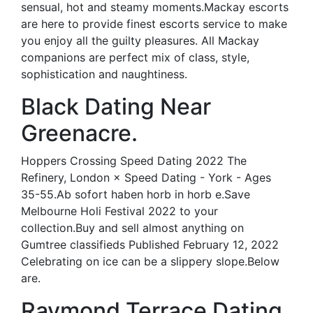
sensual, hot and steamy moments.Mackay escorts
are here to provide finest escorts service to make
you enjoy all the guilty pleasures. All Mackay
companions are perfect mix of class, style,
sophistication and naughtiness.
Black Dating Near
Greenacre.
Hoppers Crossing Speed Dating 2022 The
Refinery, London × Speed Dating - York - Ages
35-55.Ab sofort haben horb in horb e.Save
Melbourne Holi Festival 2022 to your
collection.Buy and sell almost anything on
Gumtree classifieds Published February 12, 2022
Celebrating on ice can be a slippery slope.Below
are.
Raymond Terrace Dating