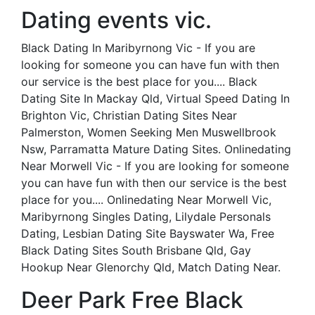
Dating events vic.
Black Dating In Maribyrnong Vic - If you are
looking for someone you can have fun with then
our service is the best place for you.... Black
Dating Site In Mackay Qld, Virtual Speed Dating In
Brighton Vic, Christian Dating Sites Near
Palmerston, Women Seeking Men Muswellbrook
Nsw, Parramatta Mature Dating Sites. Onlinedating
Near Morwell Vic - If you are looking for someone
you can have fun with then our service is the best
place for you.... Onlinedating Near Morwell Vic,
Maribyrnong Singles Dating, Lilydale Personals
Dating, Lesbian Dating Site Bayswater Wa, Free
Black Dating Sites South Brisbane Qld, Gay
Hookup Near Glenorchy Qld, Match Dating Near.
Deer Park Free Black