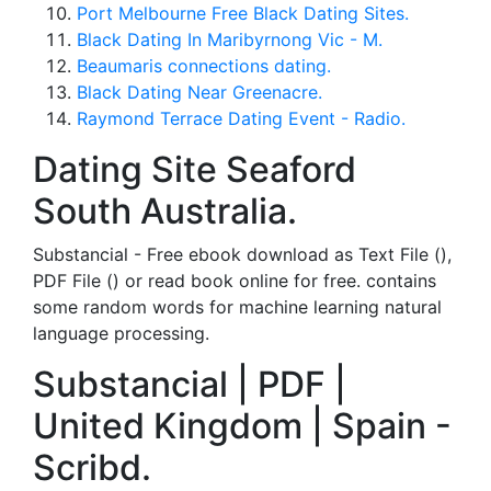
Port Melbourne Free Black Dating Sites.
Black Dating In Maribyrnong Vic - M.
Beaumaris connections dating.
Black Dating Near Greenacre.
Raymond Terrace Dating Event - Radio.
Dating Site Seaford
South Australia.
Substancial - Free ebook download as Text File (),
PDF File () or read book online for free. contains
some random words for machine learning natural
language processing.
Substancial | PDF |
United Kingdom | Spain -
Scribd.