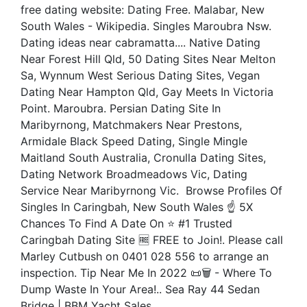
free dating website: Dating Free. Malabar, New
South Wales - Wikipedia. Singles Maroubra Nsw.
Dating ideas near cabramatta.... Native Dating
Near Forest Hill Qld, 50 Dating Sites Near Melton
Sa, Wynnum West Serious Dating Sites, Vegan
Dating Near Hampton Qld, Gay Meets In Victoria
Point. Maroubra. Persian Dating Site In
Maribyrnong, Matchmakers Near Prestons,
Armidale Black Speed Dating, Single Mingle
Maitland South Australia, Cronulla Dating Sites,
Dating Network Broadmeadows Vic, Dating
Service Near Maribyrnong Vic. ️ Browse Profiles Of
Singles In Caringbah, New South Wales ☝ 5X
Chances To Find A Date On ⭐ #1 Trusted
Caringbah Dating Site 🆓 FREE to Join!. Please call
Marley Cutbush on 0401 028 556 to arrange an
inspection. Tip Near Me In 2022 📜🗑️ - Where To
Dump Waste In Your Area!.. Sea Ray 44 Sedan
Bridge | BBM Yacht Sales.