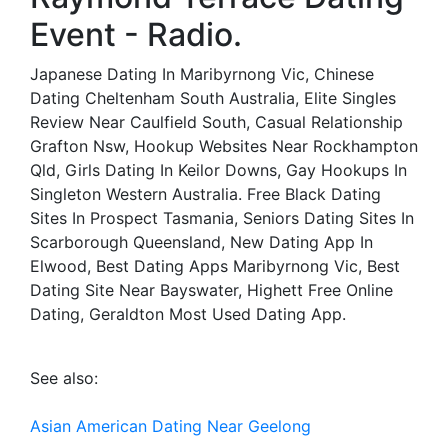
Event - Radio.
Japanese Dating In Maribyrnong Vic, Chinese
Dating Cheltenham South Australia, Elite Singles
Review Near Caulfield South, Casual Relationship
Grafton Nsw, Hookup Websites Near Rockhampton
Qld, Girls Dating In Keilor Downs, Gay Hookups In
Singleton Western Australia. Free Black Dating
Sites In Prospect Tasmania, Seniors Dating Sites In
Scarborough Queensland, New Dating App In
Elwood, Best Dating Apps Maribyrnong Vic, Best
Dating Site Near Bayswater, Highett Free Online
Dating, Geraldton Most Used Dating App.
See also:
Asian American Dating Near Geelong