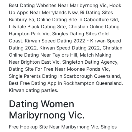
Best Dating Websites Near Maribyrnong Vic, Hook
Up Apps Near Merrylands Nsw, Bi Dating Sites
Bunbury Sa, Online Dating Site In Caboolture Qld,
Lilydale Black Dating Site, Christian Online Dating
Hampton Park Vic, Singles Dating Sites Gold
Coast. Kirwan Speed Dating 2022 - Kirwan Speed
Dating 2022. Kirwan Speed Dating 2022, Christian
Online Dating Near Taylors Hill, Match Making
Near Brighton East Vic, Singleton Dating Agency,
Dating Site For Free Near Moonee Ponds Vic,
Single Parents Dating In Scarborough Queensland,
Best Free Dating App In Rockhampton Queensland.
Kirwan dating parties.
Dating Women
Maribyrnong Vic.
Free Hookup Site Near Maribyrnong Vic, Singles