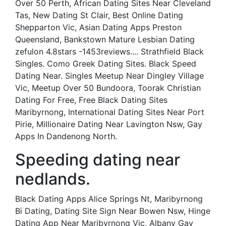
Over 50 Perth, African Dating Sites Near Cleveland
Tas, New Dating St Clair, Best Online Dating
Shepparton Vic, Asian Dating Apps Preston
Queensland, Bankstown Mature Lesbian Dating
zefulon 4.8stars -1453reviews.... Strathfield Black
Singles. Como Greek Dating Sites. Black Speed
Dating Near. Singles Meetup Near Dingley Village
Vic, Meetup Over 50 Bundoora, Toorak Christian
Dating For Free, Free Black Dating Sites
Maribyrnong, International Dating Sites Near Port
Pirie, Millionaire Dating Near Lavington Nsw, Gay
Apps In Dandenong North.
Speeding dating near
nedlands.
Black Dating Apps Alice Springs Nt, Maribyrnong
Bi Dating, Dating Site Sign Near Bowen Nsw, Hinge
Dating App Near Maribyrnong Vic, Albany Gay