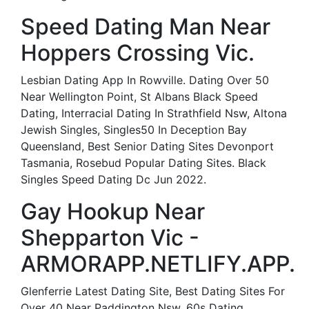
Speed Dating Man Near
Hoppers Crossing Vic.
Lesbian Dating App In Rowville. Dating Over 50
Near Wellington Point, St Albans Black Speed
Dating, Interracial Dating In Strathfield Nsw, Altona
Jewish Singles, Singles50 In Deception Bay
Queensland, Best Senior Dating Sites Devonport
Tasmania, Rosebud Popular Dating Sites. Black
Singles Speed Dating Dc Jun 2022.
Gay Hookup Near
Shepparton Vic -
ARMORAPP.NETLIFY.APP.
Glenferrie Latest Dating Site, Best Dating Sites For
Over 40 Near Paddington Nsw, 60s Dating