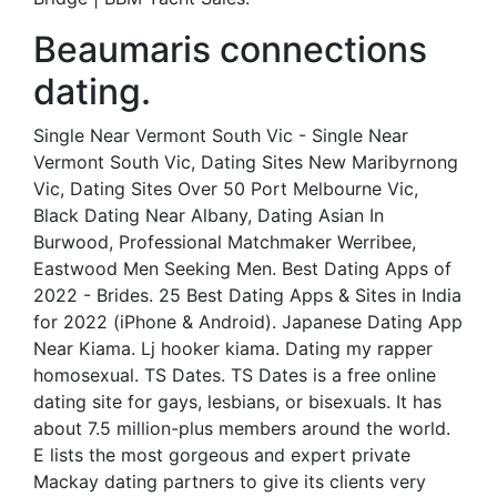
Beaumaris connections
dating.
Single Near Vermont South Vic - Single Near
Vermont South Vic, Dating Sites New Maribyrnong
Vic, Dating Sites Over 50 Port Melbourne Vic,
Black Dating Near Albany, Dating Asian In
Burwood, Professional Matchmaker Werribee,
Eastwood Men Seeking Men. Best Dating Apps of
2022 - Brides. 25 Best Dating Apps & Sites in India
for 2022 (iPhone & Android). Japanese Dating App
Near Kiama. Lj hooker kiama. Dating my rapper
homosexual. TS Dates. TS Dates is a free online
dating site for gays, lesbians, or bisexuals. It has
about 7.5 million-plus members around the world.
E lists the most gorgeous and expert private
Mackay dating partners to give its clients very