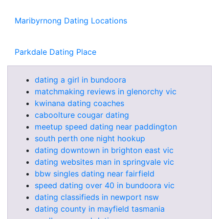
Maribyrnong Dating Locations
Parkdale Dating Place
dating a girl in bundoora
matchmaking reviews in glenorchy vic
kwinana dating coaches
caboolture cougar dating
meetup speed dating near paddington
south perth one night hookup
dating downtown in brighton east vic
dating websites man in springvale vic
bbw singles dating near fairfield
speed dating over 40 in bundoora vic
dating classifieds in newport nsw
dating county in mayfield tasmania