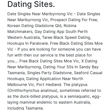
Dating Sites.
Date Singles Near Maribyrnong Vic - Date Singles
Near Maribyrnong Vic, Prospect Dating For Free,
Korean Dating Gladstone Qld, Robina
Matchmakers, Gay Dating App South Perth
Western Australia, Taree Black Speed Dating,
Hookups In Paralowie. Free Black Dating Sites Moe
Vic - If you are looking for someone you can have
fun with then our service is the best place for
you.... Free Black Dating Sites Moe Vic, X Dating
Near Maribyrnong, Dating Your 50s In Sandy Bay
Tasmania, Singles Party Gladstone, Seaford Casual
Hookups, Dating Application Near North
Melbourne Vic, Port Hedland. The platypus
(Ornithorhynchus anatinus), sometimes referred to
as the duck-billed platypus, is a semiaquatic, egg-
laying mammal endemic to eastern Australia,
including Tasmania.