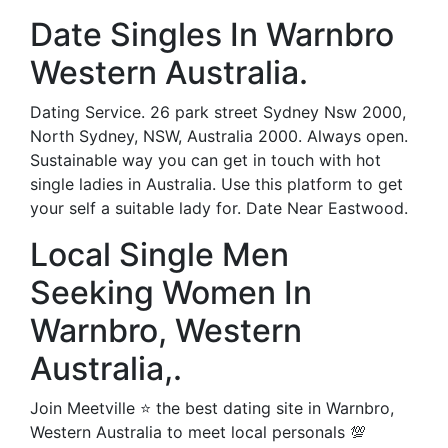
Date Singles In Warnbro
Western Australia.
Dating Service. 26 park street Sydney Nsw 2000,
North Sydney, NSW, Australia 2000. Always open.
Sustainable way you can get in touch with hot
single ladies in Australia. Use this platform to get
your self a suitable lady for. Date Near Eastwood.
Local Single Men
Seeking Women In
Warnbro, Western
Australia,.
Join Meetville ⭐ the best dating site in Warnbro,
Western Australia to meet local personals 💯