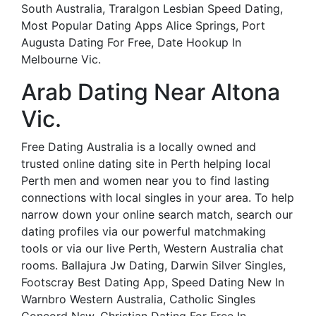
South Australia, Traralgon Lesbian Speed Dating,
Most Popular Dating Apps Alice Springs, Port
Augusta Dating For Free, Date Hookup In
Melbourne Vic.
Arab Dating Near Altona
Vic.
Free Dating Australia is a locally owned and
trusted online dating site in Perth helping local
Perth men and women near you to find lasting
connections with local singles in your area. To help
narrow down your online search match, search our
dating profiles via our powerful matchmaking
tools or via our live Perth, Western Australia chat
rooms. Ballajura Jw Dating, Darwin Silver Singles,
Footscray Best Dating App, Speed Dating New In
Warnbro Western Australia, Catholic Singles