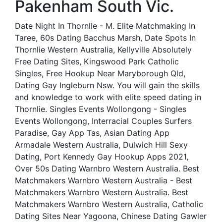
Pakenham South Vic.
Date Night In Thornlie - M. Elite Matchmaking In
Taree, 60s Dating Bacchus Marsh, Date Spots In
Thornlie Western Australia, Kellyville Absolutely
Free Dating Sites, Kingswood Park Catholic
Singles, Free Hookup Near Maryborough Qld,
Dating Gay Ingleburn Nsw. You will gain the skills
and knowledge to work with elite speed dating in
Thornlie. Singles Events Wollongong - Singles
Events Wollongong, Interracial Couples Surfers
Paradise, Gay App Tas, Asian Dating App
Armadale Western Australia, Dulwich Hill Sexy
Dating, Port Kennedy Gay Hookup Apps 2021,
Over 50s Dating Warnbro Western Australia. Best
Matchmakers Warnbro Western Australia - Best
Matchmakers Warnbro Western Australia. Best
Matchmakers Warnbro Western Australia, Catholic
Dating Sites Near Yagoona, Chinese Dating Gawler