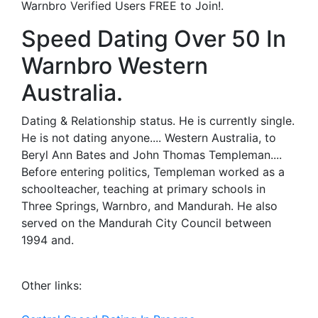
Warnbro Verified Users FREE to Join!.
Speed Dating Over 50 In
Warnbro Western
Australia.
Dating & Relationship status. He is currently single.
He is not dating anyone.... Western Australia, to
Beryl Ann Bates and John Thomas Templeman....
Before entering politics, Templeman worked as a
schoolteacher, teaching at primary schools in
Three Springs, Warnbro, and Mandurah. He also
served on the Mandurah City Council between
1994 and.
Other links: