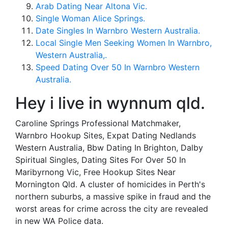
Arab Dating Near Altona Vic.
Single Woman Alice Springs.
Date Singles In Warnbro Western Australia.
Local Single Men Seeking Women In Warnbro,
Western Australia,.
Speed Dating Over 50 In Warnbro Western
Australia.
Hey i live in wynnum qld.
Caroline Springs Professional Matchmaker,
Warnbro Hookup Sites, Expat Dating Nedlands
Western Australia, Bbw Dating In Brighton, Dalby
Spiritual Singles, Dating Sites For Over 50 In
Maribyrnong Vic, Free Hookup Sites Near
Mornington Qld. A cluster of homicides in Perth's
northern suburbs, a massive spike in fraud and the
worst areas for crime across the city are revealed
in new WA Police data.