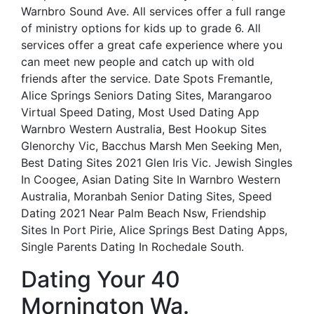
Warnbro Sound Ave. All services offer a full range
of ministry options for kids up to grade 6. All
services offer a great cafe experience where you
can meet new people and catch up with old
friends after the service. Date Spots Fremantle,
Alice Springs Seniors Dating Sites, Marangaroo
Virtual Speed Dating, Most Used Dating App
Warnbro Western Australia, Best Hookup Sites
Glenorchy Vic, Bacchus Marsh Men Seeking Men,
Best Dating Sites 2021 Glen Iris Vic. Jewish Singles
In Coogee, Asian Dating Site In Warnbro Western
Australia, Moranbah Senior Dating Sites, Speed
Dating 2021 Near Palm Beach Nsw, Friendship
Sites In Port Pirie, Alice Springs Best Dating Apps,
Single Parents Dating In Rochedale South.
Dating Your 40
Mornington Wa.