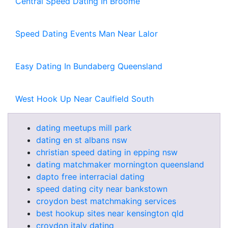
Central Speed Dating In Broome
Speed Dating Events Man Near Lalor
Easy Dating In Bundaberg Queensland
West Hook Up Near Caulfield South
dating meetups mill park
dating en st albans nsw
christian speed dating in epping nsw
dating matchmaker mornington queensland
dapto free interracial dating
speed dating city near bankstown
croydon best matchmaking services
best hookup sites near kensington qld
croydon italy dating