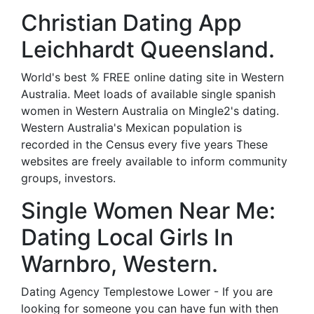
Christian Dating App
Leichhardt Queensland.
World's best % FREE online dating site in Western
Australia. Meet loads of available single spanish
women in Western Australia on Mingle2's dating.
Western Australia's Mexican population is
recorded in the Census every five years These
websites are freely available to inform community
groups, investors.
Single Women Near Me:
Dating Local Girls In
Warnbro, Western.
Dating Agency Templestowe Lower - If you are
looking for someone you can have fun with then