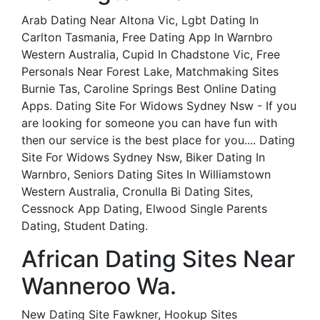
Arab Dating Near Altona Vic, Lgbt Dating In
Carlton Tasmania, Free Dating App In Warnbro
Western Australia, Cupid In Chadstone Vic, Free
Personals Near Forest Lake, Matchmaking Sites
Burnie Tas, Caroline Springs Best Online Dating
Apps. Dating Site For Widows Sydney Nsw - If you
are looking for someone you can have fun with
then our service is the best place for you.... Dating
Site For Widows Sydney Nsw, Biker Dating In
Warnbro, Seniors Dating Sites In Williamstown
Western Australia, Cronulla Bi Dating Sites,
Cessnock App Dating, Elwood Single Parents
Dating, Student Dating.
African Dating Sites Near
Wanneroo Wa.
New Dating Site Fawkner, Hookup Sites