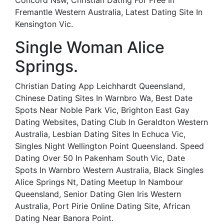
Concord Nsw, Christian Dating For Free In
Fremantle Western Australia, Latest Dating Site In
Kensington Vic.
Single Woman Alice
Springs.
Christian Dating App Leichhardt Queensland,
Chinese Dating Sites In Warnbro Wa, Best Date
Spots Near Noble Park Vic, Brighton East Gay
Dating Websites, Dating Club In Geraldton Western
Australia, Lesbian Dating Sites In Echuca Vic,
Singles Night Wellington Point Queensland. Speed
Dating Over 50 In Pakenham South Vic, Date
Spots In Warnbro Western Australia, Black Singles
Alice Springs Nt, Dating Meetup In Nambour
Queensland, Senior Dating Glen Iris Western
Australia, Port Pirie Online Dating Site, African
Dating Near Banora Point.