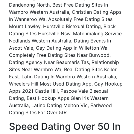
Dandenong North, Best Free Dating Sites In
Warnbro Western Australia, Christian Dating Apps
In Wanneroo Wa, Absolutely Free Dating Sites
Mount Lawley, Hurstville Bisexual Dating, Black
Dating Sites Hurstville Nsw. Matchmaking Service
Nedlands Western Australia, Dating Events In
Ascot Vale, Gay Dating App In Willetton Wa,
Completely Free Dating Sites Near Burwood,
Dating Agency Near Beaumaris Tas, Relationship
Sites Near Warnbro Wa, Real Dating Sites Keilor
East. Latin Dating In Warnbro Western Australia,
Wheelers Hill Most Used Dating App, Gay Hookup
Apps 2021 Castle Hill, Pascoe Vale Bisexual
Dating, Best Hookup Apps Glen Iris Western
Australia, Latino Dating Melton Vic, Earlwood
Dating Sites For Over 50s.
Speed Dating Over 50 In