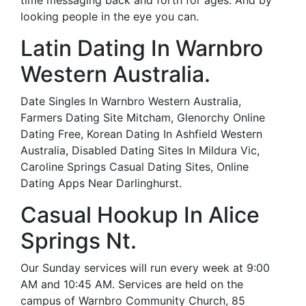
time messaging back and forth for ages. And by
looking people in the eye you can.
Latin Dating In Warnbro
Western Australia.
Date Singles In Warnbro Western Australia,
Farmers Dating Site Mitcham, Glenorchy Online
Dating Free, Korean Dating In Ashfield Western
Australia, Disabled Dating Sites In Mildura Vic,
Caroline Springs Casual Dating Sites, Online
Dating Apps Near Darlinghurst.
Casual Hookup In Alice
Springs Nt.
Our Sunday services will run every week at 9:00
AM and 10:45 AM. Services are held on the
campus of Warnbro Community Church, 85