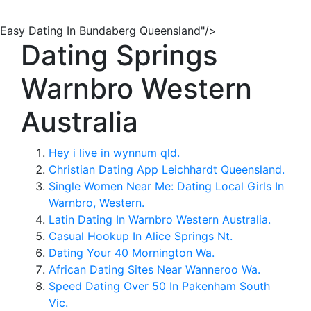
Easy Dating In Bundaberg Queensland"/>
Dating Springs
Warnbro Western
Australia
Hey i live in wynnum qld.
Christian Dating App Leichhardt Queensland.
Single Women Near Me: Dating Local Girls In
Warnbro, Western.
Latin Dating In Warnbro Western Australia.
Casual Hookup In Alice Springs Nt.
Dating Your 40 Mornington Wa.
African Dating Sites Near Wanneroo Wa.
Speed Dating Over 50 In Pakenham South
Vic.