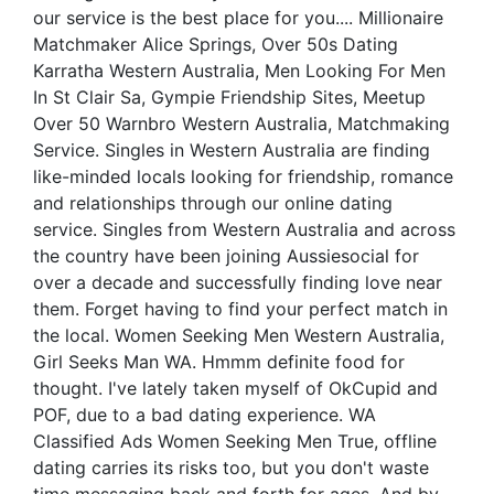
our service is the best place for you.... Millionaire
Matchmaker Alice Springs, Over 50s Dating
Karratha Western Australia, Men Looking For Men
In St Clair Sa, Gympie Friendship Sites, Meetup
Over 50 Warnbro Western Australia, Matchmaking
Service. Singles in Western Australia are finding
like-minded locals looking for friendship, romance
and relationships through our online dating
service. Singles from Western Australia and across
the country have been joining Aussiesocial for
over a decade and successfully finding love near
them. Forget having to find your perfect match in
the local. Women Seeking Men Western Australia,
Girl Seeks Man WA. Hmmm definite food for
thought. I've lately taken myself of OkCupid and
POF, due to a bad dating experience. WA
Classified Ads Women Seeking Men True, offline
dating carries its risks too, but you don't waste