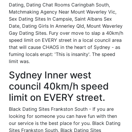
Dating, Dating Chat Rooms Caringbah South,
Matchmaking Agency Near Mount Waverley Vic,
Sex Dating Sites In Campsie, Saint Albans Sex
Date, Dating Girls In Annerley Qld, Mount Waverley
Gay Dating Sites. Fury over move to slap a 40km/h
speed limit on EVERY street in a local council area
that will cause CHAOS in the heart of Sydney - as
fuming locals erupt: 'This is insanity'. The speed
limit was.
Sydney Inner west
council 40km/h speed
limit on EVERY street.
Black Dating Sites Frankston South - If you are
looking for someone you can have fun with then
our service is the best place for you. Black Dating
Sites Frankston South. Black Dating Sites