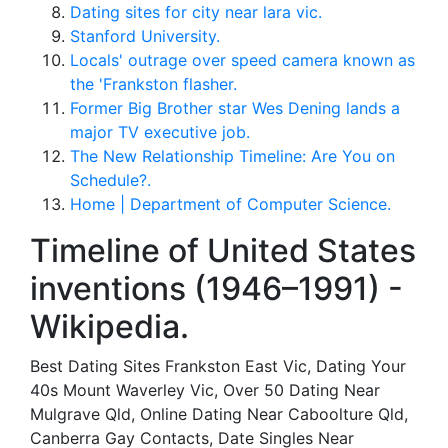
Dating sites for city near lara vic.
Stanford University.
Locals' outrage over speed camera known as
the 'Frankston flasher.
Former Big Brother star Wes Dening lands a
major TV executive job.
The New Relationship Timeline: Are You on
Schedule?.
Home | Department of Computer Science.
Timeline of United States
inventions (1946–1991) -
Wikipedia.
Best Dating Sites Frankston East Vic, Dating Your
40s Mount Waverley Vic, Over 50 Dating Near
Mulgrave Qld, Online Dating Near Caboolture Qld,
Canberra Gay Contacts, Date Singles Near