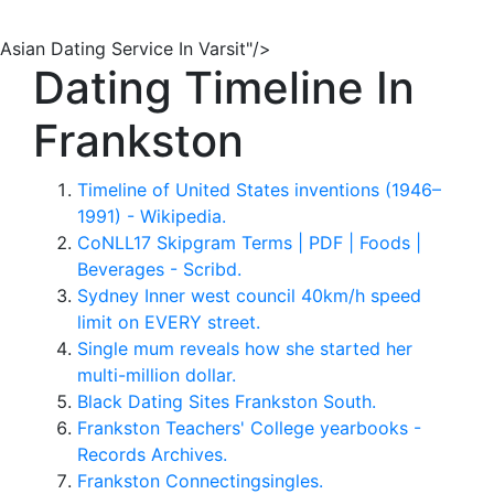
Asian Dating Service In Varsit"/>
Dating Timeline In
Frankston
Timeline of United States inventions (1946–
1991) - Wikipedia.
CoNLL17 Skipgram Terms | PDF | Foods |
Beverages - Scribd.
Sydney Inner west council 40km/h speed
limit on EVERY street.
Single mum reveals how she started her
multi-million dollar.
Black Dating Sites Frankston South.
Frankston Teachers' College yearbooks -
Records Archives.
Frankston Connectingsingles.