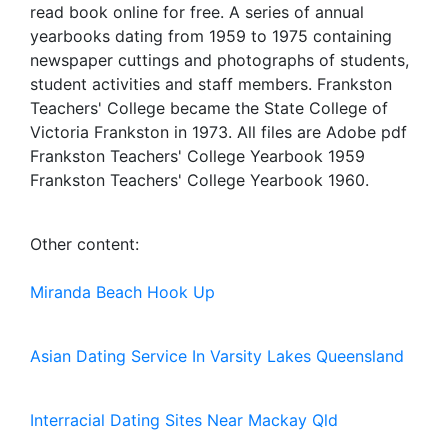
read book online for free. A series of annual
yearbooks dating from 1959 to 1975 containing
newspaper cuttings and photographs of students,
student activities and staff members. Frankston
Teachers' College became the State College of
Victoria Frankston in 1973. All files are Adobe pdf
Frankston Teachers' College Yearbook 1959
Frankston Teachers' College Yearbook 1960.
Other content:
Miranda Beach Hook Up
Asian Dating Service In Varsity Lakes Queensland
Interracial Dating Sites Near Mackay Qld