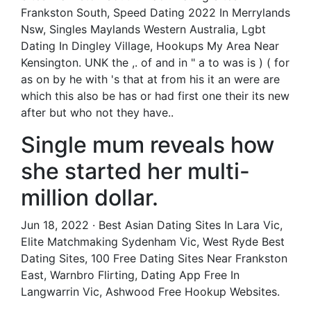
Frankston South, Speed Dating 2022 In Merrylands
Nsw, Singles Maylands Western Australia, Lgbt
Dating In Dingley Village, Hookups My Area Near
Kensington. UNK the ,. of and in " a to was is ) ( for
as on by he with 's that at from his it an were are
which this also be has or had first one their its new
after but who not they have..
Single mum reveals how
she started her multi-
million dollar.
Jun 18, 2022 · Best Asian Dating Sites In Lara Vic,
Elite Matchmaking Sydenham Vic, West Ryde Best
Dating Sites, 100 Free Dating Sites Near Frankston
East, Warnbro Flirting, Dating App Free In
Langwarrin Vic, Ashwood Free Hookup Websites.