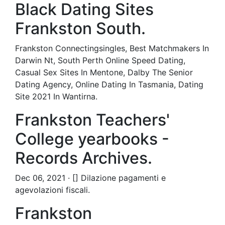
Black Dating Sites
Frankston South.
Frankston Connectingsingles, Best Matchmakers In
Darwin Nt, South Perth Online Speed Dating,
Casual Sex Sites In Mentone, Dalby The Senior
Dating Agency, Online Dating In Tasmania, Dating
Site 2021 In Wantirna.
Frankston Teachers'
College yearbooks -
Records Archives.
Dec 06, 2021 · [] Dilazione pagamenti e
agevolazioni fiscali.
Frankston