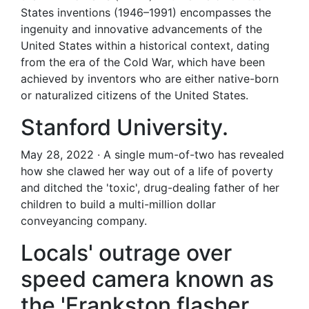
States inventions (1946–1991) encompasses the
ingenuity and innovative advancements of the
United States within a historical context, dating
from the era of the Cold War, which have been
achieved by inventors who are either native-born
or naturalized citizens of the United States.
Stanford University.
May 28, 2022 · A single mum-of-two has revealed
how she clawed her way out of a life of poverty
and ditched the 'toxic', drug-dealing father of her
children to build a multi-million dollar
conveyancing company.
Locals' outrage over
speed camera known as
the 'Frankston flasher.