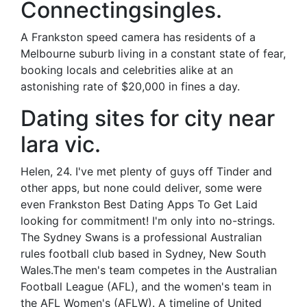
Connectingsingles.
A Frankston speed camera has residents of a
Melbourne suburb living in a constant state of fear,
booking locals and celebrities alike at an
astonishing rate of $20,000 in fines a day.
Dating sites for city near
lara vic.
Helen, 24. I've met plenty of guys off Tinder and
other apps, but none could deliver, some were
even Frankston Best Dating Apps To Get Laid
looking for commitment! I'm only into no-strings.
The Sydney Swans is a professional Australian
rules football club based in Sydney, New South
Wales.The men's team competes in the Australian
Football League (AFL), and the women's team in
the AFL Women's (AFLW). A timeline of United