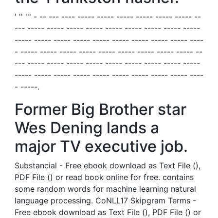
' '' ''' - -- --- ---- ----- ----- ----- ----- ----- ----- --
--- ----- ----- ----- ----- ----- ----- ----- ----- -----
----- ----- ----- ----- ----- ----- ----- ----- ----- ----
- ----- ----- ----- ----- ----- ----- ----- ----- ----- --
--- ----- ----- ----- ----- ----- ----- ----- ----- -----
----- ----- ----- ----- ----- ----- ----- ----- ----- ----
- -----.
Former Big Brother star
Wes Dening lands a
major TV executive job.
Substancial - Free ebook download as Text File (),
PDF File () or read book online for free. contains
some random words for machine learning natural
language processing. CoNLL17 Skipgram Terms -
Free ebook download as Text File (), PDF File () or