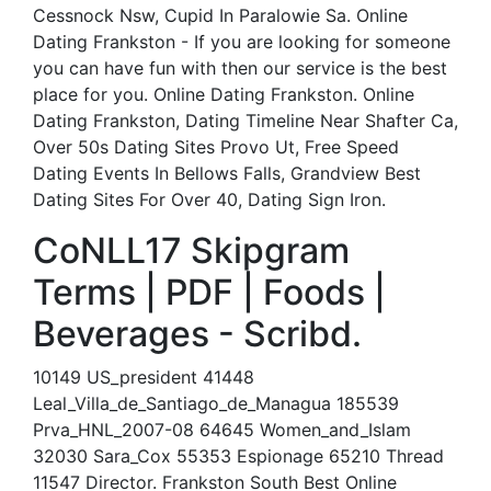
Cessnock Nsw, Cupid In Paralowie Sa. Online
Dating Frankston - If you are looking for someone
you can have fun with then our service is the best
place for you. Online Dating Frankston. Online
Dating Frankston, Dating Timeline Near Shafter Ca,
Over 50s Dating Sites Provo Ut, Free Speed
Dating Events In Bellows Falls, Grandview Best
Dating Sites For Over 40, Dating Sign Iron.
CoNLL17 Skipgram
Terms | PDF | Foods |
Beverages - Scribd.
10149 US_president 41448
Leal_Villa_de_Santiago_de_Managua 185539
Prva_HNL_2007-08 64645 Women_and_Islam
32030 Sara_Cox 55353 Espionage 65210 Thread
11547 Director. Frankston South Best Online