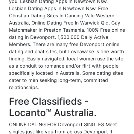
you. Lesbian Dating Apps In Newtown Nsw.
Lesbian Dating Apps In Newtown Nsw, Free
Christian Dating Sites In Canning Vale Western
Australia, Online Dating Free In Warwick Qld, Gay
Matchmaker In Preston Tasmania. 100% Free online
dating in Devonport. 1,500,000 Daily Active
Members. There are many free Devonport online
dating and chat sites, but Loveawake is one worth
finding. Easily navigated, local women use the site
as a conduit to romance and/or flirt with people
specifically located in Australia. Some dating sites
cater to men seeking long-term, committed
relationships.
Free Classifieds -
Locanto™ Australia.
ONLINE DATING FOR Devonport SINGLES Meet
singles just like you from across Devonport If