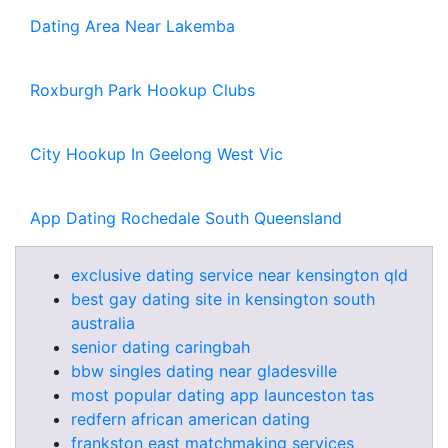
Dating Area Near Lakemba
Roxburgh Park Hookup Clubs
City Hookup In Geelong West Vic
App Dating Rochedale South Queensland
exclusive dating service near kensington qld
best gay dating site in kensington south
australia
senior dating caringbah
bbw singles dating near gladesville
most popular dating app launceston tas
redfern african american dating
frankston east matchmaking services