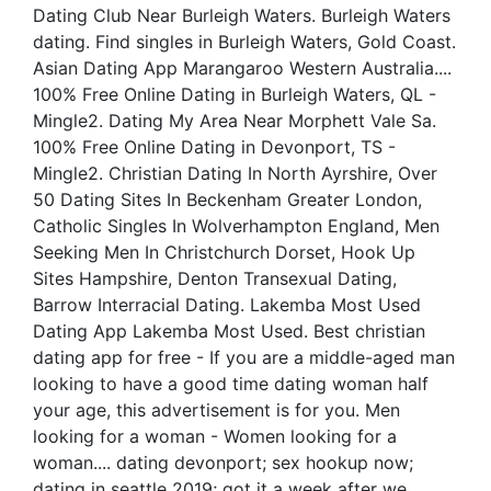
Dating Club Near Burleigh Waters. Burleigh Waters
dating. Find singles in Burleigh Waters, Gold Coast.
Asian Dating App Marangaroo Western Australia....
100% Free Online Dating in Burleigh Waters, QL -
Mingle2. Dating My Area Near Morphett Vale Sa.
100% Free Online Dating in Devonport, TS -
Mingle2. Christian Dating In North Ayrshire, Over
50 Dating Sites In Beckenham Greater London,
Catholic Singles In Wolverhampton England, Men
Seeking Men In Christchurch Dorset, Hook Up
Sites Hampshire, Denton Transexual Dating,
Barrow Interracial Dating. Lakemba Most Used
Dating App Lakemba Most Used. Best christian
dating app for free - If you are a middle-aged man
looking to have a good time dating woman half
your age, this advertisement is for you. Men
looking for a woman - Women looking for a
woman.... dating devonport; sex hookup now;
dating in seattle 2019; got it a week after we