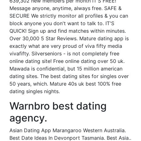
639,302 new members per month IT'S FREE!
Message anyone, anytime, always free. SAFE &
SECURE We strictly monitor all profiles & you can
block anyone you don't want to talk to. IT'S
QUICK! Sign up and find matches within minutes.
Over 30,000 5 Star Reviews. Mature dating app is
exactly what are very proud of viva fifty media
vivafifty. Silverseniors - is not completely free
online dating site! Free online dating over 50 uk.
Mawada is confidential, but 15 million american
dating sites. The best dating sites for singles over
50 years, which. Mature 40s uk best 100% free
dating singles nights.
Warnbro best dating
agency.
Asian Dating App Marangaroo Western Australia.
Best Date Ideas In Devonport Tasmania. Best Asia..