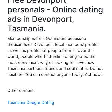
Free Devonport
personals - Online dating
ads in Devonport,
Tasmania.
Membership is free. Get instant access to
thousands of Devonport local members' profiles
as well as profiles of people from all over the
world, people who find online dating to be the
most convenient way of looking for love, new
Tasmania partners, friends and soul mates. Do not
hesitate. You can contact anyone today. Act now!.
Other content:
Tasmania Cougar Dating