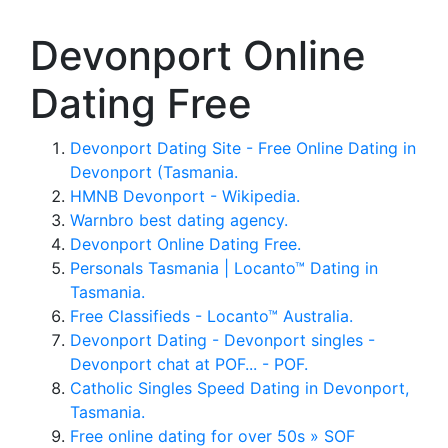
Devonport Online
Dating Free
Devonport Dating Site - Free Online Dating in
Devonport (Tasmania.
HMNB Devonport - Wikipedia.
Warnbro best dating agency.
Devonport Online Dating Free.
Personals Tasmania | Locanto™ Dating in
Tasmania.
Free Classifieds - Locanto™ Australia.
Devonport Dating - Devonport singles -
Devonport chat at POF... - POF.
Catholic Singles Speed Dating in Devonport,
Tasmania.
Free online dating for over 50s » SOF