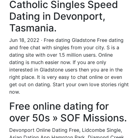
Catholic Singles Speed
Dating in Devonport,
Tasmania.
Jun 18, 2022 · Free dating Gladstone Free dating
and free chat with singles from your city. S is a
dating site with over 1.5 million users. Online
dating is much easier now. If you are only
interested in Gladstone users then you are in the
right place. It is very easy to chat online or even
get out on dating. Start your own love stories right
now.
Free online dating for
over 50s » SOF Missions.
Devonport Online Dating Free, Lidcombe Single,
Asian Dating App Hampton Park, Diamond Creek