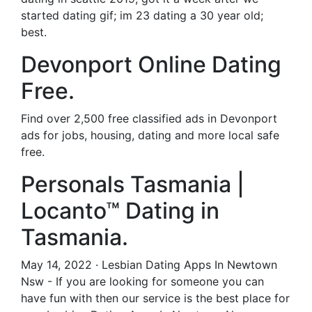
started dating gif; im 23 dating a 30 year old;
best.
Devonport Online Dating
Free.
Find over 2,500 free classified ads in Devonport
ads for jobs, housing, dating and more local safe
free.
Personals Tasmania |
Locanto™ Dating in
Tasmania.
May 14, 2022 · Lesbian Dating Apps In Newtown
Nsw - If you are looking for someone you can
have fun with then our service is the best place for