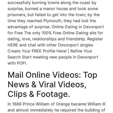
successfully burning towns along the coast by
surprise, burned a manor house and took some
prisoners, but failed to get into the town; by the
time they reached Plymouth, they had lost the
advantage of surprise. Online Dating in Devonport
for Free The only 100% Free Online Dating site for
dating, love, relationships and friendship. Register
HERE and chat with other Devonport singles
Create Your FREE Profile Here! | Refine Your
Search Start meeting new people in Devonport
with POF!.
Mail Online Videos: Top
News & Viral Videos,
Clips & Footage.
In 1689 Prince William of Orange became William III
and almost immediately he required the building of