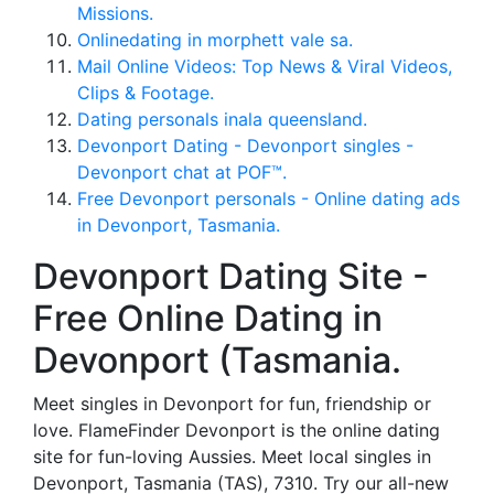
Missions.
Onlinedating in morphett vale sa.
Mail Online Videos: Top News & Viral Videos,
Clips & Footage.
Dating personals inala queensland.
Devonport Dating - Devonport singles -
Devonport chat at POF™.
Free Devonport personals - Online dating ads
in Devonport, Tasmania.
Devonport Dating Site -
Free Online Dating in
Devonport (Tasmania.
Meet singles in Devonport for fun, friendship or
love. FlameFinder Devonport is the online dating
site for fun-loving Aussies. Meet local singles in
Devonport, Tasmania (TAS), 7310. Try our all-new