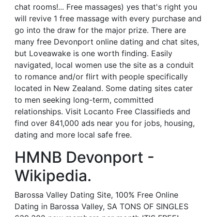
chat rooms!... Free massages) yes that's right you
will revive 1 free massage with every purchase and
go into the draw for the major prize. There are
many free Devonport online dating and chat sites,
but Loveawake is one worth finding. Easily
navigated, local women use the site as a conduit
to romance and/or flirt with people specifically
located in New Zealand. Some dating sites cater
to men seeking long-term, committed
relationships. Visit Locanto Free Classifieds and
find over 841,000 ads near you for jobs, housing,
dating and more local safe free.
HMNB Devonport -
Wikipedia.
Barossa Valley Dating Site, 100% Free Online
Dating in Barossa Valley, SA TONS OF SINGLES