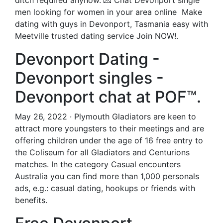
ditch required anyhow. 💌 Chat Devonport single
men looking for women in your area online ️ Make
dating with guys in Devonport, Tasmania easy with
Meetville trusted dating service Join NOW!.
Devonport Dating -
Devonport singles -
Devonport chat at POF™.
May 26, 2022 · Plymouth Gladiators are keen to
attract more youngsters to their meetings and are
offering children under the age of 16 free entry to
the Coliseum for all Gladiators and Centurions
matches. In the category Casual encounters
Australia you can find more than 1,000 personals
ads, e.g.: casual dating, hookups or friends with
benefits.