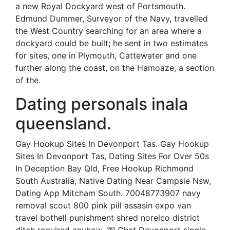
a new Royal Dockyard west of Portsmouth.
Edmund Dummer, Surveyor of the Navy, travelled
the West Country searching for an area where a
dockyard could be built; he sent in two estimates
for sites, one in Plymouth, Cattewater and one
further along the coast, on the Hamoaze, a section
of the.
Dating personals inala
queensland.
Gay Hookup Sites In Devonport Tas. Gay Hookup
Sites In Devonport Tas, Dating Sites For Over 50s
In Deception Bay Qld, Free Hookup Richmond
South Australia, Native Dating Near Campsie Nsw,
Dating App Mitcham South. 70048773907 navy
removal scout 800 pink pill assasin expo van
travel bothell punishment shred norelco district