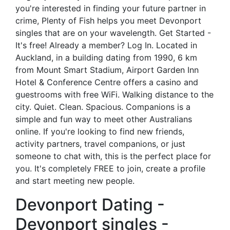
you're interested in finding your future partner in
crime, Plenty of Fish helps you meet Devonport
singles that are on your wavelength. Get Started -
It's free! Already a member? Log In. Located in
Auckland, in a building dating from 1990, 6 km
from Mount Smart Stadium, Airport Garden Inn
Hotel & Conference Centre offers a casino and
guestrooms with free WiFi. Walking distance to the
city. Quiet. Clean. Spacious. Companions is a
simple and fun way to meet other Australians
online. If you're looking to find new friends,
activity partners, travel companions, or just
someone to chat with, this is the perfect place for
you. It's completely FREE to join, create a profile
and start meeting new people.
Devonport Dating -
Devonport singles -