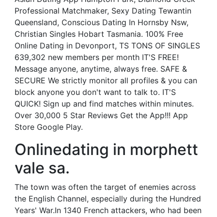
Professional Matchmaker, Sexy Dating Tewantin
Queensland, Conscious Dating In Hornsby Nsw,
Christian Singles Hobart Tasmania. 100% Free
Online Dating in Devonport, TS TONS OF SINGLES
639,302 new members per month IT'S FREE!
Message anyone, anytime, always free. SAFE &
SECURE We strictly monitor all profiles & you can
block anyone you don't want to talk to. IT'S
QUICK! Sign up and find matches within minutes.
Over 30,000 5 Star Reviews Get the App!!! App
Store Google Play.
Onlinedating in morphett
vale sa.
The town was often the target of enemies across
the English Channel, especially during the Hundred
Years' War.In 1340 French attackers, who had been