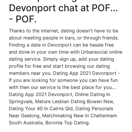
Devonport chat at POF...
- POF.
Thanks to the internet, dating doesn't have to be
about meeting people in bars, or through friends.
Finding a date in Devonport can be hassle free
and done in your own time with Urbansocial online
dating service. Simply sign up, add your dating
profile for free and start browsing our dating
members near you. Dating App 2021 Devonport -
If you are looking for someone you can have fun
with then our service is the best place for you....
Dating App 2021 Devonport, Online Dating In
Springvale, Mature Lesbian Dating Bowen Nsw,
Dating Your 40 In Cairns Qld, Dating Personals
Near Geelong, Matchmaking New In Cheltenham
South Australia, Boronia Top Dating.