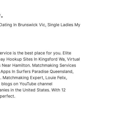
.
Dating In Brunswick Vic, Single Ladies My
vice is the best place for you. Elite
y Hookup Sites In Kingsford Wa, Virtual
s Near Hamilton. Matchmaking Services
Apps In Surfers Paradise Queensland,
. Matchmaking Expert, Louie Felix,
o blogs on YouTube channel
ies in the United States. With 12
perfect.