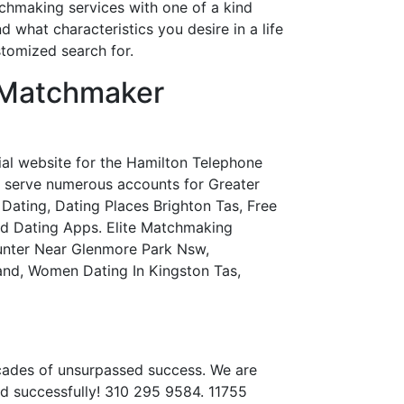
tchmaking services with one of a kind
d what characteristics you desire in a life
stomized search for.
 Matchmaker
ial website for the Hamilton Telephone
e serve numerous accounts for Greater
Dating, Dating Places Brighton Tas, Free
ted Dating Apps. Elite Matchmaking
unter Near Glenmore Park Nsw,
and, Women Dating In Kingston Tas,
ecades of unsurpassed success. We are
d successfully! 310 295 9584. 11755