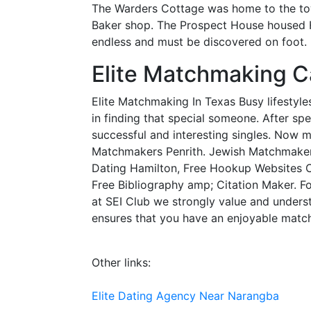
The Warders Cottage was home to the town
Baker shop. The Prospect House housed Ham
endless and must be discovered on foot.
Elite Matchmaking Ca
Elite Matchmaking In Texas Busy lifestyle
in finding that special someone. After s
successful and interesting singles. Now m
Matchmakers Penrith. Jewish Matchmaker 
Dating Hamilton, Free Hookup Websites Ch
Free Bibliography amp; Citation Maker. F
at SEI Club we strongly value and understa
ensures that you have an enjoyable matc
Other links:
Elite Dating Agency Near Narangba