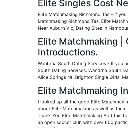
Elite Singles Cost N
Elite Matchmaking Richmond Tas - If you a
Matchmaking Richmond Tas. Elite Matchm
Near Auburn Vic, Dating Sites In Nambour,
Elite Matchmaking |
Introductions.
Wantirna South Dating Services - If you a
South Dating Services. Wantirna South Da
Alice Springs Nt, Brighton Single Girls, 
Elite Matchmaking In
I looked up all the good Elite Matchmakin
about Elite Matchmaking as well as them f
Thank You Elite Matchmaking Add this to y
an open soccer club with over 600 partici