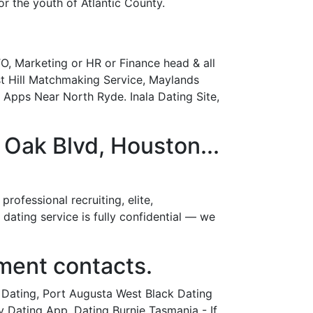
r the youth of Atlantic County.
, Marketing or HR or Finance head & all
t Hill Matchmaking Service, Maylands
p Apps Near North Ryde. Inala Dating Site,
ak Blvd, Houston...
ofessional recruiting, elite,
ating service is fully confidential — we
ment contacts.
 Dating, Port Augusta West Black Dating
y Dating App. Dating Burnie Tasmania - If