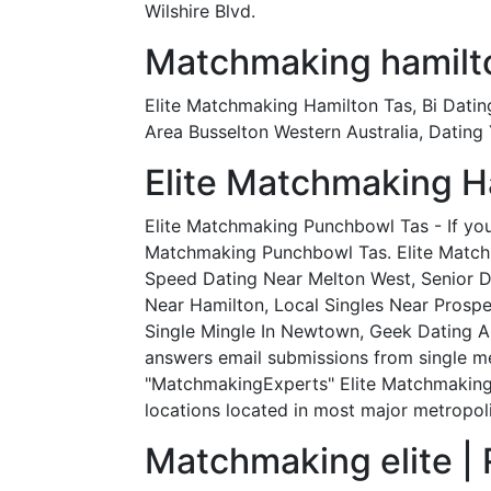
Wilshire Blvd.
Matchmaking hamilto
Elite Matchmaking Hamilton Tas, Bi Datin
Area Busselton Western Australia, Dating
Elite Matchmaking H
Elite Matchmaking Punchbowl Tas - If you 
Matchmaking Punchbowl Tas. Elite Matchm
Speed Dating Near Melton West, Senior D
Near Hamilton, Local Singles Near Prosp
Single Mingle In Newtown, Geek Dating As
answers email submissions from single m
"MatchmakingExperts" Elite Matchmaking 
locations located in most major metropolit
Matchmaking elite | 