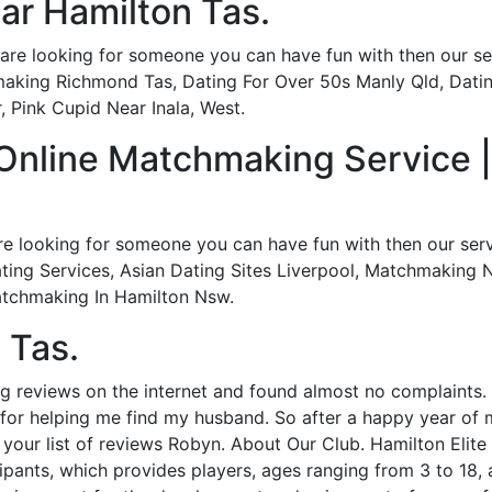
ear Hamilton Tas.
re looking for someone you can have fun with then our serv
aking Richmond Tas, Dating For Over 50s Manly Qld, Dati
 Pink Cupid Near Inala, West.
 Online Matchmaking Service 
re looking for someone you can have fun with then our servi
ting Services, Asian Dating Sites Liverpool, Matchmaking Ne
Matchmaking In Hamilton Nsw.
 Tas.
g reviews on the internet and found almost no complaints. I
or helping me find my husband. So after a happy year of ma
our list of reviews Robyn. About Our Club. Hamilton Elite 
pants, which provides players, ages ranging from 3 to 18, 