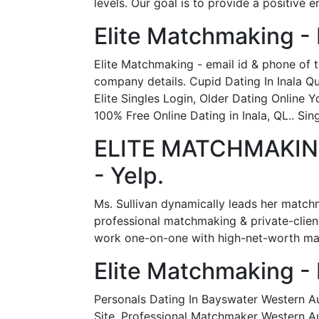
levels. Our goal is to provide a positive
Elite Matchmaking -
Elite Matchmaking - email id & phone of
company details. Cupid Dating In Inala 
Elite Singles Login, Older Dating Online 
100% Free Online Dating in Inala, QL.. Sin
ELITE MATCHMAKING 
- Yelp.
Ms. Sullivan dynamically leads her matchm
professional matchmaking & private-clien
work one-on-one with high-net-worth male
Elite Matchmaking -
Personals Dating In Bayswater Western Au
Site, Professional Matchmaker Western Aus