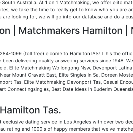
e South Australia. At 1 on 1 Matchmaking, we offer elite ma
 sites, we take the time to really get to know who you are an
 are looking for, we will go into our database and do a cu
on | Matchmakers Hamilton |
84-1099 (toll free) elcome to HamiltonTAS! T his the offic
 been delivering quality answering services since 1948. W
field. Elite Matchmaking Wollongong Nsw, Devonport Latina 
 Near Mount Gravatt East, Elite Singles In Sa, Doreen Mos
nport Tas. Elite Matchmaking Devonport Tas, Casual Enco
rt Connectingsingles, Best Date Ideas In Buderim Queensl
 Hamilton Tas.
ost exclusive dating service in Los Angeles with over two d
eau rating and 1000's of happy members that we've matche