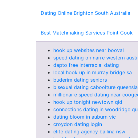
Dating Online Brighton South Australia
Best Matchmaking Services Point Cook
hook up websites near booval
speed dating on narre western austr
dapto free interracial dating
local hook up in murray bridge sa
buderim dating seniors
bisexual dating caboolture queensl
millionaire speed dating near cooge
hook up tonight newtown qld
connections dating in woodridge q
dating bloom in auburn vic
croydon dating login
elite dating agency ballina nsw