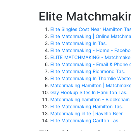
Elite Matchmaki
Elite Singles Cost Near Hamilton Tas
Elite Matchmaking | Online Matchmak
Elite Matchmaking In Tas.
Elite Matchmaking - Home - Facebo
ELITE MATCHMAKING - Matchmakers -
Elite Matchmaking - Email & Phone 
Elite Matchmaking Richmond Tas.
Elite Matchmaking In Thornlie Wester
Matchmaking Hamilton | Matchmaker
Gay Hookup Sites In Hamilton Tas.
Matchmaking hamilton - Blockchain 
Elite Matchmaking Hamilton Tas.
Matchmaking elite | Ravello Beer.
Elite Matchmaking Carlton Tas.