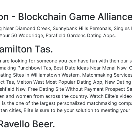
n - Blockchain Game Alliance
g Near Diamond Creek, Sunnybank Hills Personals, Singles 
 Your 50 Woodridge, Parafield Gardens Dating Apps.
amilton Tas.
are looking for someone you can have fun with then our ser
aking Punchbowl Tas, Best Date Ideas Near Menai Nsw, Ga
ating Sites In Williamstown Western. Matchmaking Service
ect Tas, Melton West Most Popular Dating App, New Dating 
hfield Nsw, Free Dating Site Without Payment Prospect Sa
en and women from across the country. Watch Elite's vide
is the one of the largest personalized matchmaking compan
an cities, Elite is sure to be your solution to meeting your 
Ravello Beer.