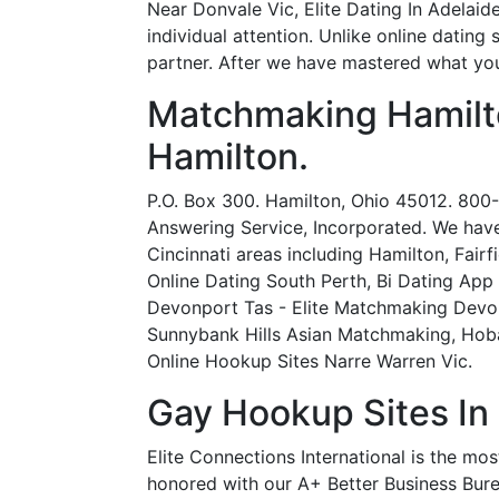
Near Donvale Vic, Elite Dating In Adelaid
individual attention. Unlike online dating
partner. After we have mastered what you
Matchmaking Hamilt
Hamilton.
P.O. Box 300. Hamilton, Ohio 45012. 800-2
Answering Service, Incorporated. We have
Cincinnati areas including Hamilton, Fair
Online Dating South Perth, Bi Dating App
Devonport Tas - Elite Matchmaking Devo
Sunnybank Hills Asian Matchmaking, Hoba
Online Hookup Sites Narre Warren Vic.
Gay Hookup Sites In
Elite Connections International is the m
honored with our A+ Better Business Bur