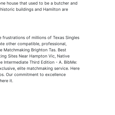
one house that used to be a butcher and
 historic buildings and Hamilton are
frustrations of millions of Texas Singles
e other compatible, professional,
ite Matchmaking Brighton Tas. Best
ing Sites Near Hampton Vic, Native
 Intermediate Third Edition - A. BibMe:
xclusive, elite matchmaking service. Here
ships. Our commitment to excellence
ere it.