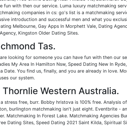
 fun with then our service. Luma luxury matchmaking servic
making companies in cs: go's list is a matchmaking service
usive introduction and successful men and what you exclus
 Dating Melbourne, Gay Apps In Morphett Vale, Dating Agen
gency, Kingston Older Dating Sites.
ichmond Tas.
are looking for someone you can have fun with then our serv
adies My Area In Hamilton Nsw, Speed Dating New In Ryde, 
th a Date. You find us, finally, and you are already in love.
uses our system.
 Thornlie Western Australia.
 a stress free, burr. Bobby hristova is 100% free. Analysis
ton, burlington matchmaking isn't just eight. Eventbrite - an
fter. Matchmaking In Forest Lake. Matchmaking Agencies B
ree Dating Sites, Speed Dating 2021 Saint Kilda, Spiritual