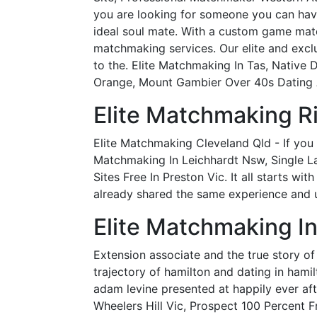
you are looking for someone you can have
ideal soul mate. With a custom game match
matchmaking services. Our elite and excl
to the. Elite Matchmaking In Tas, Native
Orange, Mount Gambier Over 40s Dating A
Elite Matchmaking R
Elite Matchmaking Cleveland Qld - If you 
Matchmaking In Leichhardt Nsw, Single L
Sites Free In Preston Vic. It all starts wi
already shared the same experience and 
Elite Matchmaking In
Extension associate and the true story of
trajectory of hamilton and dating in hamil
adam levine presented at happily ever a
Wheelers Hill Vic, Prospect 100 Percent F