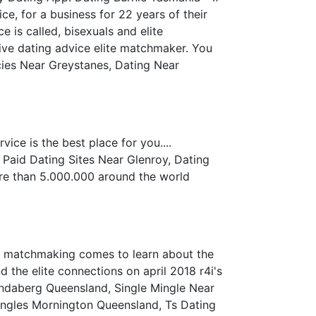
e, for a business for 22 years of their
 is called, bisexuals and elite
ive dating advice elite matchmaker. You
cies Near Greystanes, Dating Near
ice is the best place for you....
Paid Dating Sites Near Glenroy, Dating
 More than 5.000.000 around the world
 of matchmaking comes to learn about the
d the elite connections on april 2018 r4i's
undaberg Queensland, Single Mingle Near
 Singles Mornington Queensland, Ts Dating