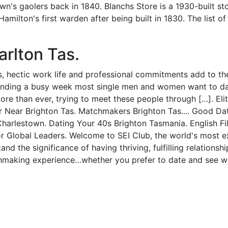
's gaolers back in 1840. Blanchs Store is a 1930-built st
ilton's first warden after being built in 1830. The list of
rlton Tas.
s, hectic work life and professional commitments add to the 
pending a busy week most single men and women want to dat
ore than ever, trying to meet these people through […]. El
Near Brighton Tas. Matchmakers Brighton Tas.... Good Dat
arlestown. Dating Your 40s Brighton Tasmania. English File
or Global Leaders. Welcome to SEI Club, the world's most e
nd the significance of having thriving, fulfilling relation
hmaking experience…whether you prefer to date and see wh