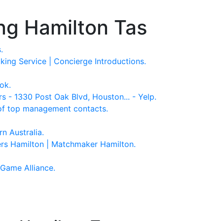
ng Hamilton Tas
.
ing Service | Concierge Introductions.
ok.
 1330 Post Oak Blvd, Houston... - Yelp.
of top management contacts.
n Australia.
s Hamilton | Matchmaker Hamilton.
Game Alliance.