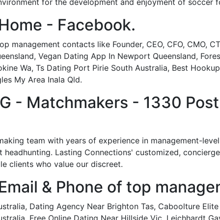
 environment for the development and enjoyment of soccer fo
 Home - Facebook.
 top management contacts like Founder, CEO, CFO, CMO, CTO
Queensland, Vegan Dating App In Newport Queensland, Fores
Yokine Wa, Ts Dating Port Pirie South Australia, Best Hooku
gles My Area Inala Qld.
- Matchmakers - 1330 Post O
aking team with years of experience in management-level pr
t headhunting. Lasting Connections' customized, concierge d
 clients who value our discreet.
 Email & Phone of top manage
stralia, Dating Agency Near Brighton Tas, Caboolture Elite
tralia, Free Online Dating Near Hillside Vic, Leichhardt Ga