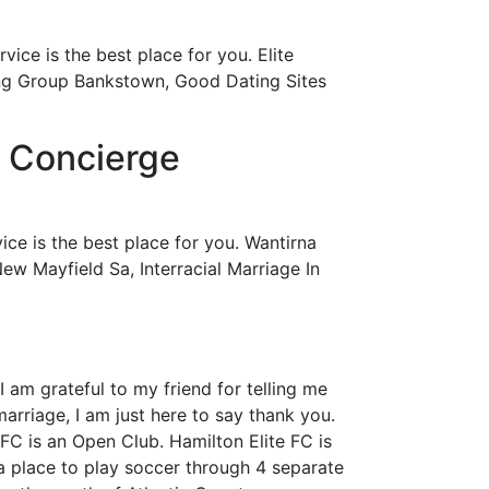
ice is the best place for you. Elite
ng Group Bankstown, Good Dating Sites
| Concierge
ce is the best place for you. Wantirna
w Mayfield Sa, Interracial Marriage In
 am grateful to my friend for telling me
rriage, I am just here to say thank you.
FC is an Open Club. Hamilton Elite FC is
a place to play soccer through 4 separate