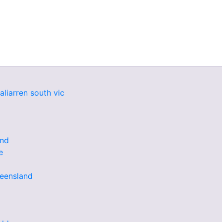
aliarren south vic
and
e
ueensland