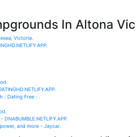
pgrounds In Altona Vic
sea, Victoria.
TINGHD.NETLIFY.APP.
od.
 DATINGHD.NETLIFY.APP.
th：Dating Free：.
.
od.
d - DNABUMBLE.NETLIFY.APP.
power, and more - Jaycar.