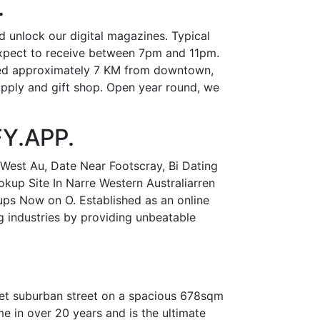
.
d unlock our digital magazines. Typical
expect to receive between 7pm and 11pm.
ated approximately 7 KM from downtown,
supply and gift shop. Open year round, we
FY.APP.
West Au, Date Near Footscray, Bi Dating
kup Site In Narre Western Australiarren
ps Now on O. Established as an online
g industries by providing unbeatable
uiet suburban street on a spacious 678sqm
me in over 20 years and is the ultimate