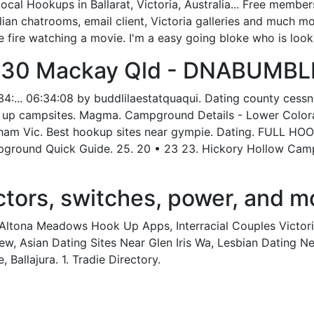
l Hookups in Ballarat, Victoria, Australia... Free membersh
ian chatrooms, email client, Victoria galleries and much mo
he fire watching a movie. I'm a easy going bloke who is look
 30 Mackay Qld - DNABUMBL
4:... 06:34:08 by buddlilaestatquaqui. Dating county cess
k up campsites. Magma. Campground Details - Lower Colorad
cham Vic. Best hookup sites near gympie. Dating. FULL H
und Quick Guide. 25. 20 • 23 23. Hickory Hollow Campg
ors, switches, power, and mo
g, Altona Meadows Hook Up Apps, Interracial Couples Victor
, Asian Dating Sites Near Glen Iris Wa, Lesbian Dating Ne
 Ballajura. 1. Tradie Directory.