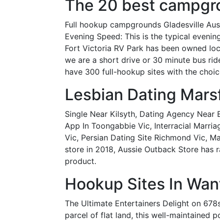
The 20 best campgro
Full hookup campgrounds Gladesville Austr
Evening Speed: This is the typical even
Fort Victoria RV Park has been owned loc
we are a short drive or 30 minute bus rid
have 300 full-hookup sites with the choic
Lesbian Dating Mar
Single Near Kilsyth, Dating Agency Near 
App In Toongabbie Vic, Interracial Marri
Vic, Persian Dating Site Richmond Vic, 
store in 2018, Aussie Outback Store has 
product.
Hookup Sites In Want
The Ultimate Entertainers Delight on 678
parcel of flat land, this well-maintained 