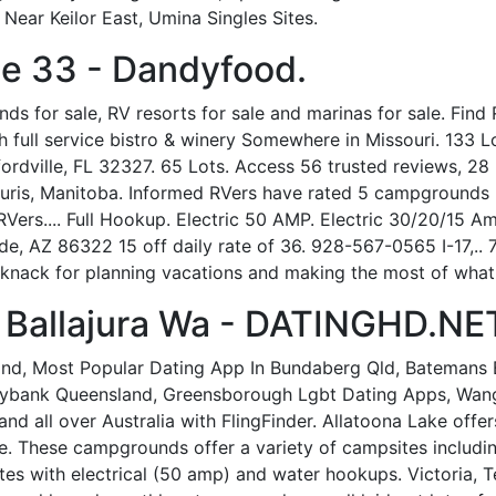
ear Keilor East, Umina Singles Sites.
e 33 - Dandyfood.
 for sale, RV resorts for sale and marinas for sale. Find RV
th full service bistro & winery Somewhere in Missouri. 133
dville, FL 32327. 65 Lots. Access 56 trusted reviews, 28 p
uris, Manitoba. Informed RVers have rated 5 campgrounds 
RVers.... Full Hookup. Electric 50 AMP. Electric 30/20/15 
, AZ 86322 15 off daily rate of 36. 928-567-0565 I-17,..
nack for planning vacations and making the most of what t
 Ballajura Wa - DATINGHD.NE
land, Most Popular Dating App In Bundaberg Qld, Batemans 
nybank Queensland, Greensborough Lgbt Dating Apps, Wang
nd all over Australia with FlingFinder. Allatoona Lake of
se. These campgrounds offer a variety of campsites includ
es with electrical (50 amp) and water hookups. Victoria, T