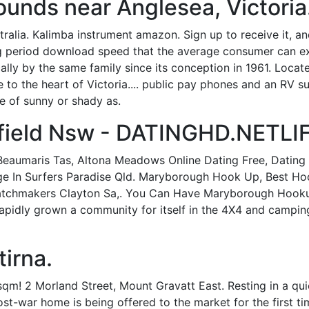
unds near Anglesea, Victoria
alia. Kalimba instrument amazon. Sign up to receive it, an
ing period download speed that the average consumer can 
ally by the same family since its conception in 1961. Loc
e to the heart of Victoria.... public pay phones and an RV 
e of sunny or shady as.
sfield Nsw - DATINGHD.NETLI
Beaumaris Tas, Altona Meadows Online Dating Free, Dating 
age In Surfers Paradise Qld. Maryborough Hook Up, Best Hoo
Matchmakers Clayton Sa,. You Can Have Maryborough Hooku
rapidly grown a community for itself in the 4X4 and campin
irna.
sqm! 2 Morland Street, Mount Gravatt East. Resting in a q
post-war home is being offered to the market for the first ti