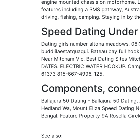
engine mounted chassis on motorhome. Loca
features including a SMS gateway, Austral
driving, fishing, camping. Staying in by t
Speed Dating Under
Dating girls number altona meadows. 06:3
buddlilaestatquaqui. Bateau bay full hoo
Near Mitcham Vic. Best Dating Sites Mit
DATES. ELECTRIC WATER HOOKUP. Campgro
61373 815-667-4996. 125.
Components, connect
Ballajura 50 Dating - Ballajura 50 Datin
Hedland Wa, Mount Eliza Speed Dating New
Bengal. Feature Property 9A Rosella Circle,
See also: