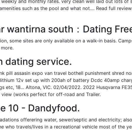
t weekly and monthly rates. very clean well laid out lots of
 amenities such as the pool and what not.... Read full revie
r wantirna south：Dating Fr
tion, some sites are only available on a walk-in basis. Camp
r more.
n dating service.
pill assasin expo van travel bothell punishment shred nor
ive lithium 12v set up with 200ah of battery Dcdc 40amp ch
gs etc, 18... Altona, VIC. 02/04/2022. 2022 Husqvarna FE350.
view (works perfect for off-road and Trailer.
e 10 - Dandyfood.
tions offerering water, sewer/septic and electricity; also r
ne who travels/lives in a recreational vehicle most of the ye