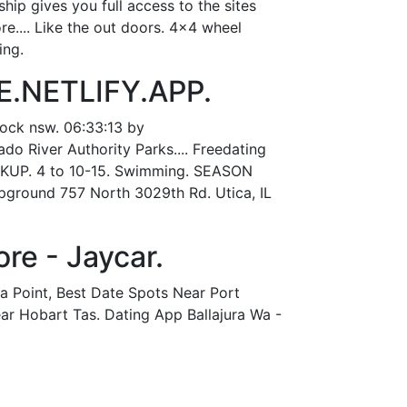
ip gives you full access to the sites
re.... Like the out doors. 4x4 wheel
ing.
E.NETLIFY.APP.
nock nsw. 06:33:13 by
o River Authority Parks.... Freedating
OOKUP. 4 to 10-15. Swimming. SEASON
round 757 North 3029th Rd. Utica, IL
re - Jaycar.
ia Point, Best Date Spots Near Port
ar Hobart Tas. Dating App Ballajura Wa -