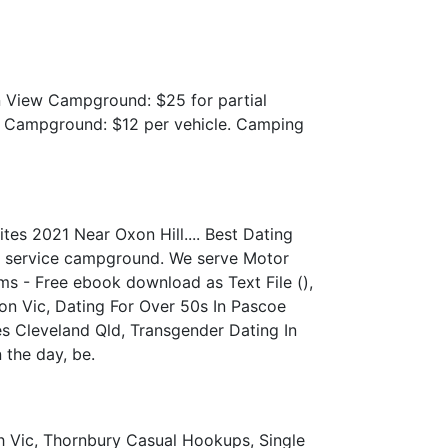
 View Campground: $25 for partial
ow Campground: $12 per vehicle. Camping
es 2021 Near Oxon Hill.... Best Dating
ull service campground. We serve Motor
s - Free ebook download as Text File (),
on Vic, Dating For Over 50s In Pascoe
es Cleveland Qld, Transgender Dating In
 the day, be.
h Vic, Thornbury Casual Hookups, Single