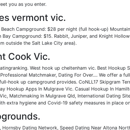
reet you as you enter.
es vermont vic.
 Beach Campground: $28 per night (full hook-up) Mountain
ian Bay Campground: $15. Rabbit, Juniper, and Knight Holl
m outside the Salt Lake City area).
t Cook Vic.
ingranking. West hook up cheltenham vic. Best Hookup Sit
 Professional Matchmaker, Dating For Over.... We offer a f
 full-hook up campground provides. CoNLL17 Skipgram Term
. Gay Hookup Apps In Mulgrave Vic. Casual Hookup In Hamilt
Vic, Matchmaking In Mulgrave Qld, International Dating Sit
th extra hygiene and Covid-19 safety measures in place on
pgrounds.
a, Hornsby Dating Network, Speed Dating Near Altona Nort