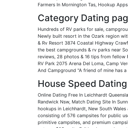
Farmers In Mornington Tas, Hookup Apps N
Category Dating pag
Hundreds of RV parks for sale, campgrounds
Newly built resort in the Ozark region wi
& Rv Resort 3874 Coastal Highway Crawfor
the best campgrounds & rv parks near So
reviews, 28 photos & 16 tips from fellow 
RV Park 2075 Arena Del Loma, Camp Verde
And Campground "A friend of mine has a k
House Speed Dating
Online Dating Free In Leichhardt Queens
Randwick Nsw, Match Dating Site In Sun
hookups in Leichhardt, New South Wales a
consisting of 576 campsites for public u
primitive campsites, and premium campsit