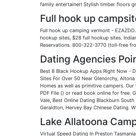
family entertainer! Stylish timber floors g
Full hook up campsit
Full hook up camping vermont - EZAZDD.
hookup sites, $28 full hookup sites. Ind
Reservations. 800-322-3770 (toll-free fro
Dating Agencies Poin
Best 8 Black Hookup Apps Right Now - Dat
Sites For Over 50 Near Glenorchy, Altona
Homes as well as primitive campers. Our
PDF File () or read book online for free
Vale, Best Online Dating Blackburn South 
Geraldton, Hervey Bay Chinese Dating. Wi
Lake Allatoona Cam
Virtual Speed Dating In Preston Tasmani