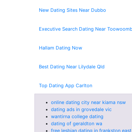
New Dating Sites Near Dubbo
Executive Search Dating Near Toowoomb
Hallam Dating Now
Best Dating Near Lilydale Qld
Top Dating App Carlton
online dating city near kiama nsw
dating ads in grovedale vic
wantirna college dating
dating of geraldton wa
free lesbian dating in frankston east