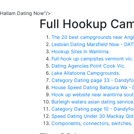
Hallam Dating Now"/>
Full Hookup Cam
The 20 best campgrounds near Angle
Lesbian Dating Marsfield Nsw - DA
Hookup Sites In Wantirna.
Full hook up campsites vermont vic.
Dating Agencies Point Cook Vic.
Lake Allatoona Campgrounds.
Category Dating page 33 - Dandyfo
House Speed Dating Ballajura Wa -
Hook up website near wantirna sou
Burleigh waters asian dating service
Category Dating page 10 - Dandyfo
Speed Dating Under 30 Mackay Ql
Components, connectors, switches, 