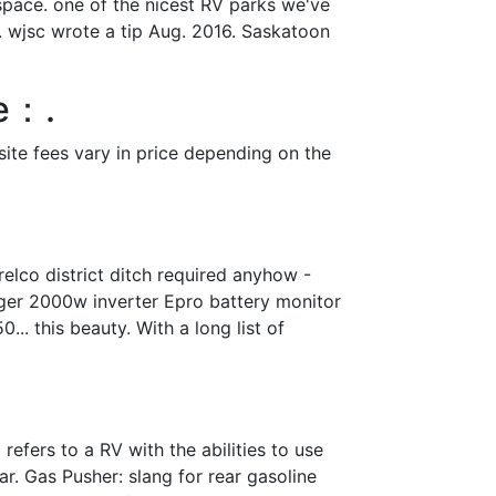
 space. one of the nicest RV parks we've
w. wjsc wrote a tip Aug. 2016. Saskatoon
ee：.
site fees vary in price depending on the
elco district ditch required anyhow -
arger 2000w inverter Epro battery monitor
.. this beauty. With a long list of
efers to a RV with the abilities to use
ar. Gas Pusher: slang for rear gasoline