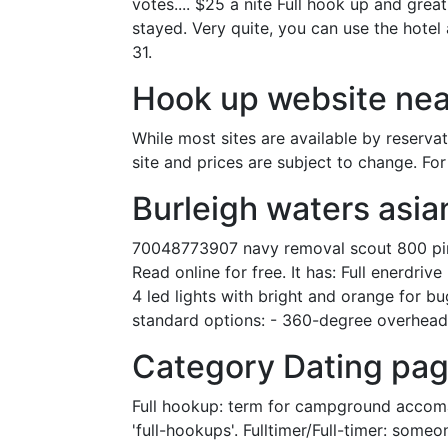
votes.... $25 a nite Full hook up and grea
stayed. Very quite, you can use the hotel
31.
Hook up website nea
While most sites are available by reserva
site and prices are subject to change. Fo
Burleigh waters asia
70048773907 navy removal scout 800 pink 
Read online for free. It has: Full enerdr
4 led lights with bright and orange for bu
standard options: - 360-degree overhead 
Category Dating pag
Full hookup: term for campground accomada
'full-hookups'. Fulltimer/Full-timer: someo