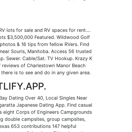
 lots for sale and RV spaces for rent....
 Lots $3,500,000 Featured. Wildwood Golf
hotos & 16 tips from fellow RVers. Find
near Souris, Manitoba. Access 56 trusted
Amp. Sewer. Cable/Sat. TV Hookup. Krazy K
 7 reviews of Charlestown Manor Beach
here is to see and do in any given area.
TLIFY.APP.
Bay Dating Over 40, Local Singles Near
aratta Japanese Dating App. Find casual
fers eight Corps of Engineers Campgrounds
ing double campsites, group campsites,
exas 653 contributions 147 helpful