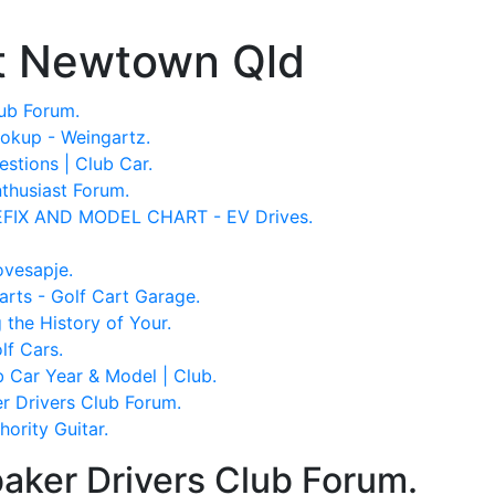
t Newtown Qld
ub Forum.
okup - Weingartz.
stions | Club Car.
thusiast Forum.
IX AND MODEL CHART - EV Drives.
ovesapje.
rts - Golf Cart Garage.
the History of Your.
f Cars.
 Car Year & Model | Club.
r Drivers Club Forum.
ority Guitar.
aker Drivers Club Forum.