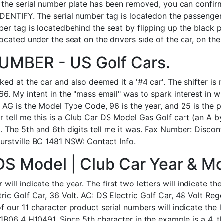
 If the serial number plate has been removed, you can confir
DENTIFY. The serial number tag is locatedon the passenger 
mber tag is locatedbehind the seat by flipping up the black
located under the seat on the drivers side of the car, on the
MBER - US Golf Cars.
d at the car and also deemed it a '#4 car'. The shifter is 
6. My intent in the "mass email" was to spark interest in wh
G is the Model Type Code, 96 is the year, and 25 is the p
ber tell me this is a Club Car DS Model Gas Golf cart (an A b
96. The 5th and 6th digits tell me it was. Fax Number: Disc
urstville BC 1481 NSW: Contact Info.
DS Model | Club Car Year & Mo
will indicate the year. The first two letters will indicate t
tric Golf Car, 36 Volt. AC: DS Electric Golf Car, 48 Volt Reg
 our 11 character product serial numbers will indicate the 
B06 4 H10491. Since 5th character in the example is a 4, 