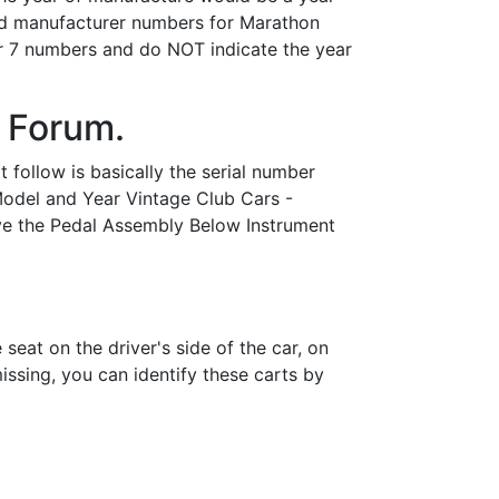
nd manufacturer numbers for Marathon
or 7 numbers and do NOT indicate the year
 Forum.
 follow is basically the serial number
 Model and Year Vintage Club Cars -
bove the Pedal Assembly Below Instrument
eat on the driver's side of the car, on
issing, you can identify these carts by