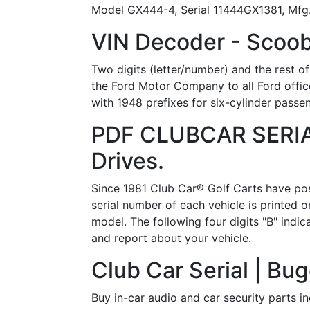
Model GX444-4, Serial 11444GX1381, Mfg..
VIN Decoder - Scoob
Two digits (letter/number) and the rest of
the Ford Motor Company to all Ford offic
with 1948 prefixes for six-cylinder passen
PDF CLUBCAR SERI
Drives.
Since 1981 Club Car® Golf Carts have posi
serial number of each vehicle is printed o
model. The following four digits "B" indi
and report about your vehicle.
Club Car Serial | Bu
Buy in-car audio and car security parts i