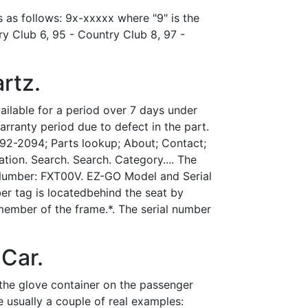
s as follows: 9x-xxxxx where "9" is the
y Club 6, 95 - Country Club 8, 97 -
rtz.
vailable for a period over 7 days under
arranty period due to defect in the part.
92-2094; Parts lookup; About; Contact;
on. Search. Search. Category.... The
 Number: FXT00V. EZ-GO Model and Serial
r tag is locatedbehind the seat by
 member of the frame.*. The serial number
 Car.
the glove container on the passenger
 usually a couple of real examples: