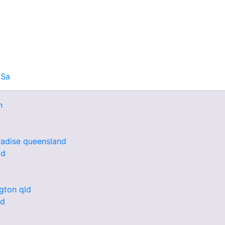
 Sa
h
radise queensland
ld
ngton qld
nd