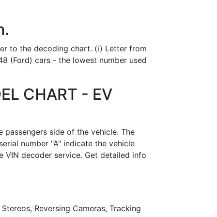
m.
er to the decoding chart. (i) Letter from
48 (Ford) cars - the lowest number used
EL CHART - EV
e passengers side of the vehicle. The
serial number "A" indicate the vehicle
e VIN decoder service. Get detailed info
r Stereos, Reversing Cameras, Tracking