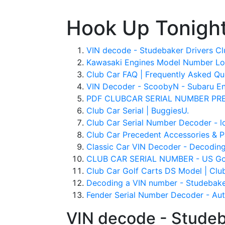
Hook Up Tonigh
VIN decode - Studebaker Drivers Cl
Kawasaki Engines Model Number Lo
Club Car FAQ | Frequently Asked Que
VIN Decoder - ScoobyN - Subaru En
PDF CLUBCAR SERIAL NUMBER PREF
Club Car Serial | BuggiesU.
Club Car Serial Number Decoder - l
Club Car Precedent Accessories & Pa
Classic Car VIN Decoder - Decoding 
CLUB CAR SERIAL NUMBER - US Gol
Club Car Golf Carts DS Model | Club
Decoding a VIN number - Studebake
Fender Serial Number Decoder - Auth
VIN decode - Studeb