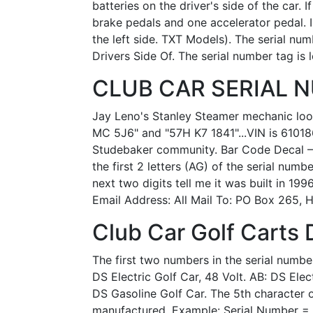
batteries on the driver's side of the car.
brake pedals and one accelerator pedal. I
the left side. TXT Models). The serial nu
Drivers Side Of. The serial number tag is 
CLUB CAR SERIAL NU
Jay Leno's Stanley Steamer mechanic looke
MC 5J6" and "57H K7 1841"...VIN is 610186
Studebaker community. Bar Code Decal – A
the first 2 letters (AG) of the serial num
next two digits tell me it was built in 19
Email Address: All Mail To: PO Box 265, H
Club Car Golf Carts 
The first two numbers in the serial number 
DS Electric Golf Car, 48 Volt. AB: DS Elec
DS Gasoline Golf Car. The 5th character of
manufactured. Example: Serial Number = 1