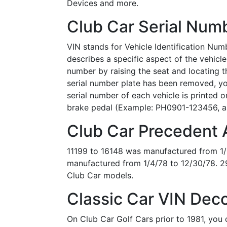
Devices and more.
Club Car Serial Numb
VIN stands for Vehicle Identification Numb
describes a specific aspect of the vehicle
number by raising the seat and locating th
serial number plate has been removed, yo
serial number of each vehicle is printed
brake pedal (Example: PH0901-123456, a
Club Car Precedent A
11199 to 16148 was manufactured from 1/
manufactured from 1/4/78 to 12/30/78. 2
Club Car models.
Classic Car VIN Deco
On Club Car Golf Cars prior to 1981, you 