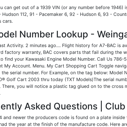
 you can get out of a 1939 VIN (or any number before 1946) i
 Hudson 112, 91 - Pacemaker 6, 92 - Hudson 6, 93 - Countr
 cars.
odel Number Lookup - Weinga
st Activity. 2 minutes ago.... Flight history for A7-BAC is a
d factory warranty, BAC covers parts that fail during the w
to find your Kawasaki Engine Model Number. Call Us 786-5
 My Account. Menu. My Cart Shopping Cart Toggle navigati
 the serial number. For Example, on the tag below: Model
 Golf Cart 2003 thru today (TXT Models)The serial numbe
. There, you will notice a plastic tag glued on to the cross
.
ently Asked Questions | Club
 and newer the producers code is found on a plate inside 
ad the year at the finish of the manufacture code. Here are