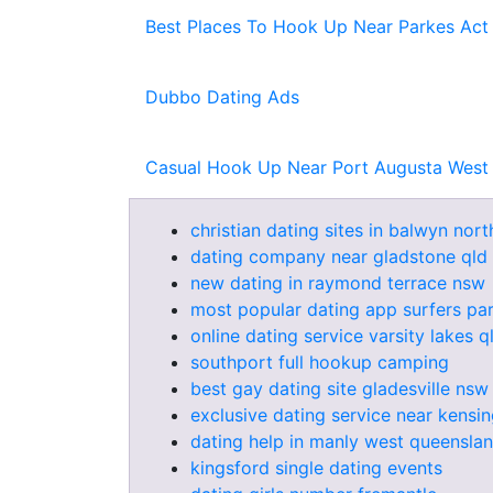
Best Places To Hook Up Near Parkes Act
Dubbo Dating Ads
Casual Hook Up Near Port Augusta West
christian dating sites in balwyn nort
dating company near gladstone qld
new dating in raymond terrace nsw
most popular dating app surfers pa
online dating service varsity lakes q
southport full hookup camping
best gay dating site gladesville nsw
exclusive dating service near kensi
dating help in manly west queensla
kingsford single dating events