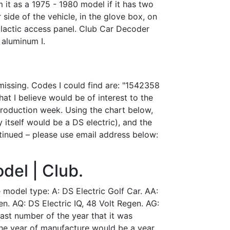
m it as a 1975 - 1980 model if it has two
side of the vehicle, in the glove box, on
 plactic access panel. Club Car Decoder
 aluminum I.
missing. Codes I could find are: "1542358
at I believe would be of interest to the
roduction week. Using the chart below,
y itself would be a DS electric), and the
ontinued – please use email address below:
del | Club.
he model type: A: DS Electric Golf Car. AA:
en. AQ: DS Electric IQ, 48 Volt Regen. AG:
last number of the year that it was
the year of manufacture would be a year