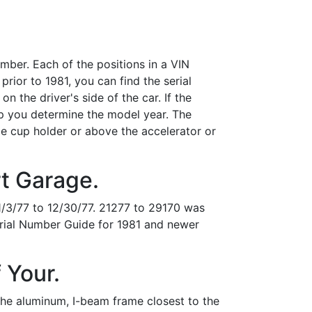
umber. Each of the positions in a VIN
rior to 1981, you can find the serial
n the driver's side of the car. If the
p you determine the model year. The
de cup holder or above the accelerator or
rt Garage.
/3/77 to 12/30/77. 21277 to 29170 was
rial Number Guide for 1981 and newer
 Your.
 the aluminum, I-beam frame closest to the