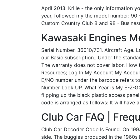
April 2013. Krille - the only information
year, followed my the model number: 90 -
Custom Country Club 8 and 98 - Business
Kawasaki Engines M
Serial Number. 36010/731. Aircraft Age. La
our Basic subscription.. Under the standar
The warranty does not cover labor. How 
Resources; Log In My Account My Account
E/NO number under the barcode refers to
Number Look UP. What Year is My E-Z-GO®
flipping up the black plastic access panel
code is arranged as follows: It will have a
Club Car FAQ | Frequ
Club Car Decoder Code Is Found. On 1994
side. The buggies produced in the 1960s h