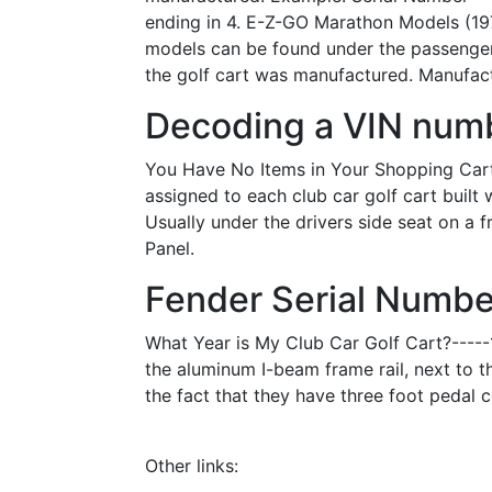
ending in 4. E-Z-GO Marathon Models (19
models can be found under the passenger'
the golf cart was manufactured. Manufactu
Decoding a VIN numb
You Have No Items in Your Shopping Cart. 
assigned to each club car golf cart buil
Usually under the drivers side seat on a
Panel.
Fender Serial Number
What Year is My Club Car Golf Cart?-----1
the aluminum I-beam frame rail, next to t
the fact that they have three foot pedal c
Other links: