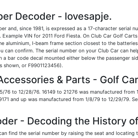
er Decoder - lovesapje.
er and, since 1981, is expressed as a 17-character serial n
. Example VIN for 2011 Ford Fiesta. On Club Car Golf Carts p
e aluminium, I-beam frame section closest to the batteries o
u can confirm. The serial number on your Club Car can hel
 on a bar code decal mounted either below the passenger si
s shown, or F9901123456).
ccessories & Parts - Golf Ca
5/76 to 12/28/76. 16149 to 21276 was manufactured from 1
9171 and up was manufactured from 1/8/79 to 12/29/79. Se
der - Decoding the History of
can find the serial number by raising the seat and locating