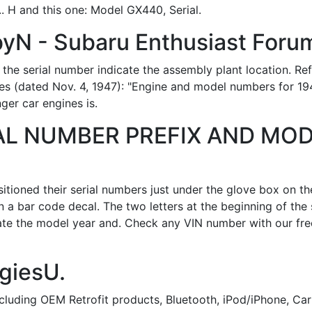
 H and this one: Model GX440, Serial.
yN - Subaru Enthusiast Foru
 the serial number indicate the assembly plant location. Ref
es (dated Nov. 4, 1947): "Engine and model numbers for 19
ger car engines is.
AL NUMBER PREFIX AND MOD
tioned their serial numbers just under the glove box on th
n a bar code decal. The two letters at the beginning of the 
cate the model year and. Check any VIN number with our fre
ggiesU.
ncluding OEM Retrofit products, Bluetooth, iPod/iPhone, Ca