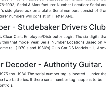
76-1993) Serial & Manufacturer Number Location: Serial a
s side glove box on a plate. Serial numbers consist of 6 
rer numbers will consist of 1 letter AND.
er - Studebaker Drivers Club
Clear Cart. Employee/Distributor Login. The six digits that
t within that model year. Serial Number Locations Based on
 frame rail (1970's and 1980's) Club Car DS Models - 1.) A
 Decoder - Authority Guitar.
975 thru 1980 The serial number tag is located… under the s
he two batteries. If there serial number tag happens to be m
ontrols.