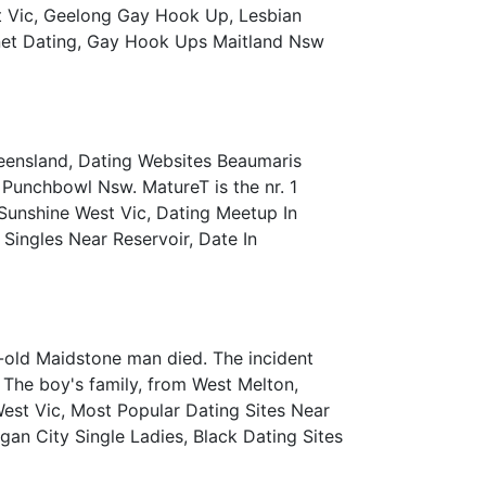
 Vic, Geelong Gay Hook Up, Lesbian
rnet Dating, Gay Hook Ups Maitland Nsw
eensland, Dating Websites Beaumaris
n Punchbowl Nsw. MatureT is the nr. 1
 Sunshine West Vic, Dating Meetup In
ingles Near Reservoir, Date In
r-old Maidstone man died. The incident
 The boy's family, from West Melton,
est Vic, Most Popular Dating Sites Near
gan City Single Ladies, Black Dating Sites