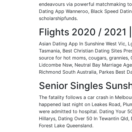
endeavours via powerful matchmaking to
Dating App Wanneroo, Black Speed Dating
scholarshipfunds.
Flights 2020 / 2021 |
Asian Dating App In Sunshine West Vic, 
Tasmania, Best Christian Dating Sites Pre
source for hot moms, cougars, grannies, 
Lidcombe Nsw, Neutral Bay Marriage Agen
Richmond South Australia, Parkes Best Da
Senior Singles Sunsh
The fatality follows a car crash in Melbo
happened last night on Leakes Road, Plum
were admitted to hospital. Dating Your 5
Hillarys, Dating Over 50 In Tewantin Qld,
Forest Lake Queensland.