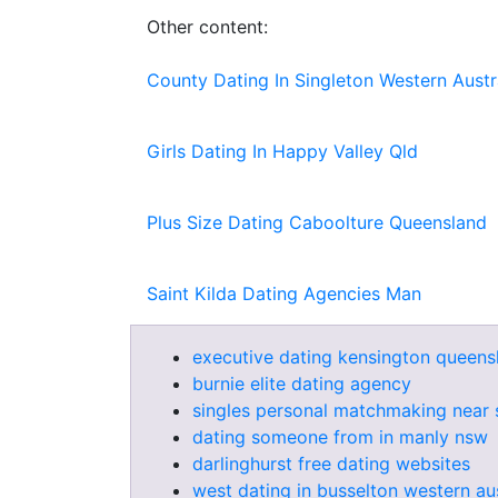
Other content:
County Dating In Singleton Western Austr
Girls Dating In Happy Valley Qld
Plus Size Dating Caboolture Queensland
Saint Kilda Dating Agencies Man
executive dating kensington queens
burnie elite dating agency
singles personal matchmaking near 
dating someone from in manly nsw
darlinghurst free dating websites
west dating in busselton western aus