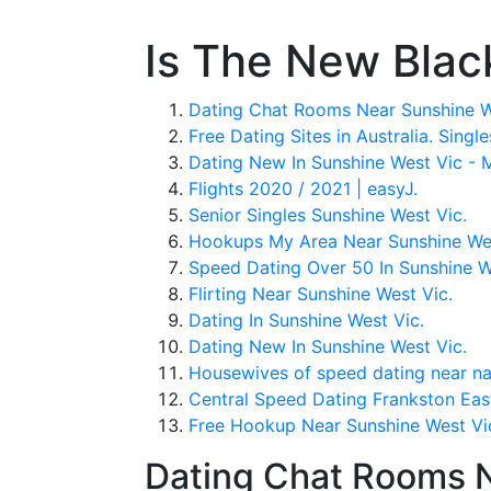
Is The New Blac
Dating Chat Rooms Near Sunshine W
Free Dating Sites in Australia. Singl
Dating New In Sunshine West Vic - 
Flights 2020 / 2021 | easyJ.
Senior Singles Sunshine West Vic.
Hookups My Area Near Sunshine Wes
Speed Dating Over 50 In Sunshine W
Flirting Near Sunshine West Vic.
Dating In Sunshine West Vic.
Dating New In Sunshine West Vic.
Housewives of speed dating near nar
Central Speed Dating Frankston Ea
Free Hookup Near Sunshine West Vi
Dating Chat Rooms N