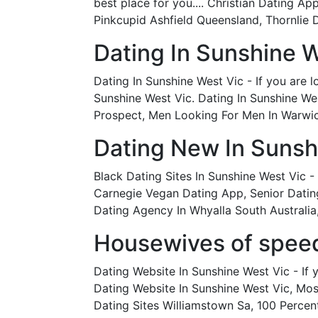
best place for you.... Christian Dating 
Pinkcupid Ashfield Queensland, Thornlie 
Dating In Sunshine W
Dating In Sunshine West Vic - If you are 
Sunshine West Vic. Dating In Sunshine Wes
Prospect, Men Looking For Men In Warwick
Dating New In Sunsh
Black Dating Sites In Sunshine West Vic - 
Carnegie Vegan Dating App, Senior Dating
Dating Agency In Whyalla South Australi
Housewives of speed 
Dating Website In Sunshine West Vic - If 
Dating Website In Sunshine West Vic, Mos
Dating Sites Williamstown Sa, 100 Perce