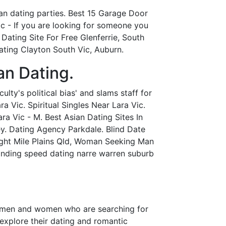
an dating parties. Best 15 Garage Door
c - If you are looking for someone you
 Dating Site For Free Glenferrie, South
ating Clayton South Vic, Auburn.
an Dating.
lty's political bias' and slams staff for
a Vic. Spiritual Singles Near Lara Vic.
ra Vic - M. Best Asian Dating Sites In
ey. Dating Agency Parkdale. Blind Date
ght Mile Plains Qld, Woman Seeking Man
anding speed dating narre warren suburb
ngle men and women who are searching for
 explore their dating and romantic