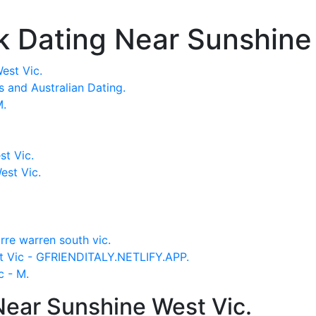
k Dating Near Sunshine
est Vic.
es and Australian Dating.
M.
t Vic.
est Vic.
re warren south vic.
st Vic - GFRIENDITALY.NETLIFY.APP.
c - M.
ear Sunshine West Vic.