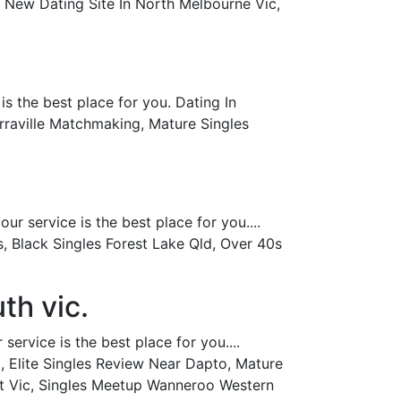
, New Dating Site In North Melbourne Vic,
s the best place for you. Dating In
arraville Matchmaking, Mature Singles
r service is the best place for you....
, Black Singles Forest Lake Qld, Over 40s
th vic.
ervice is the best place for you....
, Elite Singles Review Near Dapto, Mature
st Vic, Singles Meetup Wanneroo Western