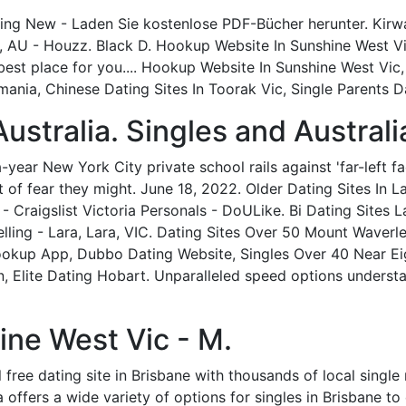
ting New - Laden Sie kostenlose PDF-Bücher herunter. Kirw
, AU - Houzz. Black D. Hookup Website In Sunshine West Vi
best place for you.... Hookup Website In Sunshine West Vic,
ania, Chinese Dating Sites In Toorak Vic, Single Parents D
Australia. Singles and Australi
ear New York City private school rails against 'far-left facu
 of fear they might. June 18, 2022. Older Dating Sites In Lar
 Craigslist Victoria Personals - DoULike. Bi Dating Sites La
elling - Lara, Lara, VIC. Dating Sites Over 50 Mount Waverl
ookup App, Dubbo Dating Website, Singles Over 40 Near Ei
, Elite Dating Hobart. Unparalleled speed options underst
ine West Vic - M.
nal free dating site in Brisbane with thousands of local si
 offers a wide variety of options for singles in Brisbane to