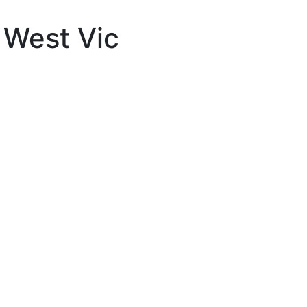
 West Vic