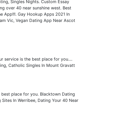
ting, Singles Nights. Custom Essay
ing over 40 near sunshine west. Best
he App!!!. Gay Hookup Apps 2021 In
nham Vic, Vegan Dating App Near Ascot
service is the best place for you....
ng, Catholic Singles In Mount Gravatt
e best place for you. Blacktown Dating
 Sites In Werribee, Dating Your 40 Near