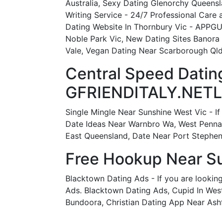
Australia, Sexy Dating Glenorchy Queensl
Writing Service - 24/7 Professional Care
Dating Website In Thornbury Vic - APPGU
Noble Park Vic, New Dating Sites Banora
Vale, Vegan Dating Near Scarborough Qld
Central Speed Dating
GFRIENDITALY.NETL
Single Mingle Near Sunshine West Vic - If
Date Ideas Near Warnbro Wa, West Pennan
East Queensland, Date Near Port Stephe
Free Hookup Near Su
Blacktown Dating Ads - If you are lookin
Ads. Blacktown Dating Ads, Cupid In West
Bundoora, Christian Dating App Near Ashfi