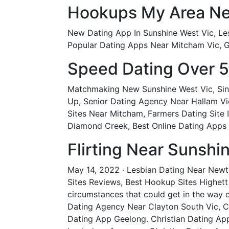
Hookups My Area Ne
New Dating App In Sunshine West Vic, Les
Popular Dating Apps Near Mitcham Vic, Ga
Speed Dating Over 5
Matchmaking New Sunshine West Vic, Sing
Up, Senior Dating Agency Near Hallam Vic
Sites Near Mitcham, Farmers Dating Site I
Diamond Creek, Best Online Dating Apps 
Flirting Near Sunshi
May 14, 2022 · Lesbian Dating Near Newto
Sites Reviews, Best Hookup Sites Highett 
circumstances that could get in the way o
Dating Agency Near Clayton South Vic, C
Dating App Geelong. Christian Dating App