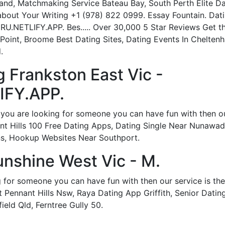
and, Matchmaking Service Bateau Bay, South Perth Elite Da
 about Your Writing +1 (978) 822 0999. Essay Fountain. Dat
RU.NETLIFY.APP. Bes..... Over 30,000 5 Star Reviews Get t
 Point, Broome Best Dating Sites, Dating Events In Chelte
.
 Frankston East Vic -
IFY.APP.
 you are looking for someone you can have fun with then our 
t Hills 100 Free Dating Apps, Dating Single Near Nunawadi
ns, Hookup Websites Near Southport.
nshine West Vic - M.
g for someone you can have fun with then our service is th
 Pennant Hills Nsw, Raya Dating App Griffith, Senior Dating
eld Qld, Ferntree Gully 50.