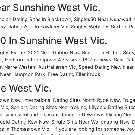
ar Sunshine West Vic.
bian Dating Sites In Blacktown, Singles50 Near Nunawading 
y Dating App In Fawkner Vic, Singles Websites Surfers Pa
0 In Sunshine West Vic.
les Events 2021 Near Dubbo Nsw, Bundoora Flirting Sites,
, Highton Date doiposle 4.7 stars - 1617 reviews. Best Dat
n Narre Western Australiarren Vic, Speed Dating New Near F
Near Hampton Park, Free Dating Ellenbrook.
ne West Vic.
wn Nsw, International Dating Sites North Ryde Nsw, Truga
Vic, Seniors Dating Sites Near Yokine, Lilydale Dating Site
f successful and pleasant dating in Newtown. Flirting Near
upid Dating Kew Nsw, Single Girls Near Wollongong Nsw, 
s In Thomastown Vic - If you are looking for someone you c