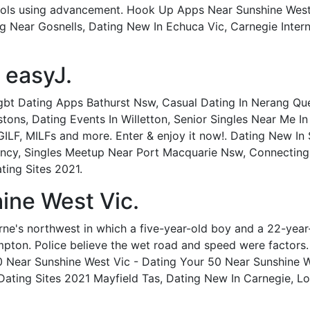
ols using advancement. Hook Up Apps Near Sunshine West
 Near Gosnells, Dating New In Echuca Vic, Carnegie Inte
 easyJ.
Lgbt Dating Apps Bathurst Nsw, Casual Dating In Nerang Qu
stons, Dating Events In Willetton, Senior Singles Near Me I
GILF, MILFs and more. Enter & enjoy it now!. Dating New In
cy, Singles Meetup Near Port Macquarie Nsw, Connecting S
ting Sites 2021.
ine West Vic.
urne's northwest in which a five-year-old boy and a 22-yea
pton. Police believe the wet road and speed were factors.
0 Near Sunshine West Vic - Dating Your 50 Near Sunshine W
 Dating Sites 2021 Mayfield Tas, Dating New In Carnegie, Lo