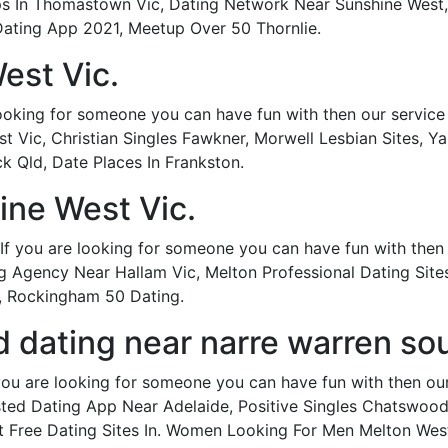
Apps In Thomastown Vic, Dating Network Near Sunshine West
Dating App 2021, Meetup Over 50 Thornlie.
est Vic.
looking for someone you can have fun with then our service i
t Vic, Christian Singles Fawkner, Morwell Lesbian Sites, Y
 Qld, Date Places In Frankston.
ine West Vic.
If you are looking for someone you can have fun with then ou
 Agency Near Hallam Vic, Melton Professional Dating Sites
a, Rockingham 50 Dating.
dating near narre warren sou
you are looking for someone you can have fun with then our s
ted Dating App Near Adelaide, Positive Singles Chatswood
nt Free Dating Sites In. Women Looking For Men Melton We