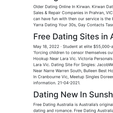
Older Dating Online In Kirwan. Kirwan Da
Sales & Repair Companies in Prahran, VIC
can have fun with then our service is the 
Yarra Dating Your 30s, Gay Contacts Tasm
Free Dating Sites in 
May 18, 2022 · Student at elite $55,000-a-y
'forcing children to censor themselves out
Hookup Near Lara Vic. Victoria Personals -
Lara Vic. Dating Site For Singles: JacobW
Near Narre Warren South, Bulleen Best H
In Cranbourne Vic, Meetup Singles Doreen
information. 21-04-2021.
Dating New In Sunsh
Free Dating Australia is Australia’s origi
dating and romance. Free Dating Australia