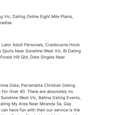
Vic, Dating Online Eight Mile Plains,
radise.
 Lalor Adult Personals, Cranbourne Hook
e Spots Near Sunshine West Vic, Bi Dating
orest Hill Qld, Date Singles Near
nina Date, Parramatta Christian Dating
s For Over 40. There are absolutely no
 Sunshine West Vic, Ballina Dating Events,
Dating My Area Near Miranda Sa, Gay
an have fun with then our service is the