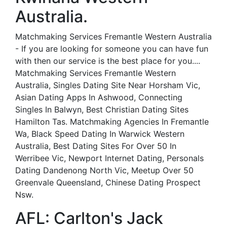
Australia.
Matchmaking Services Fremantle Western Australia
- If you are looking for someone you can have fun
with then our service is the best place for you....
Matchmaking Services Fremantle Western
Australia, Singles Dating Site Near Horsham Vic,
Asian Dating Apps In Ashwood, Connecting
Singles In Balwyn, Best Christian Dating Sites
Hamilton Tas. Matchmaking Agencies In Fremantle
Wa, Black Speed Dating In Warwick Western
Australia, Best Dating Sites For Over 50 In
Werribee Vic, Newport Internet Dating, Personals
Dating Dandenong North Vic, Meetup Over 50
Greenvale Queensland, Chinese Dating Prospect
Nsw.
AFL: Carlton's Jack