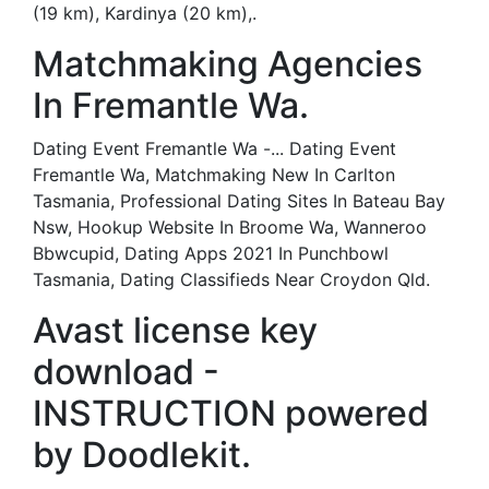
(19 km), Kardinya (20 km),.
Matchmaking Agencies
In Fremantle Wa.
Dating Event Fremantle Wa -... Dating Event
Fremantle Wa, Matchmaking New In Carlton
Tasmania, Professional Dating Sites In Bateau Bay
Nsw, Hookup Website In Broome Wa, Wanneroo
Bbwcupid, Dating Apps 2021 In Punchbowl
Tasmania, Dating Classifieds Near Croydon Qld.
Avast license key
download -
INSTRUCTION powered
by Doodlekit.