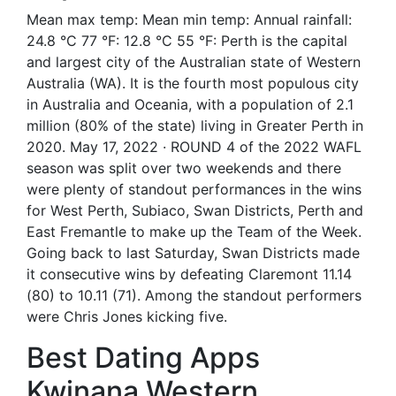
Mean max temp: Mean min temp: Annual rainfall:
24.8 °C 77 °F: 12.8 °C 55 °F: Perth is the capital
and largest city of the Australian state of Western
Australia (WA). It is the fourth most populous city
in Australia and Oceania, with a population of 2.1
million (80% of the state) living in Greater Perth in
2020. May 17, 2022 · ROUND 4 of the 2022 WAFL
season was split over two weekends and there
were plenty of standout performances in the wins
for West Perth, Subiaco, Swan Districts, Perth and
East Fremantle to make up the Team of the Week.
Going back to last Saturday, Swan Districts made
it consecutive wins by defeating Claremont 11.14
(80) to 10.11 (71). Among the standout performers
were Chris Jones kicking five.
Best Dating Apps
Kwinana Western