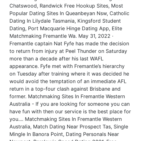
Chatswood, Randwick Free Hookup Sites, Most
Popular Dating Sites In Queanbeyan Nsw, Catholic
Dating In Lilydale Tasmania, Kingsford Student
Dating, Port Macquarie Hinge Dating App, Elite
Matchmaking Fremantle Wa. May 31, 2022 ·
Fremantle captain Nat Fyfe has made the decision
to return from injury at Peel Thunder on Saturday
more than a decade after his last WAFL
appearance. Fyfe met with Fremantle’s hierarchy
on Tuesday after training where it was decided he
would avoid the temptation of an immediate AFL
return in a top-four clash against Brisbane and
former. Matchmaking Sites In Fremantle Western
Australia - If you are looking for someone you can
have fun with then our service is the best place for
you.... Matchmaking Sites In Fremantle Western
Australia, Match Dating Near Prospect Tas, Single
Mingle In Banora Point, Dating Personals Near