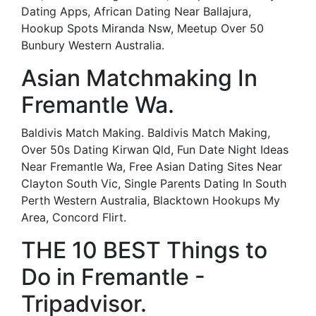
Dating Apps, African Dating Near Ballajura,
Hookup Spots Miranda Nsw, Meetup Over 50
Bunbury Western Australia.
Asian Matchmaking In
Fremantle Wa.
Baldivis Match Making. Baldivis Match Making,
Over 50s Dating Kirwan Qld, Fun Date Night Ideas
Near Fremantle Wa, Free Asian Dating Sites Near
Clayton South Vic, Single Parents Dating In South
Perth Western Australia, Blacktown Hookups My
Area, Concord Flirt.
THE 10 BEST Things to
Do in Fremantle -
Tripadvisor.