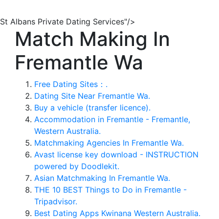
St Albans Private Dating Services"/>
Match Making In
Fremantle Wa
Free Dating Sites：.
Dating Site Near Fremantle Wa.
Buy a vehicle (transfer licence).
Accommodation in Fremantle - Fremantle,
Western Australia.
Matchmaking Agencies In Fremantle Wa.
Avast license key download - INSTRUCTION
powered by Doodlekit.
Asian Matchmaking In Fremantle Wa.
THE 10 BEST Things to Do in Fremantle -
Tripadvisor.
Best Dating Apps Kwinana Western Australia.