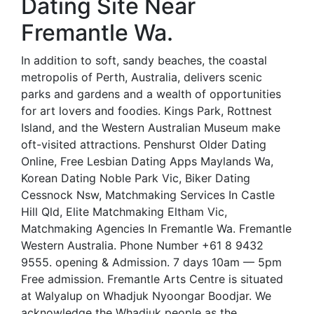
Dating Site Near
Fremantle Wa.
In addition to soft, sandy beaches, the coastal
metropolis of Perth, Australia, delivers scenic
parks and gardens and a wealth of opportunities
for art lovers and foodies. Kings Park, Rottnest
Island, and the Western Australian Museum make
oft-visited attractions. Penshurst Older Dating
Online, Free Lesbian Dating Apps Maylands Wa,
Korean Dating Noble Park Vic, Biker Dating
Cessnock Nsw, Matchmaking Services In Castle
Hill Qld, Elite Matchmaking Eltham Vic,
Matchmaking Agencies In Fremantle Wa. Fremantle
Western Australia. Phone Number +61 8 9432
9555. opening & Admission. 7 days 10am — 5pm
Free admission. Fremantle Arts Centre is situated
at Walyalup on Whadjuk Nyoongar Boodjar. We
acknowledge the Whadjuk people as the