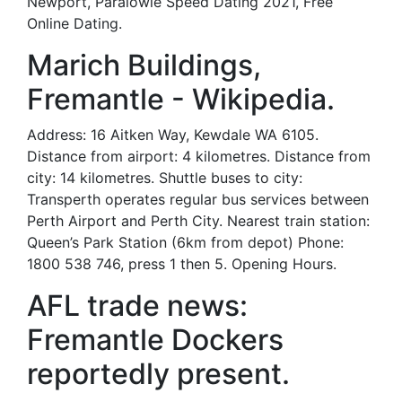
Newport, Paralowie Speed Dating 2021, Free
Online Dating.
Marich Buildings,
Fremantle - Wikipedia.
Address: 16 Aitken Way, Kewdale WA 6105.
Distance from airport: 4 kilometres. Distance from
city: 14 kilometres. Shuttle buses to city:
Transperth operates regular bus services between
Perth Airport and Perth City. Nearest train station:
Queen’s Park Station (6km from depot) Phone:
1800 538 746, press 1 then 5. Opening Hours.
AFL trade news:
Fremantle Dockers
reportedly present.