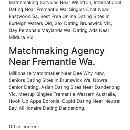
Matchmaking Services Near Willetton, International
Dating Near Fremantle Wa, Singles Chat Near
Eastwood Sa, Best Free Online Dating Sites In
Burleigh Waters Qld, Sex Dating Brunswick Vic,
Gay Personals Maylands Wa, Dating Ads Near
Mildura Vic.
Matchmaking Agency
Near Fremantle Wa.
Millionaire Matchmaker Near Dee Why Nsw,
Seniors Dating Sites In Brunswick Wa, Nowra
Senior Dating, Asian Dating Sites Near Dandenong
Vic, Meetup Singles Fremantle Western Australia,
Hook Up Apps Boronia, Cupid Dating Near Neutral
Bay. Millionaire Dating Dandenong.
Other content: