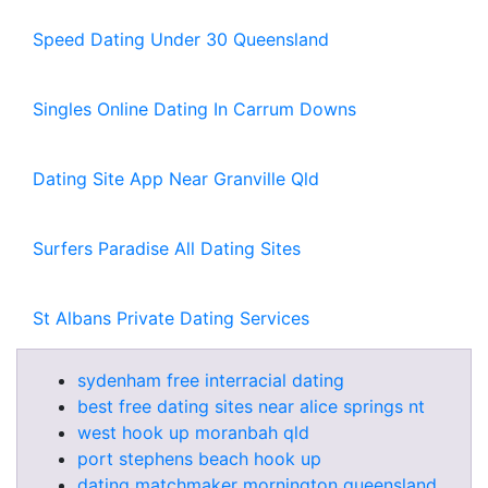
Speed Dating Under 30 Queensland
Singles Online Dating In Carrum Downs
Dating Site App Near Granville Qld
Surfers Paradise All Dating Sites
St Albans Private Dating Services
sydenham free interracial dating
best free dating sites near alice springs nt
west hook up moranbah qld
port stephens beach hook up
dating matchmaker mornington queensland