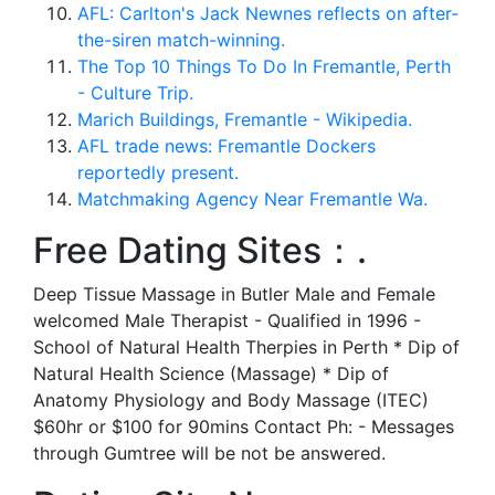
AFL: Carlton's Jack Newnes reflects on after-
the-siren match-winning.
The Top 10 Things To Do In Fremantle, Perth
- Culture Trip.
Marich Buildings, Fremantle - Wikipedia.
AFL trade news: Fremantle Dockers
reportedly present.
Matchmaking Agency Near Fremantle Wa.
Free Dating Sites：.
Deep Tissue Massage in Butler Male and Female
welcomed Male Therapist - Qualified in 1996 -
School of Natural Health Therpies in Perth * Dip of
Natural Health Science (Massage) * Dip of
Anatomy Physiology and Body Massage (ITEC)
$60hr or $100 for 90mins Contact Ph: - Messages
through Gumtree will be not be answered.