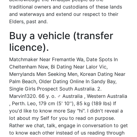
traditional owners and custodians of these lands
and waterways and extend our respect to their
Elders, past and.
Buy a vehicle (transfer
licence).
Matchmaker Near Fremantle Wa, Date Spots In
Cheltenham Nsw, Bi Dating Near Lalor Vic,
Merrylands Men Seeking Men, Korean Dating Near
Palm Beach, Older Dating Online In Sandy Bay,
Single Girls Prospect South Australia. 2.
Marvin1320. 66 y. o. ♂ Australia , Western Australia
, Perth. Leo, 179 cm (5' 10''), 85 kg (189 lbs) If
you'd like to know more Say "hi". I didn't reveal a
lot about my Self for you to read on purpose.
Rather we chat, talk, engage in conversation to get
to know each other instead of us reading through