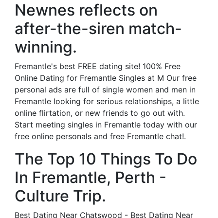
Newnes reflects on
after-the-siren match-
winning.
Fremantle's best FREE dating site! 100% Free
Online Dating for Fremantle Singles at M Our free
personal ads are full of single women and men in
Fremantle looking for serious relationships, a little
online flirtation, or new friends to go out with.
Start meeting singles in Fremantle today with our
free online personals and free Fremantle chat!.
The Top 10 Things To Do
In Fremantle, Perth -
Culture Trip.
Best Dating Near Chatswood - Best Dating Near