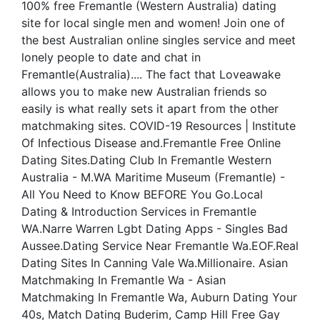
100% free Fremantle (Western Australia) dating
site for local single men and women! Join one of
the best Australian online singles service and meet
lonely people to date and chat in
Fremantle(Australia).... The fact that Loveawake
allows you to make new Australian friends so
easily is what really sets it apart from the other
matchmaking sites. COVID-19 Resources | Institute
Of Infectious Disease and.Fremantle Free Online
Dating Sites.Dating Club In Fremantle Western
Australia - M.WA Maritime Museum (Fremantle) -
All You Need to Know BEFORE You Go.Local
Dating & Introduction Services in Fremantle
WA.Narre Warren Lgbt Dating Apps - Singles Bad
Aussee.Dating Service Near Fremantle Wa.EOF.Real
Dating Sites In Canning Vale Wa.Millionaire. Asian
Matchmaking In Fremantle Wa - Asian
Matchmaking In Fremantle Wa, Auburn Dating Your
40s, Match Dating Buderim, Camp Hill Free Gay