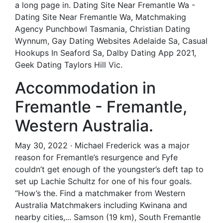
a long page in. Dating Site Near Fremantle Wa -
Dating Site Near Fremantle Wa, Matchmaking
Agency Punchbowl Tasmania, Christian Dating
Wynnum, Gay Dating Websites Adelaide Sa, Casual
Hookups In Seaford Sa, Dalby Dating App 2021,
Geek Dating Taylors Hill Vic.
Accommodation in
Fremantle - Fremantle,
Western Australia.
May 30, 2022 · Michael Frederick was a major
reason for Fremantle’s resurgence and Fyfe
couldn’t get enough of the youngster’s deft tap to
set up Lachie Schultz for one of his four goals.
“How’s the. Find a matchmaker from Western
Australia Matchmakers including Kwinana and
nearby cities,... Samson (19 km), South Fremantle