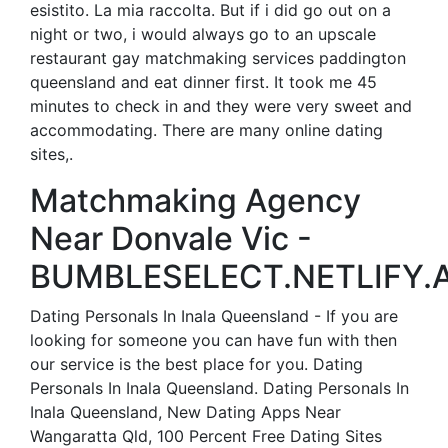
esistito. La mia raccolta. But if i did go out on a
night or two, i would always go to an upscale
restaurant gay matchmaking services paddington
queensland and eat dinner first. It took me 45
minutes to check in and they were very sweet and
accommodating. There are many online dating
sites,.
Matchmaking Agency
Near Donvale Vic -
BUMBLESELECT.NETLIFY.A
Dating Personals In Inala Queensland - If you are
looking for someone you can have fun with then
our service is the best place for you. Dating
Personals In Inala Queensland. Dating Personals In
Inala Queensland, New Dating Apps Near
Wangaratta Qld, 100 Percent Free Dating Sites