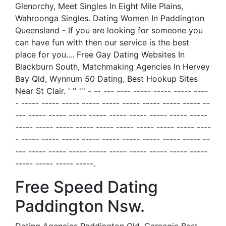
Glenorchy, Meet Singles In Eight Mile Plains,
Wahroonga Singles. Dating Women In Paddington
Queensland - If you are looking for someone you
can have fun with then our service is the best
place for you.... Free Gay Dating Websites In
Blackburn South, Matchmaking Agencies In Hervey
Bay Qld, Wynnum 50 Dating, Best Hookup Sites
Near St Clair. ' '' ''' - -- --- ---- ----- ----- ----- ----
- ----- ----- ----- ----- ----- ----- ----- ----- ----- --
--- ----- ----- ----- ----- ----- ----- ----- ----- -----
----- ----- ----- ----- ----- ----- ----- ----- ----- ----
- ----- ----- ----- ----- ----- ----- ----- ----- ----- --
--- ----- ----- ----- ----- ----- ----- ----- ----- -----
----- ----- ----- -----.
Free Speed Dating
Paddington Nsw.