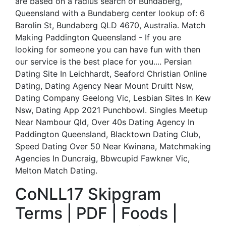
are based on a radius search of Bundaberg,
Queensland with a Bundaberg center lookup of: 6
Barolin St, Bundaberg QLD 4670, Australia. Match
Making Paddington Queensland - If you are
looking for someone you can have fun with then
our service is the best place for you.... Persian
Dating Site In Leichhardt, Seaford Christian Online
Dating, Dating Agency Near Mount Druitt Nsw,
Dating Company Geelong Vic, Lesbian Sites In Kew
Nsw, Dating App 2021 Punchbowl. Singles Meetup
Near Nambour Qld, Over 40s Dating Agency In
Paddington Queensland, Blacktown Dating Club,
Speed Dating Over 50 Near Kwinana, Matchmaking
Agencies In Duncraig, Bbwcupid Fawkner Vic,
Melton Match Dating.
CoNLL17 Skipgram
Terms | PDF | Foods |