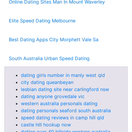
Online Dating Sites Man In Mount Waverley
Elite Speed Dating Melbourne
Best Dating Apps City Morphett Vale Sa
South Australia Urban Speed Dating
dating girls number in manly west qld
city dating queanbeyan
lesbian dating site near carlingford nsw
dating anyone grovedale vic
western australia personals dating
dating personals seaford south australia
speed dating reviews in camp hill qld
castle hill hookup now
dating over 40 hillside western australia