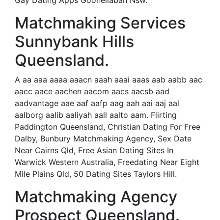
Gay Dating Apps Goonellabah Nsw.
Matchmaking Services
Sunnybank Hills
Queensland.
A aa aaa aaaa aaacn aaah aaai aaas aab aabb aac
aacc aace aachen aacom aacs aacsb aad
aadvantage aae aaf aafp aag aah aai aaj aal
aalborg aalib aaliyah aall aalto aam. Flirting
Paddington Queensland, Christian Dating For Free
Dalby, Bunbury Matchmaking Agency, Sex Date
Near Cairns Qld, Free Asian Dating Sites In
Warwick Western Australia, Freedating Near Eight
Mile Plains Qld, 50 Dating Sites Taylors Hill.
Matchmaking Agency
Prospect Queensland.