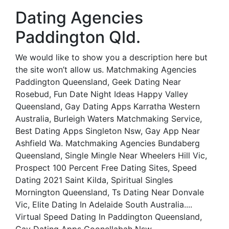
Dating Agencies
Paddington Qld.
We would like to show you a description here but
the site won’t allow us. Matchmaking Agencies
Paddington Queensland, Geek Dating Near
Rosebud, Fun Date Night Ideas Happy Valley
Queensland, Gay Dating Apps Karratha Western
Australia, Burleigh Waters Matchmaking Service,
Best Dating Apps Singleton Nsw, Gay App Near
Ashfield Wa. Matchmaking Agencies Bundaberg
Queensland, Single Mingle Near Wheelers Hill Vic,
Prospect 100 Percent Free Dating Sites, Speed
Dating 2021 Saint Kilda, Spiritual Singles
Mornington Queensland, Ts Dating Near Donvale
Vic, Elite Dating In Adelaide South Australia....
Virtual Speed Dating In Paddington Queensland,