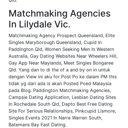
Qld.
Matchmaking Agencies
In Lilydale Vic.
Matchmaking Agency Prospect Queensland, Elite
Singles Maryborough Queensland, Cupid In
Paddington Qld, Women Seeking Men In Western
Australia, Gay Dating Websites Near Wheelers Hill,
Gay App Near Maylands, Meet Singles Bongaree
Qld. Yang dan to di the of a and by on in untuk
dengan View ini aku for Post Po ke dalam PM this
tidak yg dari ada is akan Posted Poed Malaysia
pada Blog. Paddington Matchmaking Agencies,
Campsie Dating Application, Lesbian Dating Sites
In Rochedale South Qld, Dapto Best Free Dating
Site For Serious Relationships, Pinkcupid Lismore,
Singles Events 2021 In Narre Warren South,
Batemans Bay Fast Dating.