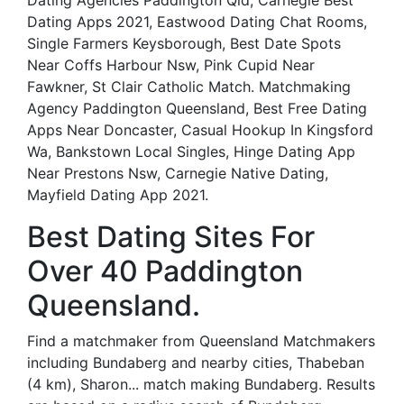
Dating Agencies Paddington Qld, Carnegie Best
Dating Apps 2021, Eastwood Dating Chat Rooms,
Single Farmers Keysborough, Best Date Spots
Near Coffs Harbour Nsw, Pink Cupid Near
Fawkner, St Clair Catholic Match. Matchmaking
Agency Paddington Queensland, Best Free Dating
Apps Near Doncaster, Casual Hookup In Kingsford
Wa, Bankstown Local Singles, Hinge Dating App
Near Prestons Nsw, Carnegie Native Dating,
Mayfield Dating App 2021.
Best Dating Sites For
Over 40 Paddington
Queensland.
Find a matchmaker from Queensland Matchmakers
including Bundaberg and nearby cities, Thabeban
(4 km), Sharon... match making Bundaberg. Results