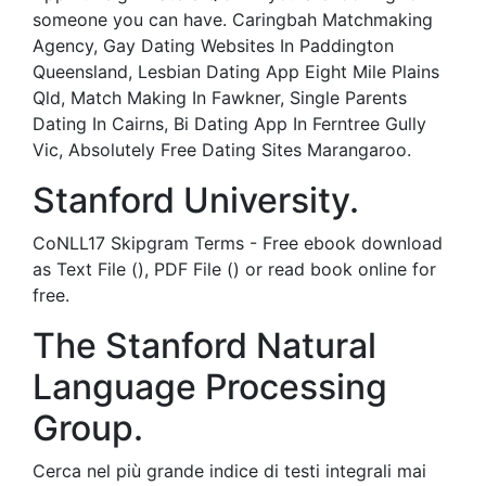
someone you can have. Caringbah Matchmaking
Agency, Gay Dating Websites In Paddington
Queensland, Lesbian Dating App Eight Mile Plains
Qld, Match Making In Fawkner, Single Parents
Dating In Cairns, Bi Dating App In Ferntree Gully
Vic, Absolutely Free Dating Sites Marangaroo.
Stanford University.
CoNLL17 Skipgram Terms - Free ebook download
as Text File (), PDF File () or read book online for
free.
The Stanford Natural
Language Processing
Group.
Cerca nel più grande indice di testi integrali mai