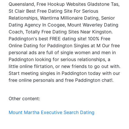
Queensland, Free Hookup Websites Gladstone Tas,
St Clair Best Free Dating Site For Serious
Relationships, Wantirna Millionaire Dating, Senior
Dating Agency In Coogee, Mount Waverley Dating
Coach, Totally Free Dating Sites Near Kingston.
Paddington's best FREE dating site! 100% Free
Online Dating for Paddington Singles at M Our free
personal ads are full of single women and men in
Paddington looking for serious relationships, a
little online flirtation, or new friends to go out with.
Start meeting singles in Paddington today with our
free online personals and free Paddington chat!.
Other content:
Mount Martha Executive Search Dating