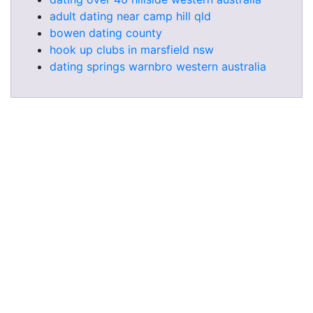
adult dating near camp hill qld
bowen dating county
hook up clubs in marsfield nsw
dating springs warnbro western australia