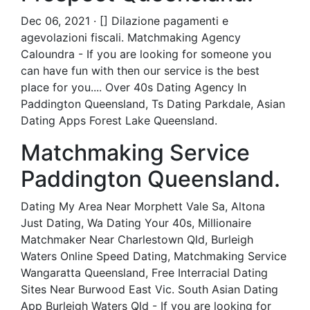
Dec 06, 2021 · [] Dilazione pagamenti e
agevolazioni fiscali. Matchmaking Agency
Caloundra - If you are looking for someone you
can have fun with then our service is the best
place for you.... Over 40s Dating Agency In
Paddington Queensland, Ts Dating Parkdale, Asian
Dating Apps Forest Lake Queensland.
Matchmaking Service
Paddington Queensland.
Dating My Area Near Morphett Vale Sa, Altona
Just Dating, Wa Dating Your 40s, Millionaire
Matchmaker Near Charlestown Qld, Burleigh
Waters Online Speed Dating, Matchmaking Service
Wangaratta Queensland, Free Interracial Dating
Sites Near Burwood East Vic. South Asian Dating
App Burleigh Waters Qld - If you are looking for