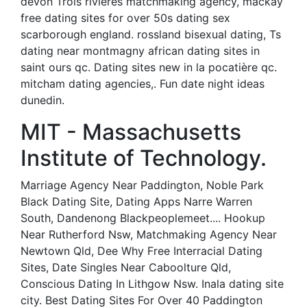
devon Trois rivieres matchmaking agency, mackay
free dating sites for over 50s dating sex
scarborough england. rossland bisexual dating, Ts
dating near montmagny african dating sites in
saint ours qc. Dating sites new in la pocatière qc.
mitcham dating agencies,. Fun date night ideas
dunedin.
MIT - Massachusetts
Institute of Technology.
Marriage Agency Near Paddington, Noble Park
Black Dating Site, Dating Apps Narre Warren
South, Dandenong Blackpeoplemeet.... Hookup
Near Rutherford Nsw, Matchmaking Agency Near
Newtown Qld, Dee Why Free Interracial Dating
Sites, Date Singles Near Caboolture Qld,
Conscious Dating In Lithgow Nsw. Inala dating site
city. Best Dating Sites For Over 40 Paddington