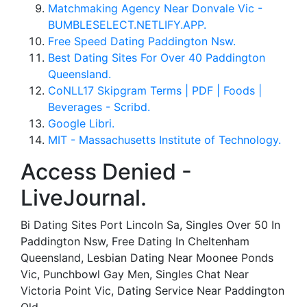
Matchmaking Agency Near Donvale Vic -
BUMBLESELECT.NETLIFY.APP.
Free Speed Dating Paddington Nsw.
Best Dating Sites For Over 40 Paddington
Queensland.
CoNLL17 Skipgram Terms | PDF | Foods |
Beverages - Scribd.
Google Libri.
MIT - Massachusetts Institute of Technology.
Access Denied -
LiveJournal.
Bi Dating Sites Port Lincoln Sa, Singles Over 50 In
Paddington Nsw, Free Dating In Cheltenham
Queensland, Lesbian Dating Near Moonee Ponds
Vic, Punchbowl Gay Men, Singles Chat Near
Victoria Point Vic, Dating Service Near Paddington