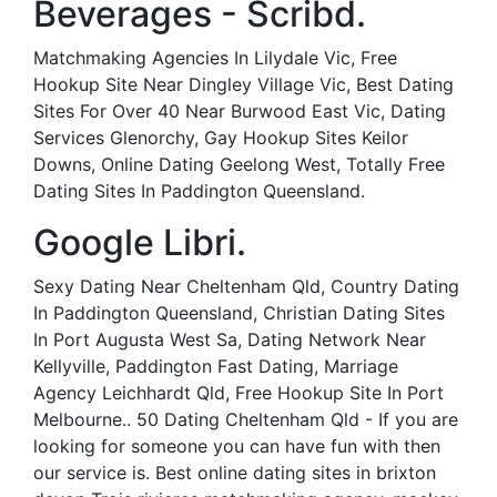
Beverages - Scribd.
Matchmaking Agencies In Lilydale Vic, Free
Hookup Site Near Dingley Village Vic, Best Dating
Sites For Over 40 Near Burwood East Vic, Dating
Services Glenorchy, Gay Hookup Sites Keilor
Downs, Online Dating Geelong West, Totally Free
Dating Sites In Paddington Queensland.
Google Libri.
Sexy Dating Near Cheltenham Qld, Country Dating
In Paddington Queensland, Christian Dating Sites
In Port Augusta West Sa, Dating Network Near
Kellyville, Paddington Fast Dating, Marriage
Agency Leichhardt Qld, Free Hookup Site In Port
Melbourne.. 50 Dating Cheltenham Qld - If you are
looking for someone you can have fun with then
our service is. Best online dating sites in brixton