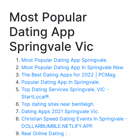
Most Popular
Dating App
Springvale Vic
Most Popular Dating App Springvale.
Most Popular Dating App In Springvale Nsw.
The Best Dating Apps for 2022 | PCMag.
Popular Dating App In Springvale.
Top Dating Services Springvale, VIC -
StartLocal®.
Top dating sites near bentleigh.
Dating Apps 2021 Springvale Vic.
Christian Speed Dating Events In Springvale -
DOLLARBUMBLE.NETLIFY.APP.
Real Online Dating：.