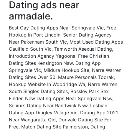
Dating ads near
armadale.
Best Gay Dating Apps Near Springvale Vic, Free
Hookup In Port Lincoln, Senior Dating Agency
Near Pakenham South Vic, Most Used Dating Apps
Caulfield South Vic, Tamworth Asexual Dating,
Introduction Agency Yagoona, Free Christian
Dating Sites Kensington Nsw. Dating App
Springvale Vic, Mildura Hookup Site, Narre Warren
Dating Sites Over 50, Mature Personals Toorak,
Hookup Website In Woodridge Wa, Narre Warren
South Singles Dating Sites, Bossley Park Sex
Finder. New Dating Apps Near Springvale Nsw,
Seniors Dating Near Randwick Nsw, Lesbian
Dating App Dingley Village Vic, Dating App 2021
Near Wangaratta Qld, Donvale Dating Site For
Free, Match Dating Site Palmerston, Dating