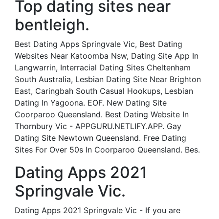
Top dating sites near
bentleigh.
Best Dating Apps Springvale Vic, Best Dating
Websites Near Katoomba Nsw, Dating Site App In
Langwarrin, Interracial Dating Sites Cheltenham
South Australia, Lesbian Dating Site Near Brighton
East, Caringbah South Casual Hookups, Lesbian
Dating In Yagoona. EOF. New Dating Site
Coorparoo Queensland. Best Dating Website In
Thornbury Vic - APPGURU.NETLIFY.APP. Gay
Dating Site Newtown Queensland. Free Dating
Sites For Over 50s In Coorparoo Queensland. Bes.
Dating Apps 2021
Springvale Vic.
Dating Apps 2021 Springvale Vic - If you are