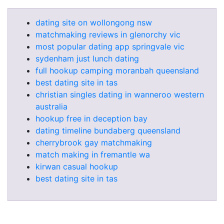
dating site on wollongong nsw
matchmaking reviews in glenorchy vic
most popular dating app springvale vic
sydenham just lunch dating
full hookup camping moranbah queensland
best dating site in tas
christian singles dating in wanneroo western
australia
hookup free in deception bay
dating timeline bundaberg queensland
cherrybrook gay matchmaking
match making in fremantle wa
kirwan casual hookup
best dating site in tas