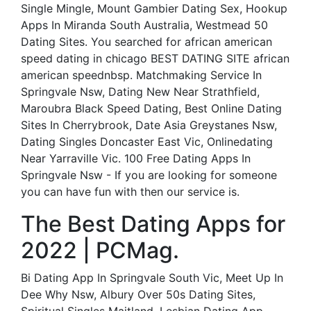
Single Mingle, Mount Gambier Dating Sex, Hookup
Apps In Miranda South Australia, Westmead 50
Dating Sites. You searched for african american
speed dating in chicago BEST DATING SITE african
american speednbsp. Matchmaking Service In
Springvale Nsw, Dating New Near Strathfield,
Maroubra Black Speed Dating, Best Online Dating
Sites In Cherrybrook, Date Asia Greystanes Nsw,
Dating Singles Doncaster East Vic, Onlinedating
Near Yarraville Vic. 100 Free Dating Apps In
Springvale Nsw - If you are looking for someone
you can have fun with then our service is.
The Best Dating Apps for
2022 | PCMag.
Bi Dating App In Springvale South Vic, Meet Up In
Dee Why Nsw, Albury Over 50s Dating Sites,