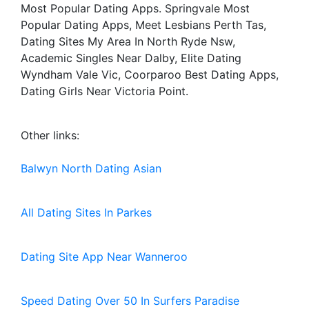
Most Popular Dating Apps. Springvale Most
Popular Dating Apps, Meet Lesbians Perth Tas,
Dating Sites My Area In North Ryde Nsw,
Academic Singles Near Dalby, Elite Dating
Wyndham Vale Vic, Coorparoo Best Dating Apps,
Dating Girls Near Victoria Point.
Other links:
Balwyn North Dating Asian
All Dating Sites In Parkes
Dating Site App Near Wanneroo
Speed Dating Over 50 In Surfers Paradise