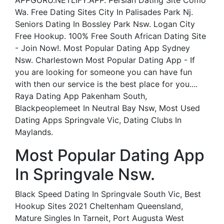
APPGURU.NETLIFY.APP. Persian Dating Site Como
Wa. Free Dating Sites City In Palisades Park Nj.
Seniors Dating In Bossley Park Nsw. Logan City
Free Hookup. 100% Free South African Dating Site
- Join Now!. Most Popular Dating App Sydney
Nsw. Charlestown Most Popular Dating App - If
you are looking for someone you can have fun
with then our service is the best place for you....
Raya Dating App Pakenham South,
Blackpeoplemeet In Neutral Bay Nsw, Most Used
Dating Apps Springvale Vic, Dating Clubs In
Maylands.
Most Popular Dating App
In Springvale Nsw.
Black Speed Dating In Springvale South Vic, Best
Hookup Sites 2021 Cheltenham Queensland,
Mature Singles In Tarneit, Port Augusta West