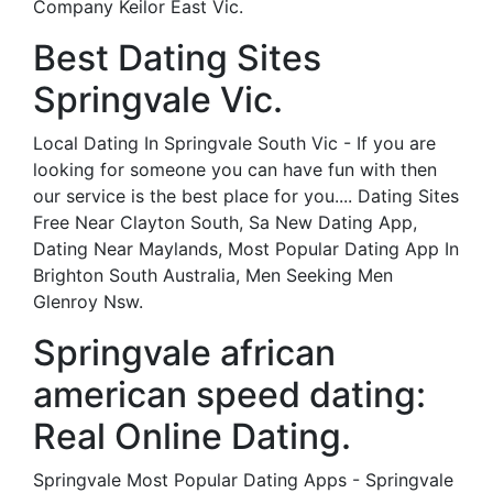
Company Keilor East Vic.
Best Dating Sites
Springvale Vic.
Local Dating In Springvale South Vic - If you are
looking for someone you can have fun with then
our service is the best place for you.... Dating Sites
Free Near Clayton South, Sa New Dating App,
Dating Near Maylands, Most Popular Dating App In
Brighton South Australia, Men Seeking Men
Glenroy Nsw.
Springvale african
american speed dating:
Real Online Dating.
Springvale Most Popular Dating Apps - Springvale