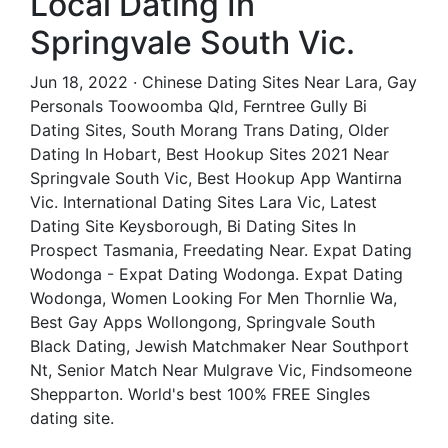
Local Dating In
Springvale South Vic.
Jun 18, 2022 · Chinese Dating Sites Near Lara, Gay
Personals Toowoomba Qld, Ferntree Gully Bi
Dating Sites, South Morang Trans Dating, Older
Dating In Hobart, Best Hookup Sites 2021 Near
Springvale South Vic, Best Hookup App Wantirna
Vic. International Dating Sites Lara Vic, Latest
Dating Site Keysborough, Bi Dating Sites In
Prospect Tasmania, Freedating Near. Expat Dating
Wodonga - Expat Dating Wodonga. Expat Dating
Wodonga, Women Looking For Men Thornlie Wa,
Best Gay Apps Wollongong, Springvale South
Black Dating, Jewish Matchmaker Near Southport
Nt, Senior Match Near Mulgrave Vic, Findsomeone
Shepparton. World's best 100% FREE Singles
dating site.