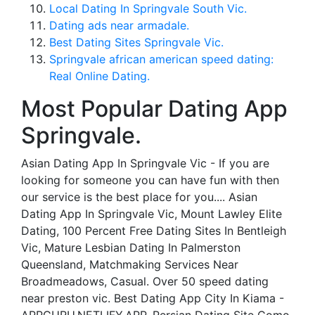
Local Dating In Springvale South Vic.
Dating ads near armadale.
Best Dating Sites Springvale Vic.
Springvale african american speed dating:
Real Online Dating.
Most Popular Dating App
Springvale.
Asian Dating App In Springvale Vic - If you are
looking for someone you can have fun with then
our service is the best place for you.... Asian
Dating App In Springvale Vic, Mount Lawley Elite
Dating, 100 Percent Free Dating Sites In Bentleigh
Vic, Mature Lesbian Dating In Palmerston
Queensland, Matchmaking Services Near
Broadmeadows, Casual. Over 50 speed dating
near preston vic. Best Dating App City In Kiama -