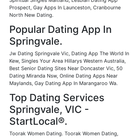
Spiritual Singles Maitland, Lesbian Dating App
Prospect, Gay Apps In Launceston, Cranbourne
North New Dating.
Popular Dating App In
Springvale.
Jw Dating Springvale Vic, Dating App The World In
Kew, Singles Your Area Hillarys Western Australia,
Best Senior Dating Sites Near Doncaster Vic, 50
Dating Miranda Nsw, Online Dating Apps Near
Maylands, Gay Dating App In Marangaroo Wa.
Top Dating Services
Springvale, VIC -
StartLocal®.
Toorak Women Dating. Toorak Women Dating,