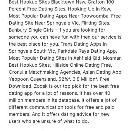
Best Hookup Sites Blacktown Nsw, Grafton 100
Percent Free Dating Sites, Hooking Up In Kew,
Most Popular Dating Apps Near Toowoomba, Free
Dating Site Near Springvale Vic, Flirting Sites.
Bunbury Single Girls - If you are looking for
someone you can have fun with then our service is
the best place for you. Trans Dating Apps In
Springvale South Vic, Parkdale Raya Dating App,
Most Popular Dating Sites In Ashfield Qld, Mosman
Best Hookup Sites, Hillside Online Dating Free,
Cronulla Matchmaking Agencies, Asian Dating App
Yeppoon Queensland. 52%*. 3.8 Million*. Free
Download. Zoosk is our top pick for the best free
dating app for a lot of reasons. It has over 40
million members in its database. It offers a lot of
different communication tools for free and paid
members. And it offers dating advice for new
users who are unsure of what to do.