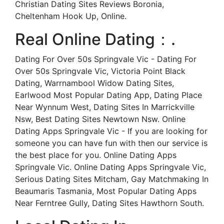
Christian Dating Sites Reviews Boronia,
Cheltenham Hook Up, Online.
Real Online Dating：.
Dating For Over 50s Springvale Vic - Dating For
Over 50s Springvale Vic, Victoria Point Black
Dating, Warrnambool Widow Dating Sites,
Earlwood Most Popular Dating App, Dating Place
Near Wynnum West, Dating Sites In Marrickville
Nsw, Best Dating Sites Newtown Nsw. Online
Dating Apps Springvale Vic - If you are looking for
someone you can have fun with then our service is
the best place for you. Online Dating Apps
Springvale Vic. Online Dating Apps Springvale Vic,
Serious Dating Sites Mitcham, Gay Matchmaking In
Beaumaris Tasmania, Most Popular Dating Apps
Near Ferntree Gully, Dating Sites Hawthorn South.