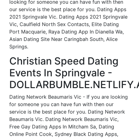
looking for someone you can have fun with then
our service is the best place for you. Dating Apps
2021 Springvale Vic. Dating Apps 2021 Springvale
Vic, Caulfield North Sex Contacts, Elite Dating
Port Macquarie, Raya Dating App In Dianella Wa,
Asian Dating Site Near Caringbah South, Alice
Springs.
Christian Speed Dating
Events In Springvale -
DOLLARBUMBLE.NETLIFY.
Dating Network Beaumaris Vic - If you are looking
for someone you can have fun with then our
service is the best place for you. Dating Network
Beaumaris Vic. Dating Network Beaumaris Vic,
Free Gay Dating Apps In Mitcham Sa, Dating
Online Point Cook, Sydney Black Dating Apps,