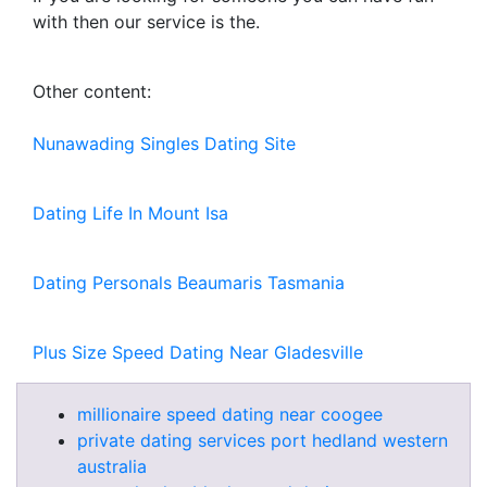
with then our service is the.
Other content:
Nunawading Singles Dating Site
Dating Life In Mount Isa
Dating Personals Beaumaris Tasmania
Plus Size Speed Dating Near Gladesville
millionaire speed dating near coogee
private dating services port hedland western
australia