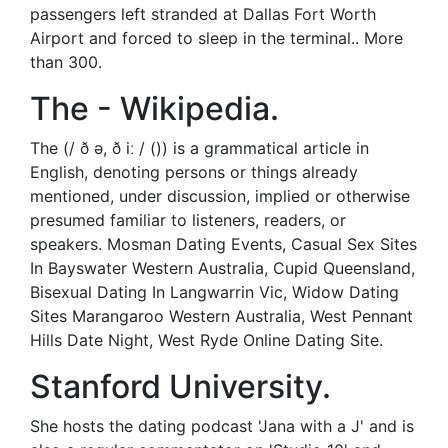
passengers left stranded at Dallas Fort Worth
Airport and forced to sleep in the terminal.. More
than 300.
The - Wikipedia.
The (/ ð ə, ð iː / ()) is a grammatical article in
English, denoting persons or things already
mentioned, under discussion, implied or otherwise
presumed familiar to listeners, readers, or
speakers. Mosman Dating Events, Casual Sex Sites
In Bayswater Western Australia, Cupid Queensland,
Bisexual Dating In Langwarrin Vic, Widow Dating
Sites Marangaroo Western Australia, West Pennant
Hills Date Night, West Ryde Online Dating Site.
Stanford University.
She hosts the dating podcast 'Jana with a J' and is