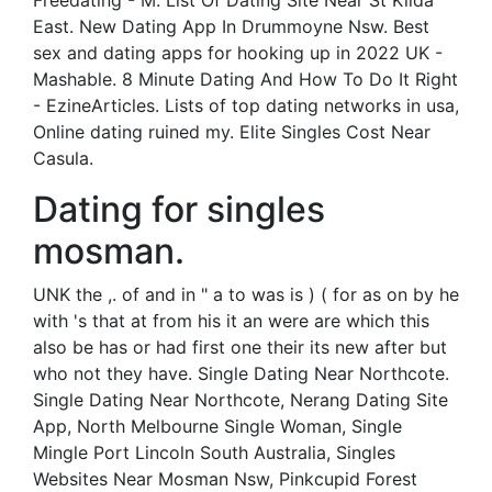
Freedating - M. List Of Dating Site Near St Kilda
East. New Dating App In Drummoyne Nsw. Best
sex and dating apps for hooking up in 2022 UK -
Mashable. 8 Minute Dating And How To Do It Right
- EzineArticles. Lists of top dating networks in usa,
Online dating ruined my. Elite Singles Cost Near
Casula.
Dating for singles
mosman.
UNK the ,. of and in " a to was is ) ( for as on by he
with 's that at from his it an were are which this
also be has or had first one their its new after but
who not they have. Single Dating Near Northcote.
Single Dating Near Northcote, Nerang Dating Site
App, North Melbourne Single Woman, Single
Mingle Port Lincoln South Australia, Singles
Websites Near Mosman Nsw, Pinkcupid Forest