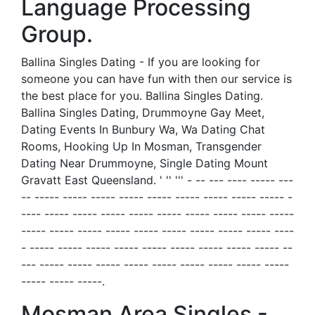
Language Processing
Group.
Ballina Singles Dating - If you are looking for
someone you can have fun with then our service is
the best place for you. Ballina Singles Dating.
Ballina Singles Dating, Drummoyne Gay Meet,
Dating Events In Bunbury Wa, Wa Dating Chat
Rooms, Hooking Up In Mosman, Transgender
Dating Near Drummoyne, Single Dating Mount
Gravatt East Queensland. ' '' ''' - -- --- ---- ----- ---
-- ----- ----- ----- ----- ----- ----- ----- ----- ----- -
---- ----- ----- ----- ----- ----- ----- ----- ----- -----
----- ----- ----- ----- ----- ----- ----- ----- ----- ----
- ----- ----- ----- ----- ----- ----- ----- ----- ----- --
--- ----- ----- ----- ----- ----- ----- ----- ----- -----
----- ----- -----.
Mosman Area Singles -