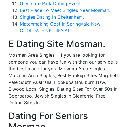
Glenmore Park Dating Event.
Best Place To Meet Singles Near Mosman.
Singles Dating In Cheltenham.
Matchmaking Cost In Springvale Nsw -
COOLDATE.NETLIFY.APP.
E Dating Site Mosman.
Mosman Area Singles - If you are looking for
someone you can have fun with then our service is
the best place for you. Mosman Area Singles.
Mosman Area Singles, Best Hookup Sites Morphett
Vale South Australia, Hookups Goulburn Nsw,
Elwood Local Singles, Dating Sites For Over 50s In
Coorparoo, Jewish Singles In Glenferrie, Free
Dating Sites In.
Dating For Seniors
Mosman.