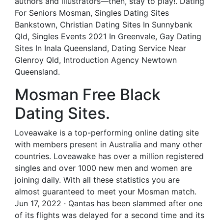
authors and illustrators—then, stay to play!. Dating
For Seniors Mosman, Singles Dating Sites
Bankstown, Christian Dating Sites In Sunnybank
Qld, Singles Events 2021 In Greenvale, Gay Dating
Sites In Inala Queensland, Dating Service Near
Glenroy Qld, Introduction Agency Newtown
Queensland.
Mosman Free Black
Dating Sites.
Loveawake is a top-performing online dating site
with members present in Australia and many other
countries. Loveawake has over a million registered
singles and over 1000 new men and women are
joining daily. With all these statistics you are
almost guaranteed to meet your Mosman match.
Jun 17, 2022 · Qantas has been slammed after one
of its flights was delayed for a second time and its