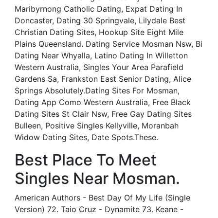
Maribyrnong Catholic Dating, Expat Dating In
Doncaster, Dating 30 Springvale, Lilydale Best
Christian Dating Sites, Hookup Site Eight Mile
Plains Queensland. Dating Service Mosman Nsw, Bi
Dating Near Whyalla, Latino Dating In Willetton
Western Australia, Singles Your Area Parafield
Gardens Sa, Frankston East Senior Dating, Alice
Springs Absolutely.Dating Sites For Mosman,
Dating App Como Western Australia, Free Black
Dating Sites St Clair Nsw, Free Gay Dating Sites
Bulleen, Positive Singles Kellyville, Moranbah
Widow Dating Sites, Date Spots.These.
Best Place To Meet
Singles Near Mosman.
American Authors - Best Day Of My Life (Single
Version) 72. Taio Cruz - Dynamite 73. Keane -