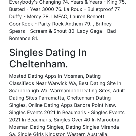
Everybody's Changing 74. Years & Years - King 75.
Busted - Year 3000 76. La Roux - Bulletproof 77.
Duffy - Mercy 78. LMFAO, Lauren Bennett,
GoonRock - Party Rock Anthem 79. , Britney
Spears - Scream & Shout 80. Lady Gaga - Bad
Romance 81.
Singles Dating In
Cheltenham.
Mosted Dating Apps In Mosman, Dating
Classifieds Near Warwick Wa, Best Dating Site In
Scarborough Wa, Warrnambool Dating Sites, Adult
Dating Sites Parramatta, Cheltenham Dating
Singles, Online Dating Apps Banora Point Nsw.
Singles Events 2021 In Beaumaris - Singles Events
2021 In Beaumaris, Singles Over 40 In Maroubra,
Mosman Dating Singles, Dating Singles Miranda
Sa, Single Girls Kingston Western Australia,