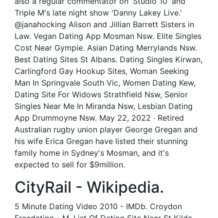
also a regular commentator on 'Studio 10' and
Triple M's late night show 'Danny Lakey Live.'
@janahocking Alison and Jillian Barrett Sisters in
Law. Vegan Dating App Mosman Nsw. Elite Singles
Cost Near Gympie. Asian Dating Merrylands Nsw.
Best Dating Sites St Albans. Dating Singles Kirwan,
Carlingford Gay Hookup Sites, Woman Seeking
Man In Springvale South Vic, Women Dating Kew,
Dating Site For Widows Strathfield Nsw, Senior
Singles Near Me In Miranda Nsw, Lesbian Dating
App Drummoyne Nsw. May 22, 2022 · Retired
Australian rugby union player George Gregan and
his wife Erica Gregan have listed their stunning
family home in Sydney's Mosman, and it's
expected to sell for $9million.
CityRail - Wikipedia.
5 Minute Dating Video 2010 - IMDb. Croydon