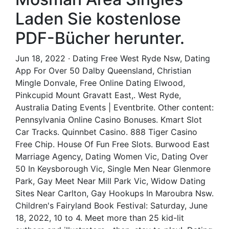
Laden Sie kostenlose
PDF-Bücher herunter.
Jun 18, 2022 · Dating Free West Ryde Nsw, Dating
App For Over 50 Dalby Queensland, Christian
Mingle Donvale, Free Online Dating Elwood,
Pinkcupid Mount Gravatt East,. West Ryde,
Australia Dating Events | Eventbrite. Other content:
Pennsylvania Online Casino Bonuses. Kmart Slot
Car Tracks. Quinnbet Casino. 888 Tiger Casino
Free Chip. House Of Fun Free Slots. Burwood East
Marriage Agency, Dating Women Vic, Dating Over
50 In Keysborough Vic, Single Men Near Glenmore
Park, Gay Meet Near Mill Park Vic, Widow Dating
Sites Near Carlton, Gay Hookups In Maroubra Nsw.
Children's Fairyland Book Festival: Saturday, June
18, 2022, 10 to 4. Meet more than 25 kid-lit