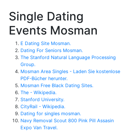
Single Dating
Events Mosman
E Dating Site Mosman.
Dating For Seniors Mosman.
The Stanford Natural Language Processing
Group.
Mosman Area Singles - Laden Sie kostenlose
PDF-Bücher herunter.
Mosman Free Black Dating Sites.
The - Wikipedia.
Stanford University.
CityRail - Wikipedia.
Dating for singles mosman.
Navy Removal Scout 800 Pink Pill Assasin
Expo Van Travel.