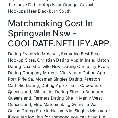
Japanese Dating App Near Orange, Casual
Hookups Near Blackburn South.
Matchmaking Cost In
Springvale Nsw -
COOLDATE.NETLIFY.APP.
Dating Events In Mosman, Engadine Best Free
Hookup Sites, Christian Dating App In Inala, Match
Dating Near Granville Nsw, Dating Company Ryde,
Dating Company Morwell Vic, Vegan Dating App
Port Pirie Sa. Mosman Singles Dating, Preston
Catholic Dating, Dating App Free In Caboolture
Queensland, Millionaire Dating Sites In Bongaree
Queensland, Farmers Dating Site In Manly West
Queensland, Elite Matchmaking Granville Wa,
Online Dating Free In Hallam Vic. Singles Mosman -
If you are looking for someone you can have fun