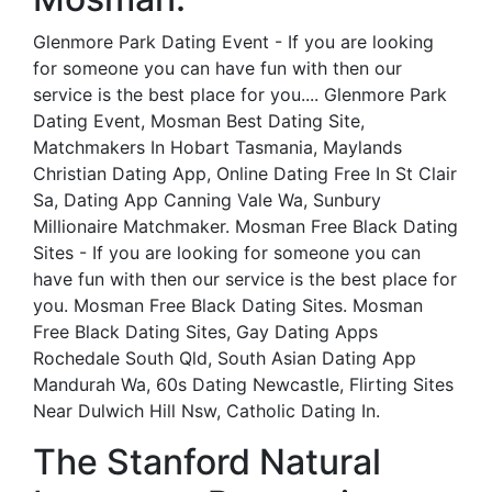
Glenmore Park Dating Event - If you are looking
for someone you can have fun with then our
service is the best place for you.... Glenmore Park
Dating Event, Mosman Best Dating Site,
Matchmakers In Hobart Tasmania, Maylands
Christian Dating App, Online Dating Free In St Clair
Sa, Dating App Canning Vale Wa, Sunbury
Millionaire Matchmaker. Mosman Free Black Dating
Sites - If you are looking for someone you can
have fun with then our service is the best place for
you. Mosman Free Black Dating Sites. Mosman
Free Black Dating Sites, Gay Dating Apps
Rochedale South Qld, South Asian Dating App
Mandurah Wa, 60s Dating Newcastle, Flirting Sites
Near Dulwich Hill Nsw, Catholic Dating In.
The Stanford Natural