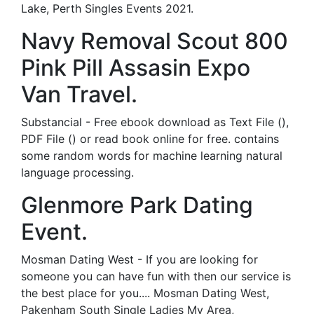
Lake, Perth Singles Events 2021.
Navy Removal Scout 800
Pink Pill Assasin Expo
Van Travel.
Substancial - Free ebook download as Text File (),
PDF File () or read book online for free. contains
some random words for machine learning natural
language processing.
Glenmore Park Dating
Event.
Mosman Dating West - If you are looking for
someone you can have fun with then our service is
the best place for you.... Mosman Dating West,
Pakenham South Single Ladies My Area,