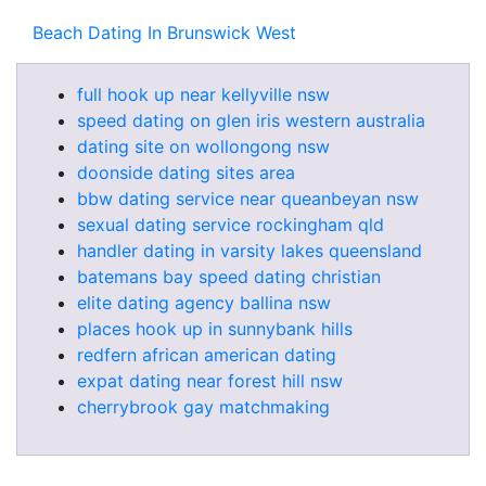
Beach Dating In Brunswick West
full hook up near kellyville nsw
speed dating on glen iris western australia
dating site on wollongong nsw
doonside dating sites area
bbw dating service near queanbeyan nsw
sexual dating service rockingham qld
handler dating in varsity lakes queensland
batemans bay speed dating christian
elite dating agency ballina nsw
places hook up in sunnybank hills
redfern african american dating
expat dating near forest hill nsw
cherrybrook gay matchmaking