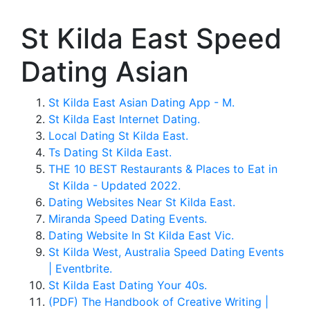
St Kilda East Speed
Dating Asian
St Kilda East Asian Dating App - M.
St Kilda East Internet Dating.
Local Dating St Kilda East.
Ts Dating St Kilda East.
THE 10 BEST Restaurants & Places to Eat in
St Kilda - Updated 2022.
Dating Websites Near St Kilda East.
Miranda Speed Dating Events.
Dating Website In St Kilda East Vic.
St Kilda West, Australia Speed Dating Events
| Eventbrite.
St Kilda East Dating Your 40s.
(PDF) The Handbook of Creative Writing |