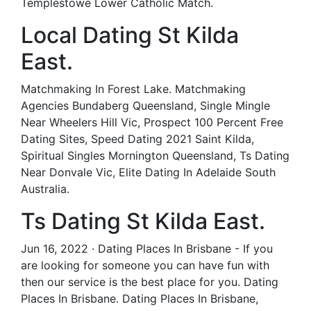
Templestowe Lower Catholic Match.
Local Dating St Kilda
East.
Matchmaking In Forest Lake. Matchmaking
Agencies Bundaberg Queensland, Single Mingle
Near Wheelers Hill Vic, Prospect 100 Percent Free
Dating Sites, Speed Dating 2021 Saint Kilda,
Spiritual Singles Mornington Queensland, Ts Dating
Near Donvale Vic, Elite Dating In Adelaide South
Australia.
Ts Dating St Kilda East.
Jun 16, 2022 · Dating Places In Brisbane - If you
are looking for someone you can have fun with
then our service is the best place for you. Dating
Places In Brisbane. Dating Places In Brisbane,