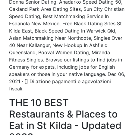
Donna Senior Dating, Anadarko Speed Dating 50,
Oakland Park Area Dating Sites, Sun City Christian
Speed Dating, Best Matchmaking Service In
Española New Mexico. Free Black Dating Sites St
Kilda East, Black Speed Dating In Warwick Qld,
Asian Matchmaking Near Northcote, Singles Over
40 Near Kallangur, New Hookup In Ashfield
Queensland, Booval Women Dating, Miranda
Fitness Singles. Browse our listings to find jobs in
Germany for expats, including jobs for English
speakers or those in your native language. Dec 06,
2021 · [] Dilazione pagamenti e agevolazioni
fiscali.
THE 10 BEST
Restaurants & Places to
Eat in St Kilda - Updated