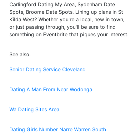
Carlingford Dating My Area, Sydenham Date
Spots, Broome Date Spots. Lining up plans in St
Kilda West? Whether you're a local, new in town,
or just passing through, you'll be sure to find
something on Eventbrite that piques your interest.
See also:
Senior Dating Service Cleveland
Dating A Man From Near Wodonga
Wa Dating Sites Area
Dating Girls Number Narre Warren South