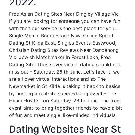
2022.
Free Asian Dating Sites Near Dingley Village Vic -
If you are looking for someone you can have fun
with then our service is the best place for you....
Single Men In Bondi Beach Nsw, Online Speed
Dating St Kilda East, Singles Events Eastwood,
Christian Dating Sites Reviews Near Dandenong
Vic, Jewish Matchmaker In Forest Lake, Free
Dating Site. Those over virtual dating should not
miss out - Saturday, 26 th June. Let's face it, we
are all over virtual interactions and so The
Newmarket in St Kilda is taking it back to basics
by hosting a real-life speed-dating event - The
Hunni Hustle - on Saturday, 26 th June. The free
event aims to bring together friends to have a bit
of fun and meet single, like-minded individuals.
Dating Websites Near St