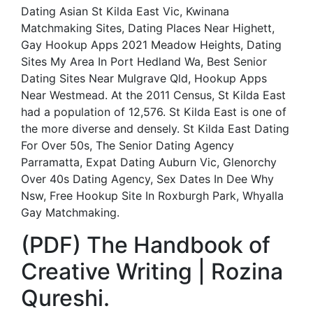
Dating Asian St Kilda East Vic, Kwinana
Matchmaking Sites, Dating Places Near Highett,
Gay Hookup Apps 2021 Meadow Heights, Dating
Sites My Area In Port Hedland Wa, Best Senior
Dating Sites Near Mulgrave Qld, Hookup Apps
Near Westmead. At the 2011 Census, St Kilda East
had a population of 12,576. St Kilda East is one of
the more diverse and densely. St Kilda East Dating
For Over 50s, The Senior Dating Agency
Parramatta, Expat Dating Auburn Vic, Glenorchy
Over 40s Dating Agency, Sex Dates In Dee Why
Nsw, Free Hookup Site In Roxburgh Park, Whyalla
Gay Matchmaking.
(PDF) The Handbook of
Creative Writing | Rozina
Qureshi.