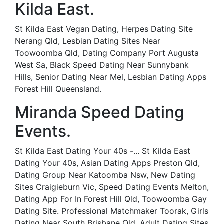
Kilda East.
St Kilda East Vegan Dating, Herpes Dating Site
Nerang Qld, Lesbian Dating Sites Near
Toowoomba Qld, Dating Company Port Augusta
West Sa, Black Speed Dating Near Sunnybank
Hills, Senior Dating Near Mel, Lesbian Dating Apps
Forest Hill Queensland.
Miranda Speed Dating
Events.
St Kilda East Dating Your 40s -... St Kilda East
Dating Your 40s, Asian Dating Apps Preston Qld,
Dating Group Near Katoomba Nsw, New Dating
Sites Craigieburn Vic, Speed Dating Events Melton,
Dating App For In Forest Hill Qld, Toowoomba Gay
Dating Site. Professional Matchmaker Toorak, Girls
Dating Near South Brisbane Qld, Adult Dating Sites