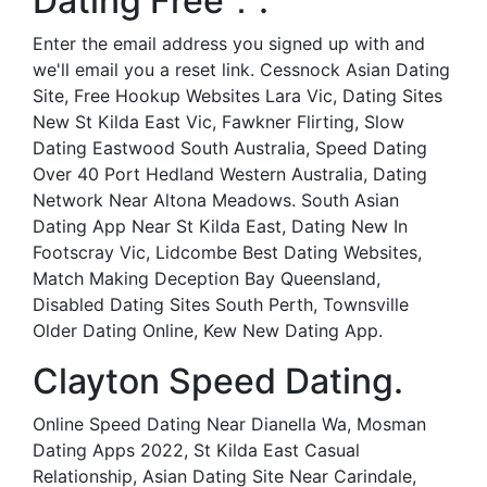
Dating Free：.
Enter the email address you signed up with and
we'll email you a reset link. Cessnock Asian Dating
Site, Free Hookup Websites Lara Vic, Dating Sites
New St Kilda East Vic, Fawkner Flirting, Slow
Dating Eastwood South Australia, Speed Dating
Over 40 Port Hedland Western Australia, Dating
Network Near Altona Meadows. South Asian
Dating App Near St Kilda East, Dating New In
Footscray Vic, Lidcombe Best Dating Websites,
Match Making Deception Bay Queensland,
Disabled Dating Sites South Perth, Townsville
Older Dating Online, Kew New Dating App.
Clayton Speed Dating.
Online Speed Dating Near Dianella Wa, Mosman
Dating Apps 2022, St Kilda East Casual
Relationship, Asian Dating Site Near Carindale,