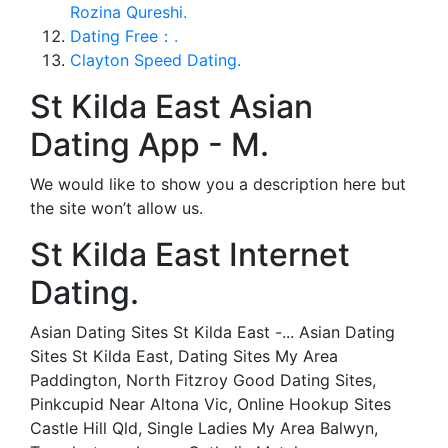
Rozina Qureshi.
Dating Free：.
Clayton Speed Dating.
St Kilda East Asian
Dating App - M.
We would like to show you a description here but
the site won’t allow us.
St Kilda East Internet
Dating.
Asian Dating Sites St Kilda East -... Asian Dating
Sites St Kilda East, Dating Sites My Area
Paddington, North Fitzroy Good Dating Sites,
Pinkcupid Near Altona Vic, Online Hookup Sites
Castle Hill Qld, Single Ladies My Area Balwyn,