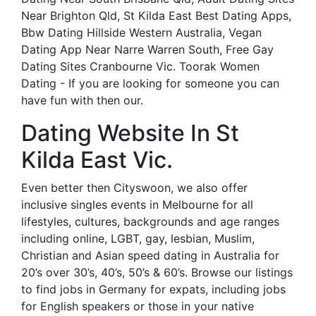
Near Brighton Qld, St Kilda East Best Dating Apps,
Bbw Dating Hillside Western Australia, Vegan
Dating App Near Narre Warren South, Free Gay
Dating Sites Cranbourne Vic. Toorak Women
Dating - If you are looking for someone you can
have fun with then our.
Dating Website In St
Kilda East Vic.
Even better then Cityswoon, we also offer
inclusive singles events in Melbourne for all
lifestyles, cultures, backgrounds and age ranges
including online, LGBT, gay, lesbian, Muslim,
Christian and Asian speed dating in Australia for
20’s over 30’s, 40’s, 50’s & 60’s. Browse our listings
to find jobs in Germany for expats, including jobs
for English speakers or those in your native