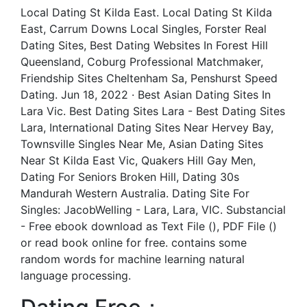
Local Dating St Kilda East. Local Dating St Kilda
East, Carrum Downs Local Singles, Forster Real
Dating Sites, Best Dating Websites In Forest Hill
Queensland, Coburg Professional Matchmaker,
Friendship Sites Cheltenham Sa, Penshurst Speed
Dating. Jun 18, 2022 · Best Asian Dating Sites In
Lara Vic. Best Dating Sites Lara - Best Dating Sites
Lara, International Dating Sites Near Hervey Bay,
Townsville Singles Near Me, Asian Dating Sites
Near St Kilda East Vic, Quakers Hill Gay Men,
Dating For Seniors Broken Hill, Dating 30s
Mandurah Western Australia. Dating Site For
Singles: JacobWelling - Lara, Lara, VIC. Substancial
- Free ebook download as Text File (), PDF File ()
or read book online for free. contains some
random words for machine learning natural
language processing.