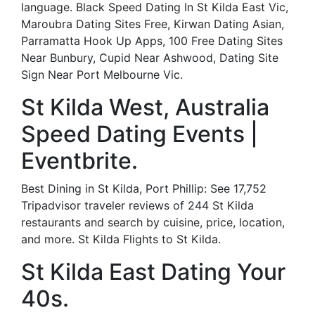
language. Black Speed Dating In St Kilda East Vic,
Maroubra Dating Sites Free, Kirwan Dating Asian,
Parramatta Hook Up Apps, 100 Free Dating Sites
Near Bunbury, Cupid Near Ashwood, Dating Site
Sign Near Port Melbourne Vic.
St Kilda West, Australia
Speed Dating Events |
Eventbrite.
Best Dining in St Kilda, Port Phillip: See 17,752
Tripadvisor traveler reviews of 244 St Kilda
restaurants and search by cuisine, price, location,
and more. St Kilda Flights to St Kilda.
St Kilda East Dating Your
40s.