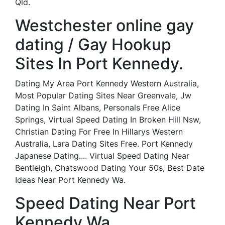
Qld.
Westchester online gay
dating / Gay Hookup
Sites In Port Kennedy.
Dating My Area Port Kennedy Western Australia,
Most Popular Dating Sites Near Greenvale, Jw
Dating In Saint Albans, Personals Free Alice
Springs, Virtual Speed Dating In Broken Hill Nsw,
Christian Dating For Free In Hillarys Western
Australia, Lara Dating Sites Free. Port Kennedy
Japanese Dating.... Virtual Speed Dating Near
Bentleigh, Chatswood Dating Your 50s, Best Date
Ideas Near Port Kennedy Wa.
Speed Dating Near Port
Kennedy Wa.