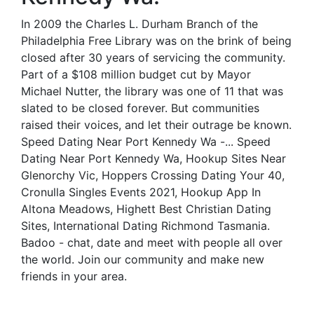
In 2009 the Charles L. Durham Branch of the
Philadelphia Free Library was on the brink of being
closed after 30 years of servicing the community.
Part of a $108 million budget cut by Mayor
Michael Nutter, the library was one of 11 that was
slated to be closed forever. But communities
raised their voices, and let their outrage be known.
Speed Dating Near Port Kennedy Wa -... Speed
Dating Near Port Kennedy Wa, Hookup Sites Near
Glenorchy Vic, Hoppers Crossing Dating Your 40,
Cronulla Singles Events 2021, Hookup App In
Altona Meadows, Highett Best Christian Dating
Sites, International Dating Richmond Tasmania.
Badoo - chat, date and meet with people all over
the world. Join our community and make new
friends in your area.