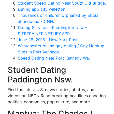
Student Speed Dating Near South Old Bridge.
Dating app city willetton.
Thousands of children orphaned by Ebola
abandoned - CNN.
Dating Service In Paddington Nsw -
SITETRAINER.NETLIFY.APP.
June 28, 2018 | New York Post.
Westchester online gay dating / Gay Hookup
Sites In Port Kennedy.
Speed Dating Near Port Kennedy Wa.
Student Dating
Paddington Nsw.
Find the latest U.S. news stories, photos, and
videos on NBCN Read breaking headlines covering
politics, economics, pop culture, and more.
Mantua: The Charles L.