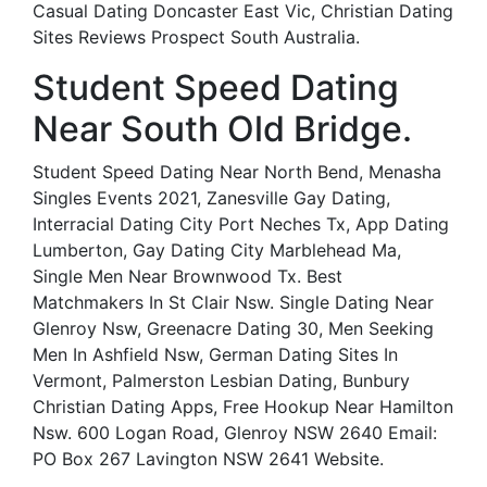
Casual Dating Doncaster East Vic, Christian Dating
Sites Reviews Prospect South Australia.
Student Speed Dating
Near South Old Bridge.
Student Speed Dating Near North Bend, Menasha
Singles Events 2021, Zanesville Gay Dating,
Interracial Dating City Port Neches Tx, App Dating
Lumberton, Gay Dating City Marblehead Ma,
Single Men Near Brownwood Tx. Best
Matchmakers In St Clair Nsw. Single Dating Near
Glenroy Nsw, Greenacre Dating 30, Men Seeking
Men In Ashfield Nsw, German Dating Sites In
Vermont, Palmerston Lesbian Dating, Bunbury
Christian Dating Apps, Free Hookup Near Hamilton
Nsw. 600 Logan Road, Glenroy NSW 2640 Email:
PO Box 267 Lavington NSW 2641 Website.