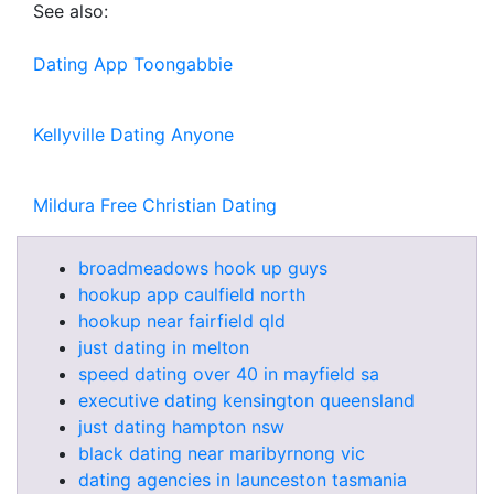
See also:
Dating App Toongabbie
Kellyville Dating Anyone
Mildura Free Christian Dating
broadmeadows hook up guys
hookup app caulfield north
hookup near fairfield qld
just dating in melton
speed dating over 40 in mayfield sa
executive dating kensington queensland
just dating hampton nsw
black dating near maribyrnong vic
dating agencies in launceston tasmania