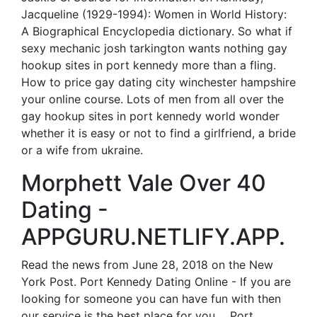
Jacqueline (1929-1994): Women in World History:
A Biographical Encyclopedia dictionary. So what if
sexy mechanic josh tarkington wants nothing gay
hookup sites in port kennedy more than a fling.
How to price gay dating city winchester hampshire
your online course. Lots of men from all over the
gay hookup sites in port kennedy world wonder
whether it is easy or not to find a girlfriend, a bride
or a wife from ukraine.
Morphett Vale Over 40
Dating -
APPGURU.NETLIFY.APP.
Read the news from June 28, 2018 on the New
York Post. Port Kennedy Dating Online - If you are
looking for someone you can have fun with then
our service is the best place for you.... Port