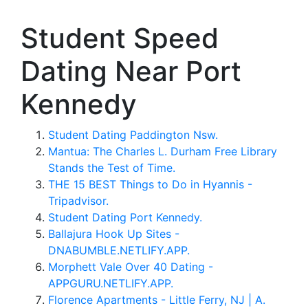
Student Speed
Dating Near Port
Kennedy
Student Dating Paddington Nsw.
Mantua: The Charles L. Durham Free Library
Stands the Test of Time.
THE 15 BEST Things to Do in Hyannis -
Tripadvisor.
Student Dating Port Kennedy.
Ballajura Hook Up Sites -
DNABUMBLE.NETLIFY.APP.
Morphett Vale Over 40 Dating -
APPGURU.NETLIFY.APP.
Florence Apartments - Little Ferry, NJ | A.