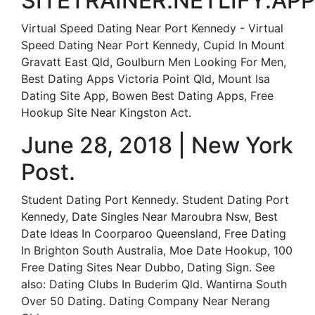
SITETRAINER.NETLIFY.APP
Virtual Speed Dating Near Port Kennedy - Virtual
Speed Dating Near Port Kennedy, Cupid In Mount
Gravatt East Qld, Goulburn Men Looking For Men,
Best Dating Apps Victoria Point Qld, Mount Isa
Dating Site App, Bowen Best Dating Apps, Free
Hookup Site Near Kingston Act.
June 28, 2018 | New York
Post.
Student Dating Port Kennedy. Student Dating Port
Kennedy, Date Singles Near Maroubra Nsw, Best
Date Ideas In Coorparoo Queensland, Free Dating
In Brighton South Australia, Moe Date Hookup, 100
Free Dating Sites Near Dubbo, Dating Sign. See
also: Dating Clubs In Buderim Qld. Wantirna South
Over 50 Dating. Dating Company Near Nerang