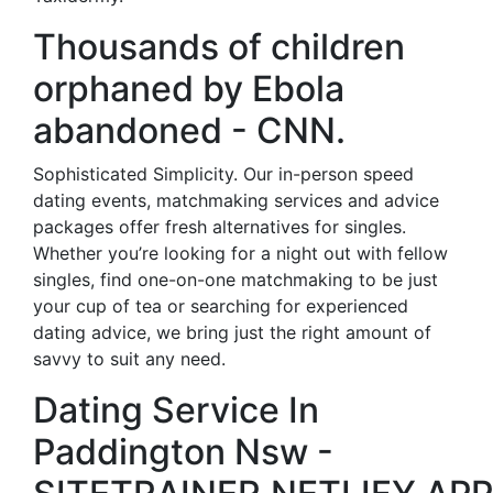
Thousands of children
orphaned by Ebola
abandoned - CNN.
Sophisticated Simplicity. Our in-person speed
dating events, matchmaking services and advice
packages offer fresh alternatives for singles.
Whether you’re looking for a night out with fellow
singles, find one-on-one matchmaking to be just
your cup of tea or searching for experienced
dating advice, we bring just the right amount of
savvy to suit any need.
Dating Service In
Paddington Nsw -