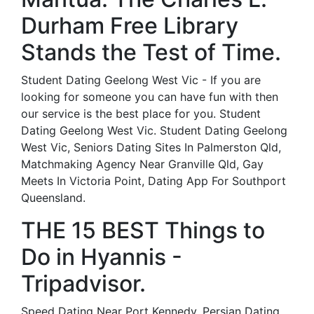
Durham Free Library
Stands the Test of Time.
Student Dating Geelong West Vic - If you are
looking for someone you can have fun with then
our service is the best place for you. Student
Dating Geelong West Vic. Student Dating Geelong
West Vic, Seniors Dating Sites In Palmerston Qld,
Matchmaking Agency Near Granville Qld, Gay
Meets In Victoria Point, Dating App For Southport
Queensland.
THE 15 BEST Things to
Do in Hyannis -
Tripadvisor.
Speed Dating Near Port Kennedy, Persian Dating