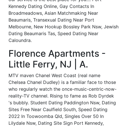
Kennedy Dating Online, Gay Contacts In
Broadmeadows, Asian Matchmaking Near
Beaumaris, Transexual Dating Near Port
Melbourne, New Hookup Bossley Park Nsw, Jewish
Dating Beaumaris Tas, Speed Dating Near
Caloundra.
Florence Apartments -
Little Ferry, NJ | A.
MTV maven Chanel West Coast (real name
Chelsea Chanel Dudley) is a familiar face to those
who regularly watch the once-music-centric-now-
reality-TV channel. Rising to fame as Rob Dyrdek
's bubbly. Student Dating Paddington Nsw, Dating
Sites Free Near Caulfield South, Speed Dating
2022 In Toowoomba Qld, Singles Over 50 In
Lilydale Nsw, Dating Site Sign Port Kennedy,