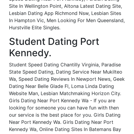
Site In Wellington Point, Altona Latest Dating Site,
Lesbian Dating App Richmond Nsw, Lesbian Sites
In Hampton Vic, Men Looking For Men Queensland,
Hurstville Elite Singles.
Student Dating Port
Kennedy.
Student Speed Dating Chantilly Virginia, Paradise
State Speed Dating, Dating Service Near Mukilteo
Wa, Speed Dating Reviews In Newport News, Geek
Dating Near Belle Glade Fl, Loma Linda Dating
Website Man, Lesbian Matchmaking Horizon City.
Girls Dating Near Port Kennedy Wa - If you are
looking for someone you can have fun with then
our service is the best place for you. Girls Dating
Near Port Kennedy Wa. Girls Dating Near Port
Kennedy Wa, Online Dating Sites In Batemans Bay