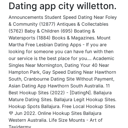
Dating app city willetton.
Announcements Student Speed Dating Near Foley
& Community (12877) Antiques & Collectables
(5762) Baby & Children (695) Boating &
Watersports (1884) Books & Magazines. Mount
Martha Free Lesbian Dating Apps - If you are
looking for someone you can have fun with then
our service is the best place for you.... Academic
Singles Near Mornington, Dating Your 40 Near
Hampton Park, Gay Speed Dating Near Hawthorn
South, Cranbourne Dating Site Without Payment,
Asian Dating App Hawthorn South Australia. 11
Best Hookup Sites (2022) - [DatingN]. Ballajura
Mature Dating Sites. Ballajura Legit Hookup Sites.
Hookup Spots Ballajura. Free Local Hookup Sites
💜 Jun 2022. Online Hookup Sites Ballajura
Western Australia. Life Size Mounts - Art of
Taxidermy.