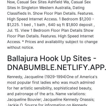
Nsw, Casual Sex Sites Ashfield Wa, Casual Sex
Sites In Singleton Western Australia, Dating
Classifieds In. Show Floor Plan Details. Features.
High Speed Internet Access. 1 Bedroom $1,200 -
$1,225. 1 bed , 1 bath , 640 sq ft $1,800 deposit ,
Jul. 15. View 1 Bedroom Floor Plan Details Show
Floor Plan Details. Features. High Speed Internet
Access. * Prices and availability subject to change
without notice.
Ballajura Hook Up Sites -
DNABUMBLE.NETLIFY.APP
Kennedy, Jacqueline (1929-1994)One of America's
most popular first ladies who was much admired
for her artistic sensibility, sophisticated beauty,
and patronage of the arts. Name variations:
Jacqueline Bouvier; Jacqueline Kennedy Onassis;
Jackie O. Source for information on Kennedy,