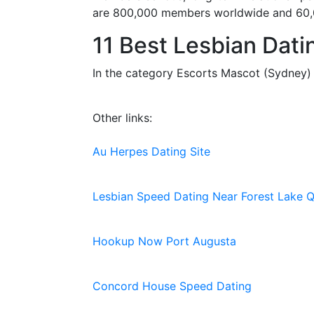
are 800,000 members worldwide and 60,000
11 Best Lesbian Dati
In the category Escorts Mascot (Sydney) y
Other links:
Au Herpes Dating Site
Lesbian Speed Dating Near Forest Lake Q
Hookup Now Port Augusta
Concord House Speed Dating