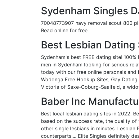
Sydenham Singles Da
70048773907 navy removal scout 800 pink 
Read online for free.
Best Lesbian Dating 
Sydenham's best FREE dating site! 100% F
men in Sydenham looking for serious relati
today with our free online personals an
Wodonga Free Hookup Sites, Gay Dating Si
Victoria of Saxe-Coburg-Saalfeld, a wid
Baber Inc Manufactur
Best local lesbian dating sites in 2022. B
based on the success rate, the quality of
other single lesbians in minutes. Lesbian 
counterparts.... Elite Singles definitely 