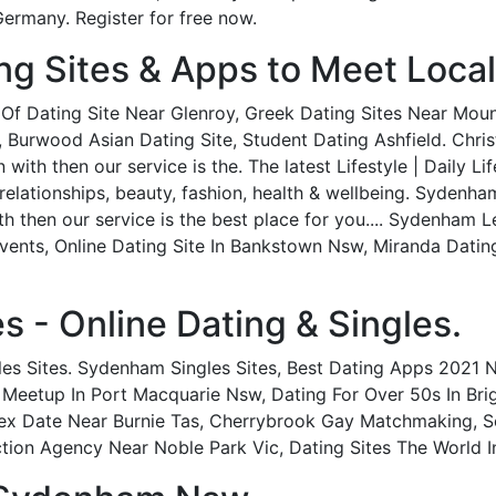
ermany. Register for free now.
ng Sites & Apps to Meet Loca
t Of Dating Site Near Glenroy, Greek Dating Sites Near Mou
 Burwood Asian Dating Site, Student Dating Ashfield. Chris
ith then our service is the. The latest Lifestyle | Daily Li
elationships, beauty, fashion, health & wellbeing. Sydenha
h then our service is the best place for you.... Sydenham 
vents, Online Dating Site In Bankstown Nsw, Miranda Dati
s - Online Dating & Singles.
es Sites. Sydenham Singles Sites, Best Dating Apps 2021 N
 Meetup In Port Macquarie Nsw, Dating For Over 50s In Bri
ex Date Near Burnie Tas, Cherrybrook Gay Matchmaking, Se
tion Agency Near Noble Park Vic, Dating Sites The World I