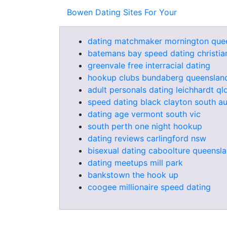
Bowen Dating Sites For Your
dating matchmaker mornington que
batemans bay speed dating christia
greenvale free interracial dating
hookup clubs bundaberg queenslan
adult personals dating leichhardt ql
speed dating black clayton south au
dating age vermont south vic
south perth one night hookup
dating reviews carlingford nsw
bisexual dating caboolture queensl
dating meetups mill park
bankstown the hook up
coogee millionaire speed dating