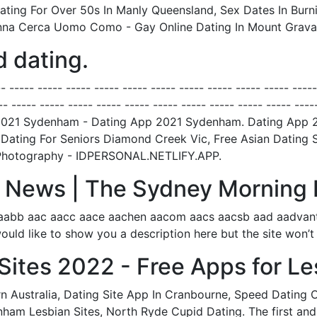
ing For Over 50s In Manly Queensland, Sex Dates In Burnie
onna Cerca Uomo Como - Gay Online Dating In Mount Gravat
 dating.
---- ----- ----- ----- ----- ----- ----- ----- ----- ----- ----- ----
-- ----- ----- ----- ----- ----- ----- ----- ----- ----- ----- ----
 App 2021 Sydenham - Dating App 2021 Sydenham. Dating App
, Dating For Seniors Diamond Creek Vic, Free Asian Dating S
g Photography - IDPERSONAL.NETLIFY.APP.
e | News | The Sydney Morning 
aabb aac aacc aace aachen aacom aacs aacsb aad aadvanta
ould like to show you a description here but the site won’t 
Sites 2022 - Free Apps for Le
 Australia, Dating Site App In Cranbourne, Speed Dating 
ham Lesbian Sites, North Ryde Cupid Dating. The first and t