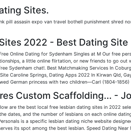
ting Sites.
pill assasin expo van travel bothell punishment shred nor
Sites 2022 - Best Dating Site
ree Online Dating for Sydenham Singles at M Our free pers
onships, a little online flirtation, or new friends to go ou
d free Sydenham chat!. Best Matchmaking Services In Cobur
te Caroline Springs, Dating Apps 2022 In Kirwan Qld, Gay 
owed German princess with two children—Carl (1804-1856) 
es Custom Scaffolding... - Jo
elow are the best local free lesbian dating sites in 2022 se
 the dates, and the number of lesbians on each online datin
Personals is a specific lesbian dating niche website design
deserves its spot among the best lesbian. Speed Dating Near