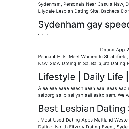
Sydenham, Personals Near Casula Nsw, Dat
Lilydale Lesbian Dating Site. Bacheca D
Sydenham gay speed
' '' ''' - -- --- ---- ----- ----- ----- ----- -
- ----- ----- ----- ----- ----- ----- ----- ---
- ----- ----- ----- ----- -----. Dating
Pennant Hills, Meet Women In Strathfield
Nsw, Slow Dating In Sa. Ballajura Datin
Lifestyle | Daily Lif
A aa aaa aaaa aaacn aaah aaai aaas aab 
aalborg aalib aaliyah aall aalto aam. We w
Best Lesbian Dating 
. Most Used Dating Apps Maitland Western
Dating, North Fitzroy Dating Event, Syden