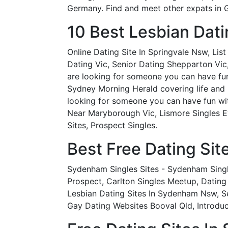
Germany. Find and meet other expats in G
10 Best Lesbian Dati
Online Dating Site In Springvale Nsw, Lis
Dating Vic, Senior Dating Shepparton Vic,
are looking for someone you can have fun w
Sydney Morning Herald covering life and r
looking for someone you can have fun wit
Near Maryborough Vic, Lismore Singles E
Sites, Prospect Singles.
Best Free Dating Site
Sydenham Singles Sites - Sydenham Singl
Prospect, Carlton Singles Meetup, Dating
Lesbian Dating Sites In Sydenham Nsw, S
Gay Dating Websites Booval Qld, Introduc