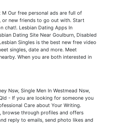
M Our free personal ads are full of
 or new friends to go out with. Start
 chat!. Lesbian Dating Apps In
sbian Dating Site Near Goulburn, Disabled
Lesbian Singles is the best new free video
meet singles, date and more. Meet
nearby. When you are both interested in
dney Nsw, Single Men In Westmead Nsw,
Qld - If you are looking for someone you
ofessional Care about Your Writing.
er, browse through profiles and offers
and reply to emails, send photo likes and