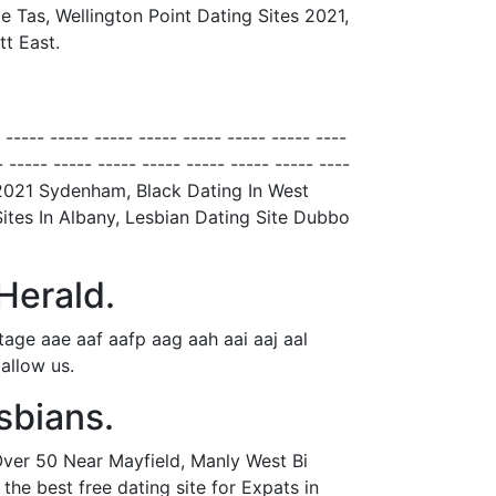
 Tas, Wellington Point Dating Sites 2021,
t East.
- ----- ----- ----- ----- ----- ----- ----- ----
- ----- ----- ----- ----- ----- ----- ----- ----
 2021 Sydenham, Black Dating In West
ites In Albany, Lesbian Dating Site Dubbo
Herald.
ge aae aaf aafp aag aah aai aaj aal
allow us.
sbians.
Over 50 Near Mayfield, Manly West Bi
he best free dating site for Expats in