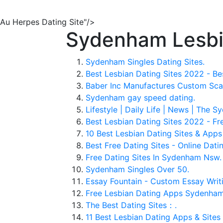
Au Herpes Dating Site"/>
Sydenham Lesbia
Sydenham Singles Dating Sites.
Best Lesbian Dating Sites 2022 - Be
Baber Inc Manufactures Custom Scaff
Sydenham gay speed dating.
Lifestyle | Daily Life | News | The 
Best Lesbian Dating Sites 2022 - Fr
10 Best Lesbian Dating Sites & App
Best Free Dating Sites - Online Datin
Free Dating Sites In Sydenham Nsw.
Sydenham Singles Over 50.
Essay Fountain - Custom Essay Writi
Free Lesbian Dating Apps Sydenham
The Best Dating Sites：.
11 Best Lesbian Dating Apps & Sites