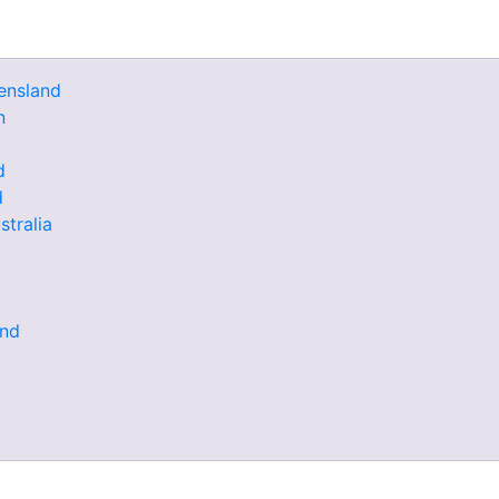
ensland
n
d
d
stralia
and