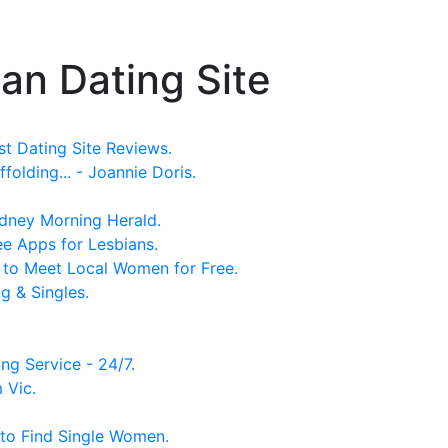
n Dating Site
st Dating Site Reviews.
olding... - Joannie Doris.
Sydney Morning Herald.
ee Apps for Lesbians.
s to Meet Local Women for Free.
g & Singles.
ng Service - 24/7.
 Vic.
 to Find Single Women.