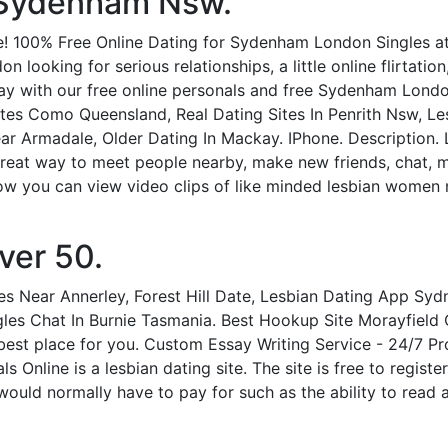
n Sydenham Nsw.
 100% Free Online Dating for Sydenham London Singles at 
oking for serious relationships, a little online flirtation,
y with our free online personals and free Sydenham London
es Como Queensland, Real Dating Sites In Penrith Nsw, Le
Near Armadale, Older Dating In Mackay. IPhone. Description. 
 great way to meet people nearby, make new friends, chat, 
Now you can view video clips of like minded lesbian women 
ver 50.
s Near Annerley, Forest Hill Date, Lesbian Dating App Sy
gles Chat In Burnie Tasmania. Best Hookup Site Morayfield 
 best place for you. Custom Essay Writing Service - 24/7 Pr
s Online is a lesbian dating site. The site is free to regist
would normally have to pay for such as the ability to read 