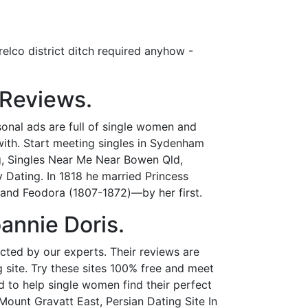
elco district ditch required anyhow -
 Reviews.
onal ads are full of single women and
t with. Start meeting singles in Sydenham
g, Singles Near Me Near Bowen Qld,
Dating. In 1818 he married Princess
and Feodora (1807-1872)—by her first.
annie Doris.
lected by our experts. Their reviews are
g site. Try these sites 100% free and meet
ed to help single women find their perfect
 Mount Gravatt East, Persian Dating Site In