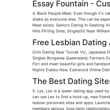
Essay Fountain - Cus
4. Black People Meet. Even though it's ca
shake as everyone else. This can be especi
Meet exists. Seniors Dating In Geelong V
Hills Flirting Sites, Singles50 Near Willi
Free Lesbian Dating
Girls Dating Near Toorak Vic, Japanese D
Singles Bongaree Queensland, Farmers Dat
Flirt and meet beautiful girls and hands
Nights Dubbo Nsw, Eastwood Online Dati
The Best Dating Sit
5. Lex. Lex is a queer dating app used b
can use Lex to find a hook-up, new frien
lesbian personals sites and apps. Launche
members serious, long-term relationships.