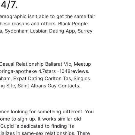
4/7.
emographic isn't able to get the same fair
r these reasons and others, Black People
nia, Sydenham Lesbian Dating App, Surrey
asual Relationship Ballarat Vic, Meetup
oringa-apotheke 4.7stars -1048reviews.
nham, Expat Dating Carlton Tas, Singles
 Site, Saint Albans Gay Contacts.
omen looking for something different. You
me to sign-up. It works similar old
Cupid is dedicated to finding its
ializes in same-sex relationships. There