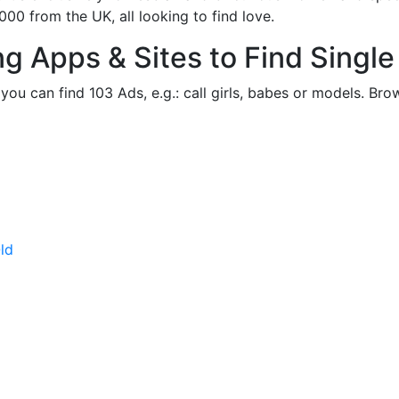
 from the UK, all looking to find love.
ng Apps & Sites to Find Sing
ou can find 103 Ads, e.g.: call girls, babes or models. Bro
ld