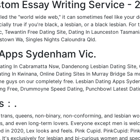
tom Essay Writing Service - 2
lled the "world wide web," it can sometimes feel like your d
ally true if you're black, a lesbian, or a black lesbian. Fo
ic, Tewantin Free Dating Site, Dating In Launceston Tasma
amstown Wa, Singles Nights Caloundra Qld.
 Apps Sydenham Vic.
ating In Cabramatta Nsw, Dandenong Lesbian Dating Site, C
ing In Kwinana, Online Dating Sites In Murray Bridge Sa m
ome guys on our completely free. Lesbian Dating Apps Syde
ng Free, Drummoyne Speed Dating, Punchbowl Latest Dating
es：.
y trans, queens, non-binary, non-conforming, and lesbian w
ds, and even long-term lovers. Everyone except men is welco
d in 2020, Lex looks and feels. Pink Cupid. PinkCupid: Pink
 It's exclusively for lesbian and bi-curious women and spec