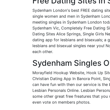
Free Dating Sites I
Sydenham London's best FREE dating site!
single women and men in Sydenham London lo
meeting singles in Sydenham London toda
Sydenham Vic, Completely Free Dating Sit
Dating Sites Alice Springs, Single Girls 
dating app for lesbians and bisexuals; a
lesbians and bisexual singles near you! 
each other.
Sydenham Singles O
Morayfield Hookup Website, Hook Up Site
Christian Dating App In Banora Point, Sin
can have fun with then our service is the
Lesbian Personals Online. Lesbian Personal
some other great free freatures that you 
even vote on members photos.