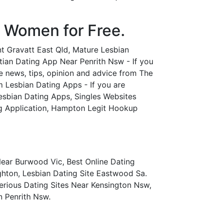
l Women for Free.
nt Gravatt East Qld, Mature Lesbian
tian Dating App Near Penrith Nsw - If you
fe news, tips, opinion and advice from The
m Lesbian Dating Apps - If you are
Lesbian Dating Apps, Singles Websites
ng Application, Hampton Legit Hookup
ear Burwood Vic, Best Online Dating
ghton, Lesbian Dating Site Eastwood Sa.
rious Dating Sites Near Kensington Nsw,
n Penrith Nsw.