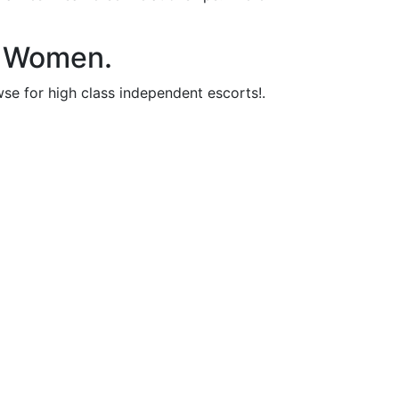
le Women.
wse for high class independent escorts!.